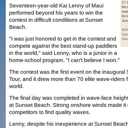
17, 
Seventeen-year-old Kai Lenny of Maui
the 
performed beyond his years to win the
wate
the 
contest in difficult conditions at Sunset
Suns
Beach.
BER
Spec
"I was just honored to get in the contest and
Adve
compete against the best stand-up paddlers
in the world," said Lenny, who is a junior in a
home-school program. "I can't believe I won."
The contest was the first event on the inaugura
Tour, and it drew more than 70 elite wave-riders
world.
The final day was completed in wave-face heights
at Sunset Beach. Strong onshore winds made it dif
competitors to find quality waves.
Lenny, despite his inexperience at Sunset Beach,