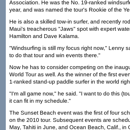
Association. He was the No. 19-ranked windsurfer
year, and was named the tour's Rookie of the Ye
He is also a skilled tow-in surfer, and recently r
Maui's treacherous "Jaws" spot with expert wat
Hamilton and Dave Kalama.
"Windsurfing is still my focus right now," Lenny said
to do that tour and win events there."
Now he has to consider competing on the inaug
World Tour as well. As the winner of the first eve
1-ranked stand-up paddle surfer in the world righ
"I'm all game now," he said. "I want to do this (tou
it can fit in my schedule."
The Sunset Beach event was the first of four sc
on the 2010 tour. Subsequent events are schedu
May, Tahiti in June, and Ocean Beach, Calif., in 