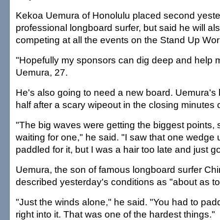
Kekoa Uemura of Honolulu placed second yester
professional longboard surfer, but said he will al
competing at all the events on the Stand Up Wor
"Hopefully my sponsors can dig deep and help m
Uemura, 27.
He's also going to need a new board. Uemura's
half after a scary wipeout in the closing minutes o
"The big waves were getting the biggest points, s
waiting for one," he said. "I saw that one wedge 
paddled for it, but I was a hair too late and just g
Uemura, the son of famous longboard surfer Ch
described yesterday's conditions as "about as tou
"Just the winds alone," he said. "You had to pad
right into it. That was one of the hardest things."