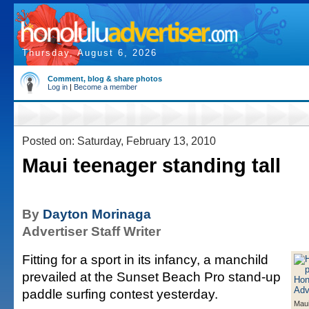
Thursday, August 6, 2026
Comment, blog & share photos
Log in
|
Become a member
Posted on: Saturday, February 13, 2010
Maui teenager standing tall
By
Dayton Morinaga
Advertiser Staff Writer
Fitting for a sport in its infancy, a manchild
prevailed at the Sunset Beach Pro stand-up
paddle surfing contest yesterday.
Maui