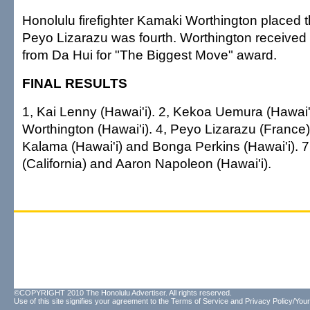
Honolulu firefighter Kamaki Worthington placed t
Peyo Lizarazu was fourth. Worthington received
from Da Hui for "The Biggest Move" award.
FINAL RESULTS
1, Kai Lenny (Hawai'i). 2, Kekoa Uemura (Hawai'
Worthington (Hawai'i). 4, Peyo Lizarazu (France).
Kalama (Hawai'i) and Bonga Perkins (Hawai'i). 7 
(California) and Aaron Napoleon (Hawai'i).
©COPYRIGHT 2010 The Honolulu Advertiser. All rights reserved.
Use of this site signifies your agreement to the
Terms of Service
and
Privacy Policy/Your