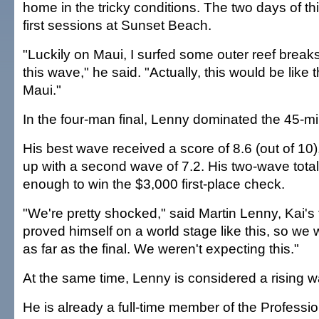
home in the tricky conditions. The two days of th
first sessions at Sunset Beach.
"Luckily on Maui, I surfed some outer reef breaks 
this wave," he said. "Actually, this would be like
Maui."
In the four-man final, Lenny dominated the 45-mi
His best wave received a score of 8.6 (out of 10)
up with a second wave of 7.2. His two-wave total
enough to win the $3,000 first-place check.
"We're pretty shocked," said Martin Lenny, Kai's 
proved himself on a world stage like this, so we
as far as the final. We weren't expecting this."
At the same time, Lenny is considered a rising 
He is already a full-time member of the Professi