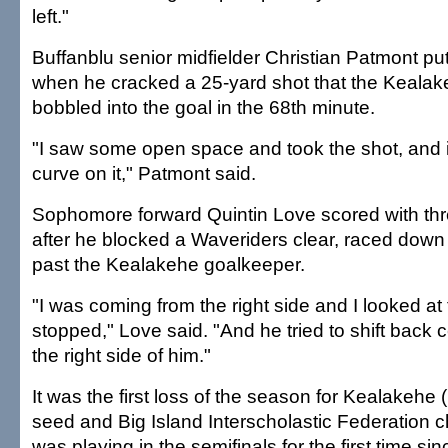
left."
Buffanblu senior midfielder Christian Patmont pu
when he cracked a 25-yard shot that the Keala
bobbled into the goal in the 68th minute.
"I saw some open space and took the shot, and it
curve on it," Patmont said.
Sophomore forward Quintin Love scored with thre
after he blocked a Waveriders clear, raced down 
past the Kealakehe goalkeeper.
"I was coming from the right side and I looked a
stopped," Love said. "And he tried to shift back ce
the right side of him."
It was the first loss of the season for Kealakehe 
seed and Big Island Interscholastic Federation 
was playing in the semifinals for the first time si