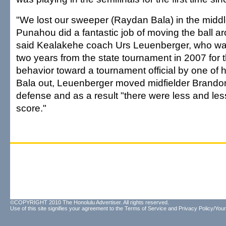
"We lost our sweeper (Raydan Bala) in the middle
Punahou did a fantastic job of moving the ball ar
said Kealakehe coach Urs Leuenberger, who wa
two years from the state tournament in 2007 for 
behavior toward a tournament official by one of 
Bala out, Leuenberger moved midfielder Brando
defense and as a result "there were less and less
score."
©COPYRIGHT 2010 The Honolulu Advertiser. All rights reserved.
Use of this site signifies your agreement to the
Terms of Service
and
Privacy Policy/Your