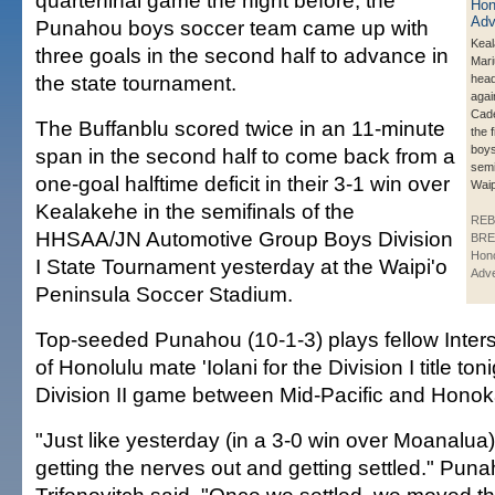
quarterfinal game the night before, the
Punahou boys soccer team came up with
Keal
three goals in the second half to advance in
Mari
the state tournament.
head
agai
Cade 
The Buffanblu scored twice in an 11-minute
the f
boys
span in the second half to come back from a
semi
one-goal halftime deficit in their 3-1 win over
Wai
Kealakehe in the semifinals of the
REB
HHSAA/JN Automotive Group Boys Division
BRE
Hono
I State Tournament yesterday at the Waipi'o
Adve
Peninsula Soccer Stadium.
Top-seeded Punahou (10-1-3) plays fellow Inter
of Honolulu mate 'Iolani for the Division I title ton
Division II game between Mid-Pacific and Honoka
"Just like yesterday (in a 3-0 win over Moanalua). 
getting the nerves out and getting settled." Pu