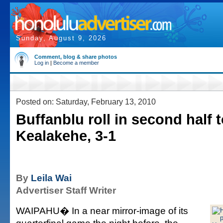
Sunday, August 9, 2026
Comment, blog & share photos
Log in
|
Become a member
Posted on: Saturday, February 13, 2010
Buffanblu roll in second half 
Kealakehe, 3-1
By
Leila Wai
Advertiser Staff Writer
WAIPAHU� In a near mirror-image of its