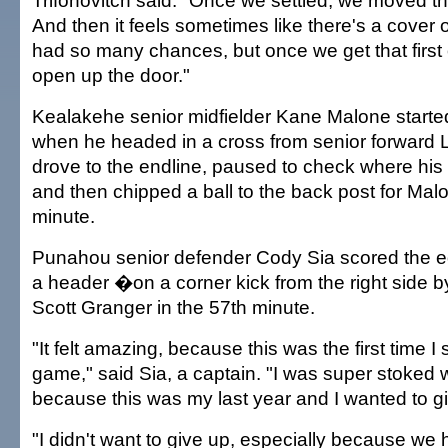
Trifonovitch said. "Once we settled, we moved th
And then it feels sometimes like there's a cover 
had so many chances, but once we get that first 
open up the door."
Kealakehe senior midfielder Kane Malone started
when he headed in a cross from senior forward
drove to the endline, paused to check where hi
and then chipped a ball to the back post for Malo
minute.
Punahou senior defender Cody Sia scored the e
a header �on a corner kick from the right side by
Scott Granger in the 57th minute.
"It felt amazing, because this was the first time I 
game," said Sia, a captain. "I was super stoked 
because this was my last year and I wanted to giv
"I didn't want to give up, especially because we