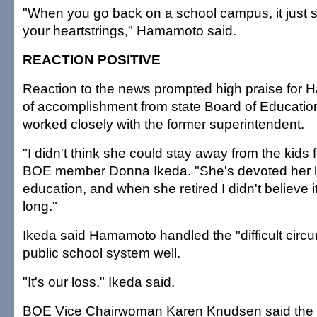
"When you go back on a school campus, it just st
your heartstrings," Hamamoto said.
REACTION POSITIVE
Reaction to the news prompted high praise for 
of accomplishment from state Board of Educat
worked closely with the former superintendent.
"I didn't think she could stay away from the kids f
BOE member Donna Ikeda. "She's devoted her li
education, and when she retired I didn't believe i
long."
Ikeda said Hamamoto handled the "difficult circ
public school system well.
"It's our loss," Ikeda said.
BOE Vice Chairwoman Karen Knudsen said the ne