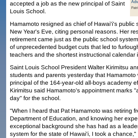
accepted a job as the new principal of Saint
Patr
Louis School.
Hamamoto resigned as chief of Hawai'i's public
New Year's Eve, citing personal reasons. Her re
retirement came just as the public school system
of unprecedented budget cuts that led to furloug
teachers and the shortest instructional calendar i
Saint Louis School President Walter Kirimitsu a
students and parents yesterday that Hamamoto 
principal of the 164-year-old all-boys academy ef
Kirimitsu said Hamamoto's appointment marks 
day" for the school.
"When I heard that Pat Hamamoto was retiring fr
Department of Education, and knowing her expe
exceptional background she has had as a leader
system for the state of Hawai'i, I took a chance," 