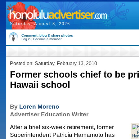
Saturday, August 8, 2026
Comment, blog & share photos
Log in
|
Become a member
Posted on: Saturday, February 13, 2010
Former schools chief to be pri
Hawaii school
By
Loren Moreno
Advertiser Education Writer
After a brief six-week retirement, former
Superintendent Patricia Hamamoto has