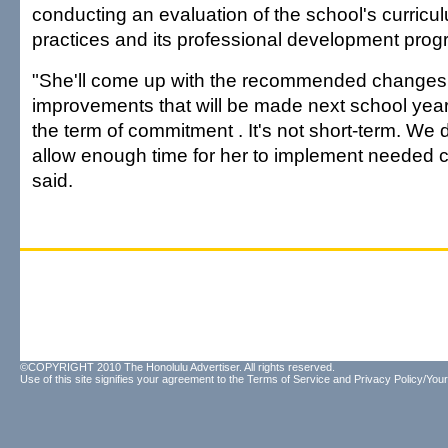
conducting an evaluation of the school's curricu
practices and its professional development prog
"She'll come up with the recommended changes
improvements that will be made next school yea
the term of commitment . It's not short-term. We d
allow enough time for her to implement needed c
said.
©COPYRIGHT 2010 The Honolulu Advertiser. All rights reserved.
Use of this site signifies your agreement to the
Terms of Service
and
Privacy Policy/Your