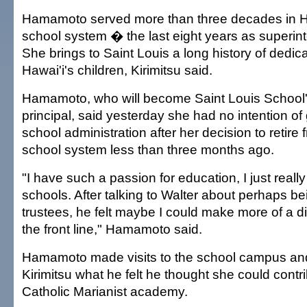
Hamamoto served more than three decades in Ha
school system � the last eight years as superin
She brings to Saint Louis a long history of dedic
Hawai'i's children, Kirimitsu said.
Hamamoto, who will become Saint Louis School's
principal, said yesterday she had no intention of
school administration after her decision to retire 
school system less than three months ago.
"I have such a passion for education, I just reall
schools. After talking to Walter about perhaps be
trustees, he felt maybe I could make more of a d
the front line," Hamamoto said.
Hamamoto made visits to the school campus an
Kirimitsu what he felt he thought she could contri
Catholic Marianist academy.