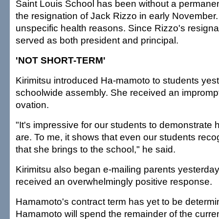
Saint Louis School has been without a permanent
the resignation of Jack Rizzo in early November.
unspecific health reasons. Since Rizzo's resignat
served as both president and principal.
'NOT SHORT-TERM'
Kirimitsu introduced Ha-mamoto to students yes
schoolwide assembly. She received an impromp
ovation.
"It's impressive for our students to demonstrate
are. To me, it shows that even our students reco
that she brings to the school," he said.
Kirimitsu also began e-mailing parents yesterda
received an overwhelmingly positive response.
Hamamoto's contract term has yet to be determin
Hamamoto will spend the remainder of the curre