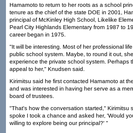
Hamamoto to return to her roots as a school prin
tenure as the chief of the state DOE in 2001, 
principal of McKinley High School, Likelike Ele
Pearl City Highlands Elementary from 1987 to 1
career began in 1975.
"It will be interesting. Most of her professional li
public school system. Maybe, to round it out, sh
experience the private school system. Perhaps 
appeal to her," Knudsen said.
Kirimitsu said he first contacted Hamamoto at th
and was interested in having her serve as a mem
board of trustees.
"That's how the conversation started," Kirimitsu 
spoke I took a chance and asked her, 'Would y
willing to explore being our principal?' "