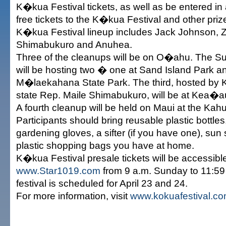
K�kua Festival tickets, as well as be entered in 
free tickets to the K�kua Festival and other pri
K�kua Festival lineup includes Jack Johnson, Z
Shimabukuro and Anuhea.
Three of the cleanups will be on O�ahu. The Su
will be hosting two � one at Sand Island Park a
M�laekahana State Park. The third, hosted by
state Rep. Maile Shimabukuro, will be at Kea�
A fourth cleanup will be held on Maui at the Kahu
Participants should bring reusable plastic bottles,
gardening gloves, a sifter (if you have one), su
plastic shopping bags you have at home.
K�kua Festival presale tickets will be accessibl
www.Star1019.com
from 9 a.m. Sunday to 11:5
festival is scheduled for April 23 and 24.
For more information, visit
www.kokuafestival.c