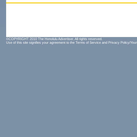
©COPYRIGHT 2010 The Honolulu Advertiser. All rights reserved.
Use of this site signifies your agreement to the
Terms of Service
and
Privacy Policy/Your