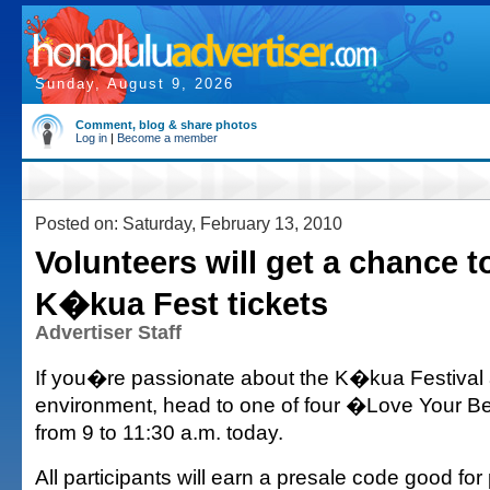
Sunday, August 9, 2026
Comment, blog & share photos
Log in
|
Become a member
Posted on: Saturday, February 13, 2010
Volunteers will get a chance t
K�kua Fest tickets
Advertiser Staff
If you�re passionate about the K�kua Festival
environment, head to one of four �Love Your 
from 9 to 11:30 a.m. today.
All participants will earn a presale code good fo