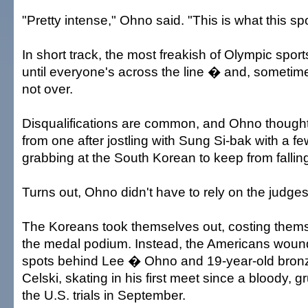
"Pretty intense," Ohno said. "This is what this spor
In short track, the most freakish of Olympic sports
until everyone's across the line � and, sometime
not over.
Disqualifications are common, and Ohno thought
from one after jostling with Sung Si-bak with a f
grabbing at the South Korean to keep from fallin
Turns out, Ohno didn't have to rely on the judges
The Koreans took themselves out, costing them
the medal podium. Instead, the Americans wound
spots behind Lee � Ohno and 19-year-old bronz
Celski, skating in his first meet since a bloody,
the U.S. trials in September.