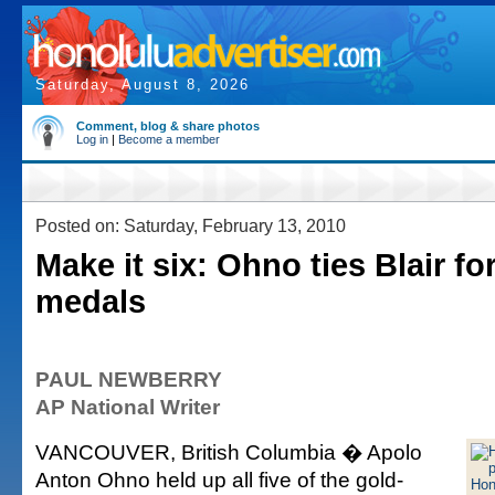
Saturday, August 8, 2026
Comment, blog & share photos
Log in
|
Become a member
Posted on: Saturday, February 13, 2010
Make it six: Ohno ties Blair fo
medals
PAUL NEWBERRY
AP National Writer
VANCOUVER, British Columbia � Apolo
Anton Ohno held up all five of the gold-