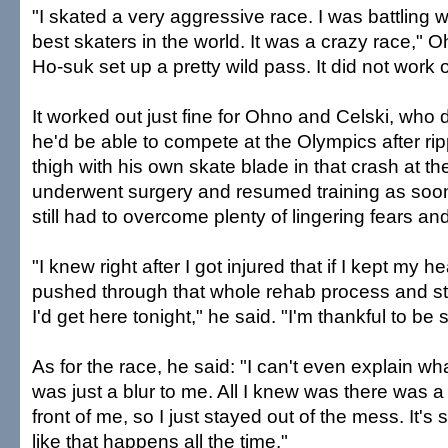
"I skated a very aggressive race. I was battling 
best skaters in the world. It was a crazy race," O
Ho-suk set up a pretty wild pass. It did not work o
It worked out just fine for Ohno and Celski, who 
he'd be able to compete at the Olympics after rip
thigh with his own skate blade in that crash at the
underwent surgery and resumed training as soon
still had to overcome plenty of lingering fears an
"I knew right after I got injured that if I kept my 
pushed through that whole rehab process and s
I'd get here tonight," he said. "I'm thankful to be 
As for the race, he said: "I can't even explain wh
was just a blur to me. All I knew was there was a
front of me, so I just stayed out of the mess. It's s
like that happens all the time."