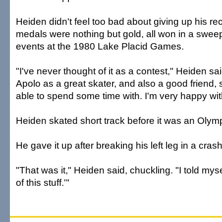
Heiden didn't feel too bad about giving up his rec
medals were nothing but gold, all won in a sweep
events at the 1980 Lake Placid Games.
"I've never thought of it as a contest," Heiden said
Apolo as a great skater, and also a good friend
able to spend some time with. I'm very happy wi
Heiden skated short track before it was an Olymp
He gave it up after breaking his left leg in a cr
"That was it," Heiden said, chuckling. "I told mys
of this stuff.'"