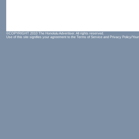
©COPYRIGHT 2010 The Honolulu Advertiser. All rights reserved.
Use of this site signifies your agreement to the
Terms of Service
and
Privacy Policy/Your