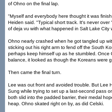
of Ohno on the final lap.
"Myself and everybody here thought it was finis
Heiden said. "Typical short track. It's never over 'til
of deja vu with what happened in Salt Lake City 
Ohno nearly crashed when he got tangled up wit
sticking out his right arm to fend off the South 
perhaps keep himself up as he stumbled. Once 
balance, it looked as though the Koreans were 
Then came the final turn.
Lee was out front and avoided trouble. But Lee H
Sung while trying to set up a last-second pass o
both slid into the padded barrier, their medal ho
heap. Ohno skated right on by, as did Celski.