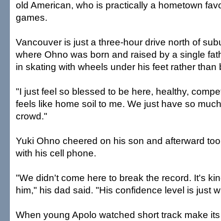
old American, who is practically a hometown favo
games.
Vancouver is just a three-hour drive north of sub
where Ohno was born and raised by a single father
in skating with wheels under his feet rather than
"I just feel so blessed to be here, healthy, compet
feels like home soil to me. We just have so much
crowd."
Yuki Ohno cheered on his son and afterward took
with his cell phone.
"We didn't come here to break the record. It's ki
him," his dad said. "His confidence level is just 
When young Apolo watched short track make its