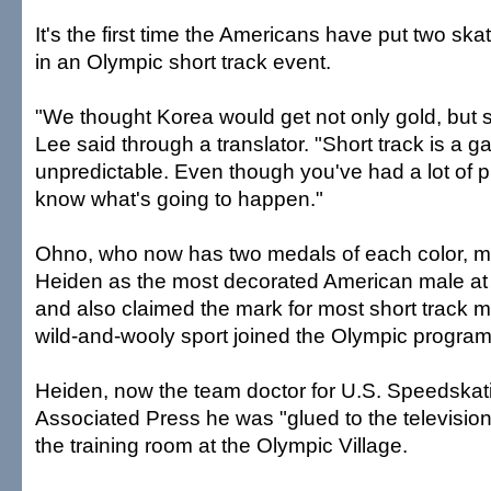
It's the first time the Americans have put two sk
in an Olympic short track event.
"We thought Korea would get not only gold, but s
Lee said through a translator. "Short track is a g
unpredictable. Even though you've had a lot of p
know what's going to happen."
Ohno, who now has two medals of each color, m
Heiden as the most decorated American male at
and also claimed the mark for most short track m
wild-and-wooly sport joined the Olympic program
Heiden, now the team doctor for U.S. Speedskati
Associated Press he was "glued to the television
the training room at the Olympic Village.