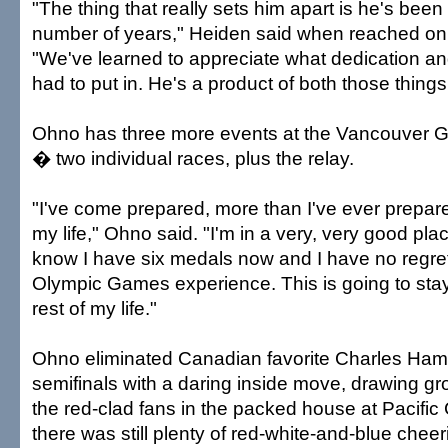
"The thing that really sets him apart is he's been 
number of years," Heiden said when reached on 
"We've learned to appreciate what dedication an
had to put in. He's a product of both those things
Ohno has three more events at the Vancouver G
� two individual races, plus the relay.
"I've come prepared, more than I've ever prepare
my life," Ohno said. "I'm in a very, very good plac
know I have six medals now and I have no regrets
Olympic Games experience. This is going to stay
rest of my life."
Ohno eliminated Canadian favorite Charles Hame
semifinals with a daring inside move, drawing g
the red-clad fans in the packed house at Pacific
there was still plenty of red-white-and-blue cheer