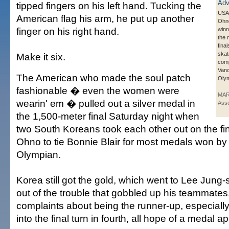
tipped fingers on his left hand. Tucking the
USA'
American flag his arm, he put up another
Ohno
finger on his right hand.
winn
the
fina
skat
Make it six.
comp
Van
The American who made the soul patch
Olym
fashionable � even the women were
MAR
wearin' em � pulled out a silver medal in
Asso
the 1,500-meter final Saturday night when
two South Koreans took each other out on the fin
Ohno to tie Bonnie Blair for most medals won by
Olympian.
Korea still got the gold, which went to Lee Jung-s
out of the trouble that gobbled up his teammate
complaints about being the runner-up, especial
into the final turn in fourth, all hope of a medal a