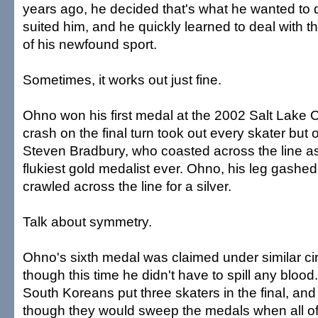
years ago, he decided that's what he wanted to do
suited him, and he quickly learned to deal with 
of his newfound sport.
Sometimes, it works out just fine.
Ohno won his first medal at the 2002 Salt Lake
crash on the final turn took out every skater but o
Steven Bradbury, who coasted across the line a
flukiest gold medalist ever. Ohno, his leg gashed
crawled across the line for a silver.
Talk about symmetry.
Ohno's sixth medal was claimed under similar c
though this time he didn't have to spill any bloo
South Koreans put three skaters in the final, and
though they would sweep the medals when all o