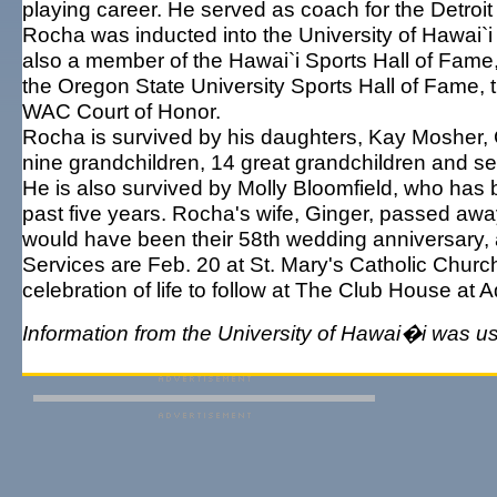
playing career. He served as coach for the Detroi
Rocha was inducted into the University of Hawai`i 
also a member of the Hawai`i Sports Hall of Fame
the Oregon State University Sports Hall of Fame, 
WAC Court of Honor.
Rocha is survived by his daughters, Kay Mosher,
nine grandchildren, 14 great grandchildren and se
He is also survived by Molly Bloomfield, who has b
past five years. Rocha's wife, Ginger, passed awa
would have been their 58th wedding anniversary, 
Services are Feb. 20 at St. Mary's Catholic Church 
celebration of life to follow at The Club House at A
Information from the University of Hawai�i was use