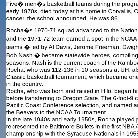
Five� men�s basketball teams during the progra
early 1970s, died today at his home in Corvallis, Or
cancer, the school announced. He was 86.
Rocha�s 1970-71 squad advanced to the National
and the 1971-72 team earned a spot in the NC
teams � led by Al Davis, Jerome Freeman, Dwigh
Bob Nash � became statewide heroes, compiling 
seasons. Nash is the current coach of the Rainbo
Rocha, who was 112-136 in 10 seasons at UH, al
Classic basketball tournament, which became one
in the country.
Rocha, who was born and raised in Hilo, began hi
before transferring to Oregon State. The 6-foot-9 c
Pacific Coast Conference selection, and named an
the Beavers to the NCAA Tournament.
In the late 1940s and early 1950s, Rocha played p
represented the Baltimore Bullets in the first NBA
championship with the Syracuse Nationals in 1955