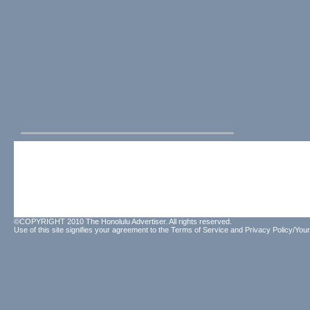
©COPYRIGHT 2010 The Honolulu Advertiser. All rights reserved.
Use of this site signifies your agreement to the
Terms of Service
and
Privacy Policy/Your