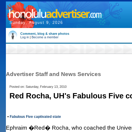
Sunday, August 9, 2026
Comment, blog & share photos
Log in
|
Become a member
Advertiser Staff and News Services
Posted on: Saturday, February 13, 2010
Red Rocha, UH's Fabulous Five co
•
Fabulous Five captivated state
Ephraim �Red� Rocha, who coached the Unive