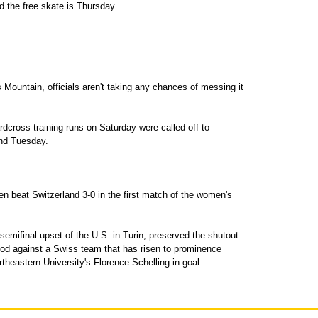
 the free skate is Thursday.
s Mountain, officials aren't taking any chances of messing it
rdcross training runs on Saturday were called off to
and Tuesday.
n beat Switzerland 3-0 in the first match of the women's
semifinal upset of the U.S. in Turin, preserved the shutout
riod against a Swiss team that has risen to prominence
theastern University's Florence Schelling in goal.