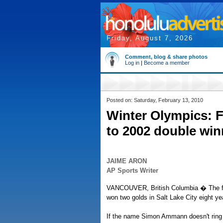
Friday, August 7, 2026
Comment, blog & share photos
Log in
|
Become a member
Posted on: Saturday, February 13, 2010
Winter Olympics: F
to 2002 double win
JAIME ARON
AP Sports Writer
VANCOUVER, British Columbia � The fir
won two golds in Salt Lake City eight ye
If the name Simon Ammann doesn't ring a