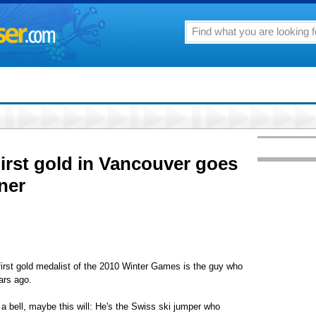
irst gold in Vancouver goes
ner
st gold medalist of the 2010 Winter Games is the guy who
ars ago.
 bell, maybe this will: He's the Swiss ski jumper who