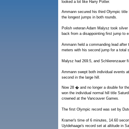
looked a lot like Harry Potter.
Ammann secured his third Olympic title b
the longest jumps in both rounds.
Polish veteran Adam Malysz took silver
back from a disappointing first jump to 
Ammann held a commanding lead after the
meters with his second jump for a total 
Malysz had 269.5, and Schlierenzauer fi
Ammann swept both individual events a
second in the large hill.
Now 28 � and no longer a double for th
won the individual normal hill title Satur
crowned at the Vancouver Games.
The first Olympic record was set by Du
Kramer's time of 6 minutes, 14.60 seco
Uytdehaage's record set at altitude in Sa