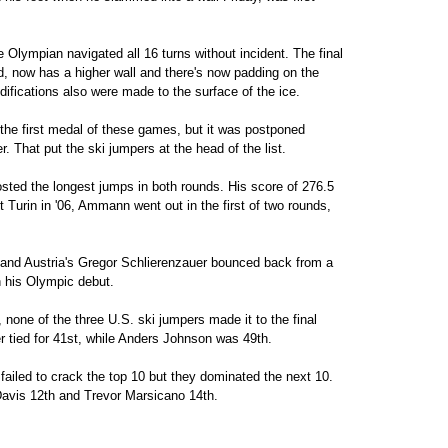
e Olympian navigated all 16 turns without incident. The final
d, now has a higher wall and there's now padding on the
difications also were made to the surface of the ice.
he first medal of these games, but it was postponed
. That put the ski jumpers at the head of the list.
ted the longest jumps in both rounds. His score of 276.5
t Turin in '06, Ammann went out in the first of two rounds,
 and Austria's Gregor Schlierenzauer bounced back from a
n his Olympic debut.
none of the three U.S. ski jumpers made it to the final
r tied for 41st, while Anders Johnson was 49th.
 failed to crack the top 10 but they dominated the next 10.
Davis 12th and Trevor Marsicano 14th.