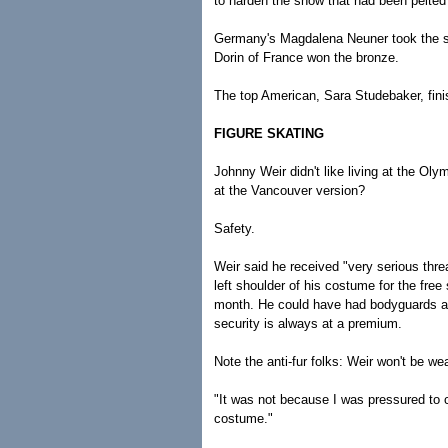
to harden the snow that had been pelted 
Germany's Magdalena Neuner took the si
Dorin of France won the bronze.
The top American, Sara Studebaker, fini
FIGURE SKATING
Johnny Weir didn't like living at the Oly
at the Vancouver version?
Safety.
Weir said he received "very serious threat
left shoulder of his costume for the fre
month. He could have had bodyguards at a
security is always at a premium.
Note the anti-fur folks: Weir won't be w
"It was not because I was pressured to c
costume."