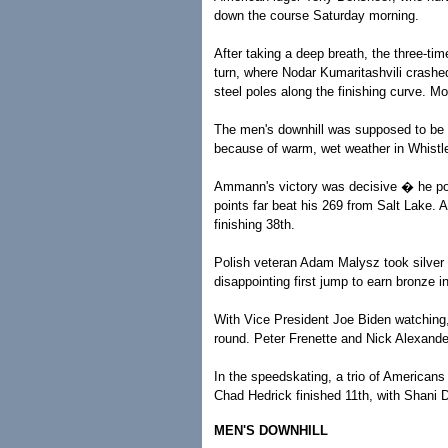
down the course Saturday morning.
After taking a deep breath, the three-tim
turn, where Nodar Kumaritashvili crashe
steel poles along the finishing curve. Mo
The men's downhill was supposed to be t
because of warm, wet weather in Whistler
Ammann's victory was decisive � he pos
points far beat his 269 from Salt Lake. A
finishing 38th.
Polish veteran Adam Malysz took silver
disappointing first jump to earn bronze i
With Vice President Joe Biden watching, 
round. Peter Frenette and Nick Alexande
In the speedskating, a trio of Americans
Chad Hedrick finished 11th, with Shani 
MEN'S DOWNHILL