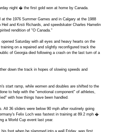
urday night � the first gold won at home by Canada.
al at the 1976 Summer Games and in Calgary at the 1988
Heil and Krsti Richards, and speedskater Charles Hamelin
pirited rendition of "O Canada."
 opened Saturday with all eyes and heavy hearts on the
training on a repaired and slightly reconfigured track the
ublic of Georgia died following a crash on the last turn of a
rther down the track in hopes of slowing speeds and
 start ramp, while women and doubles are shifted to the
 done to help with the "emotional component" of athletes,
fied" with how things have been handled.
s. All 36 sliders were below 90 mph after routinely going
ermany's Felix Loch was fastest in training at 89.2 mph �
ring a World Cup event last year.
his foot when he slammed into a wall Friday, was first