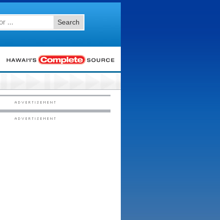
Search