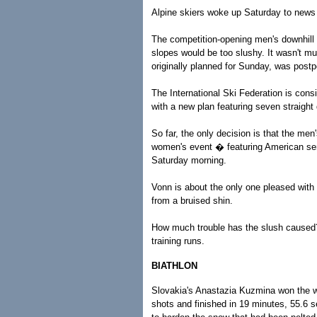
Alpine skiers woke up Saturday to news 
The competition-opening men's downhill wa
slopes would be too slushy. It wasn't 
originally planned for Sunday, was post
The International Ski Federation is consi
with a new plan featuring seven straight 
So far, the only decision is that the me
women's event � featuring American se
Saturday morning.
Vonn is about the only one pleased with 
from a bruised shin.
How much trouble has the slush caused? 
training runs.
BIATHLON
Slovakia's Anastazia Kuzmina won the wo
shots and finished in 19 minutes, 55.6 se