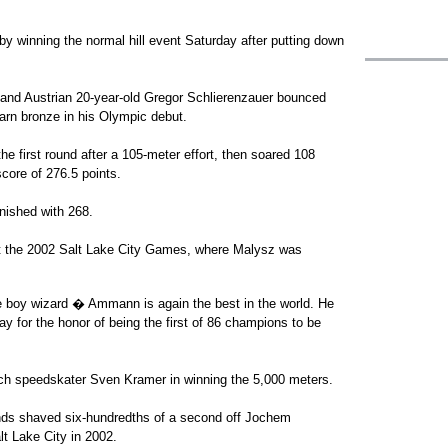
y winning the normal hill event Saturday after putting down
 and Austrian 20-year-old Gregor Schlierenzauer bounced
earn bronze in his Olympic debut.
 first round after a 105-meter effort, then soared 108
score of 276.5 points.
nished with 268.
t the 2002 Salt Lake City Games, where Malysz was
e boy wizard � Ammann is again the best in the world. He
day for the honor of being the first of 86 champions to be
tch speedskater Sven Kramer in winning the 5,000 meters.
nds shaved six-hundredths of a second off Jochem
lt Lake City in 2002.