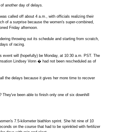
of another day of delays.
s called off about 4 a.m., with officials realizing their
much of a surprise because the women's super-combined,
poned Friday afternoon.
dering throwing out its schedule and starting from scratch,
days of racing.
n's event will (hopefully) be Monday, at 10:30 a.m. PST. The
nsation Lindsey Vonn � had not been rescheduled as of
all the delays because it gives her more time to recover
They've been able to finish only one of six downhill
men's 7.5-kilometer biathlon sprint. She hit nine of 10
conds on the course that had to be sprinkled with fertilizer