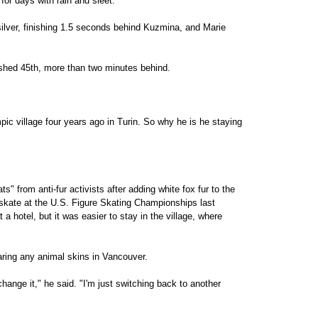
for days with rain and sleet.
lver, finishing 1.5 seconds behind Kuzmina, and Marie
shed 45th, more than two minutes behind.
mpic village four years ago in Turin. So why he is he staying
s" from anti-fur activists after adding white fox fur to the
e skate at the U.S. Figure Skating Championships last
 hotel, but it was easier to stay in the village, where
earing any animal skins in Vancouver.
hange it," he said. "I'm just switching back to another