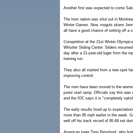
Another first was expected to come Sat
The host nation was shut out in Montre
Winter Games. Now, moguls skiers Jenn 
all have a good chance of setting off a s
Competition at the 21st Winter Olympics
Whistler Sliding Center. Sliders resumed 
day after a 21-year-old luger from the rep
training run.
They also all started from a new spot fa
improving control.
The men have been moved to the women's
junior start ramp. Officials say this was
and the IOC says it is "completely satis
The early results lived up to expectation
more than 95 mph earlier in the week. G
well off his track record of 95.68 set du
American luger Tony Benshoof, who hurt 