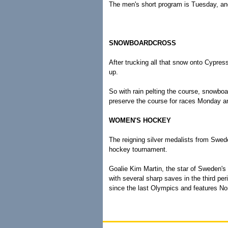
The men's short program is Tuesday, and
SNOWBOARDCROSS
After trucking all that snow onto Cypres
up.
So with rain pelting the course, snowboa
preserve the course for races Monday 
WOMEN'S HOCKEY
The reigning silver medalists from Swede
hockey tournament.
Goalie Kim Martin, the star of Sweden's 
with several sharp saves in the third pe
since the last Olympics and features Nor