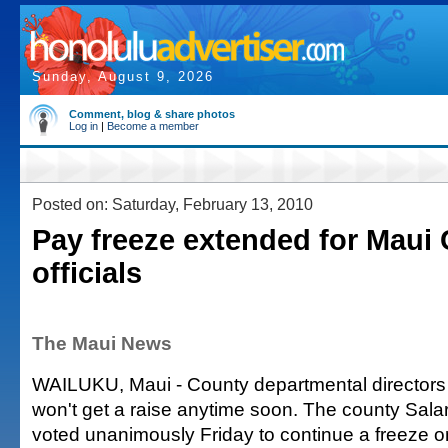
Sunday, August 9, 2026
Comment, blog & share photos
Log in
|
Become a member
Posted on: Saturday, February 13, 2010
Pay freeze extended for Maui
officials
The Maui News
WAILUKU, Maui - County departmental directors
won't get a raise anytime soon. The county Sal
voted unanimously Friday to continue a freeze on