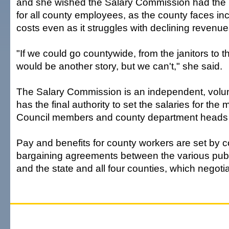
and she wished the Salary Commission had the 
for all county employees, as the county faces in
costs even as it struggles with declining revenue
"If we could go countywide, from the janitors to t
would be another story, but we can't," she said.
The Salary Commission is an independent, volun
has the final authority to set the salaries for the
Council members and county department heads 
Pay and benefits for county workers are set by co
bargaining agreements between the various publ
and the state and all four counties, which negoti