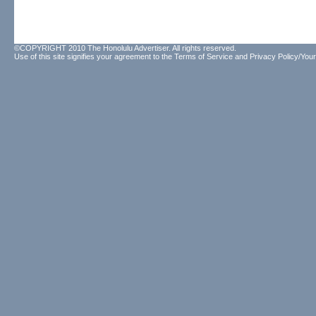
©COPYRIGHT 2010 The Honolulu Advertiser. All rights reserved.
Use of this site signifies your agreement to the
Terms of Service
and
Privacy Policy/Your