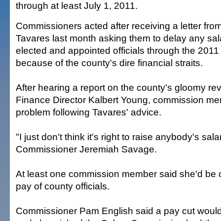
through at least July 1, 2011.
Commissioners acted after receiving a letter f
Tavares last month asking them to delay any sal
elected and appointed officials through the 2011 
because of the county's dire financial straits.
After hearing a report on the county's gloomy re
Finance Director Kalbert Young, commission m
problem following Tavares' advice.
"I just don't think it's right to raise anybody's sal
Commissioner Jeremiah Savage.
At least one commission member said she'd be o
pay of county officials.
Commissioner Pam English said a pay cut would