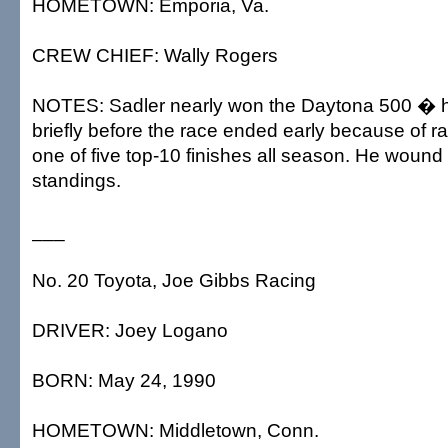
HOMETOWN: Emporia, Va.
CREW CHIEF: Wally Rogers
NOTES: Sadler nearly won the Daytona 500 � h
briefly before the race ended early because of ra
one of five top-10 finishes all season. He wound u
standings.
___
No. 20 Toyota, Joe Gibbs Racing
DRIVER: Joey Logano
BORN: May 24, 1990
HOMETOWN: Middletown, Conn.