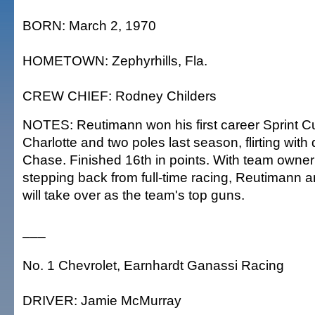
BORN: March 2, 1970
HOMETOWN: Zephyrhills, Fla.
CREW CHIEF: Rodney Childers
NOTES: Reutimann won his first career Sprint C
Charlotte and two poles last season, flirting with q
Chase. Finished 16th in points. With team owner
stepping back from full-time racing, Reutimann a
will take over as the team's top guns.
___
No. 1 Chevrolet, Earnhardt Ganassi Racing
DRIVER: Jamie McMurray