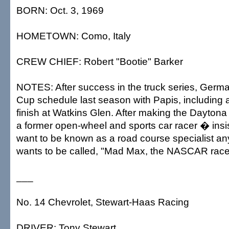
BORN: Oct. 3, 1969
HOMETOWN: Como, Italy
CREW CHIEF: Robert "Bootie" Barker
NOTES: After success in the truck series, Germai
Cup schedule last season with Papis, including 
finish at Watkins Glen. After making the Daytona
a former open-wheel and sports car racer � insi
want to be known as a road course specialist an
wants to be called, "Mad Max, the NASCAR race
___
No. 14 Chevrolet, Stewart-Haas Racing
DRIVER: Tony Stewart