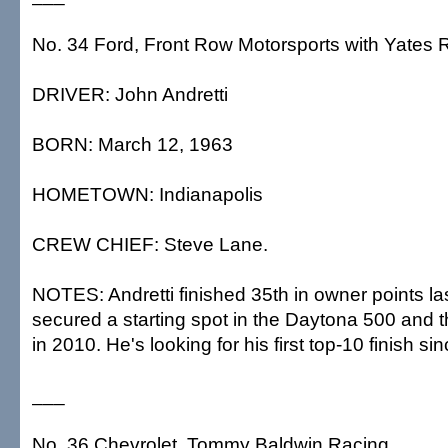
No. 34 Ford, Front Row Motorsports with Yates 
DRIVER: John Andretti
BORN: March 12, 1963
HOMETOWN: Indianapolis
CREW CHIEF: Steve Lane.
NOTES: Andretti finished 35th in owner points l
secured a starting spot in the Daytona 500 and t
in 2010. He's looking for his first top-10 finish si
___
No. 36 Chevrolet, Tommy Baldwin Racing