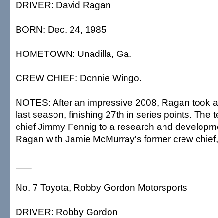
DRIVER: David Ragan
BORN: Dec. 24, 1985
HOMETOWN: Unadilla, Ga.
CREW CHIEF: Donnie Wingo.
NOTES: After an impressive 2008, Ragan took 
last season, finishing 27th in series points. Th
chief Jimmy Fennig to a research and developme
Ragan with Jamie McMurray's former crew chief
___
No. 7 Toyota, Robby Gordon Motorsports
DRIVER: Robby Gordon