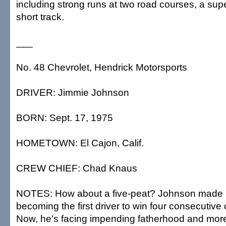
including strong runs at two road courses, a s
short track.
___
No. 48 Chevrolet, Hendrick Motorsports
DRIVER: Jimmie Johnson
BORN: Sept. 17, 1975
HOMETOWN: El Cajon, Calif.
CREW CHIEF: Chad Knaus
NOTES: How about a five-peat? Johnson made h
becoming the first driver to win four consecutiv
Now, he's facing impending fatherhood and more