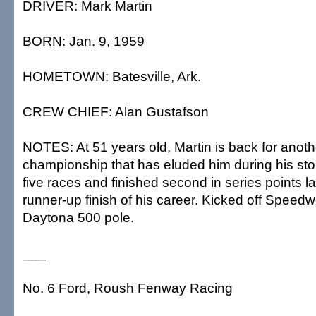
DRIVER: Mark Martin
BORN: Jan. 9, 1959
HOMETOWN: Batesville, Ark.
CREW CHIEF: Alan Gustafson
NOTES: At 51 years old, Martin is back for anoth
championship that has eluded him during his sto
five races and finished second in series points las
runner-up finish of his career. Kicked off Speed
Daytona 500 pole.
___
No. 6 Ford, Roush Fenway Racing