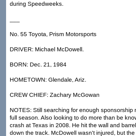
during Speedweeks.
___
No. 55 Toyota, Prism Motorsports
DRIVER: Michael McDowell.
BORN: Dec. 21, 1984
HOMETOWN: Glendale, Ariz.
CREW CHIEF: Zachary McGowan
NOTES: Still searching for enough sponsorship 
full season. Also looking to do more than be know
crash at Texas in 2008. He hit the wall and barrel
down the track. McDowell wasn't injured, but the