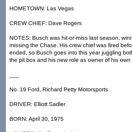
HOMETOWN: Las Vegas
CREW CHIEF: Dave Rogers
NOTES: Busch was hit-or-miss last season, winn
missing the Chase. His crew chief was fired bef
ended, so Busch goes into this year juggling bo
the pit box and his new role as owner of his own
___
No. 19 Ford, Richard Petty Motorsports
DRIVER: Elliott Sadler
BORN: April 30, 1975