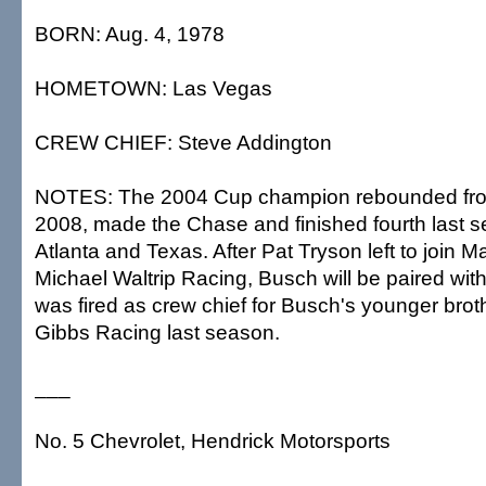
BORN: Aug. 4, 1978
HOMETOWN: Las Vegas
CREW CHIEF: Steve Addington
NOTES: The 2004 Cup champion rebounded from
2008, made the Chase and finished fourth last 
Atlanta and Texas. After Pat Tryson left to join Ma
Michael Waltrip Racing, Busch will be paired wi
was fired as crew chief for Busch's younger broth
Gibbs Racing last season.
___
No. 5 Chevrolet, Hendrick Motorsports