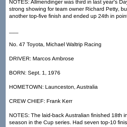
NOTES: Allmendinger was third in last year's Da
strong showing for team owner Richard Petty, but
another top-five finish and ended up 24th in poin
___
No. 47 Toyota, Michael Waltrip Racing
DRIVER: Marcos Ambrose
BORN: Sept. 1, 1976
HOMETOWN: Launceston, Australia
CREW CHIEF: Frank Kerr
NOTES: The laid-back Australian finished 18th in hi
season in the Cup series. Had seven top-10 fini