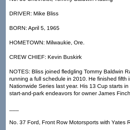
DRIVER: Mike Bliss
BORN: April 5, 1965
HOMETOWN: Milwaukie, Ore.
CREW CHIEF: Kevin Buskirk
NOTES: Bliss joined fledgling Tommy Baldwin Ra
running a full schedule in 2010. He finished fifth i
Nationwide Series last year. His 13 Cup starts i
start-and-park endeavors for owner James Finch
___
No. 37 Ford, Front Row Motorsports with Yates 