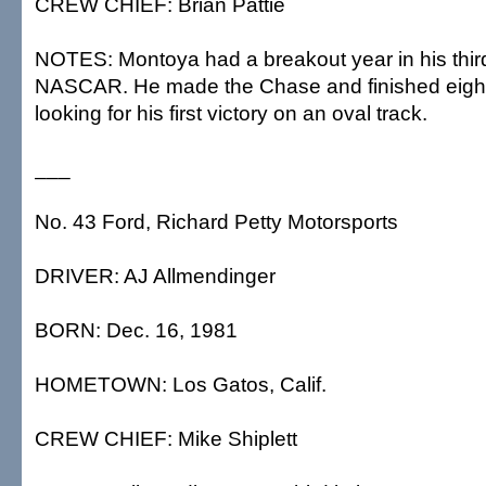
CREW CHIEF: Brian Pattie
NOTES: Montoya had a breakout year in his thir
NASCAR. He made the Chase and finished eighth 
looking for his first victory on an oval track.
___
No. 43 Ford, Richard Petty Motorsports
DRIVER: AJ Allmendinger
BORN: Dec. 16, 1981
HOMETOWN: Los Gatos, Calif.
CREW CHIEF: Mike Shiplett