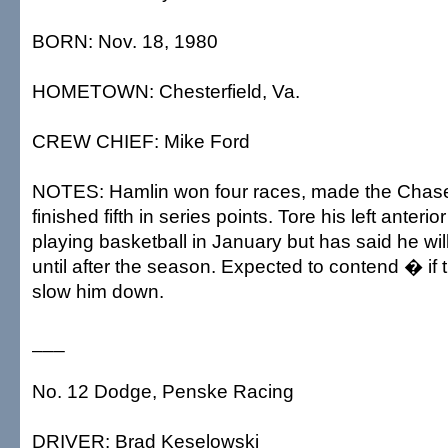
BORN: Nov. 18, 1980
HOMETOWN: Chesterfield, Va.
CREW CHIEF: Mike Ford
NOTES: Hamlin won four races, made the Chase
finished fifth in series points. Tore his left anteri
playing basketball in January but has said he wi
until after the season. Expected to contend � if t
slow him down.
___
No. 12 Dodge, Penske Racing
DRIVER: Brad Keselowski