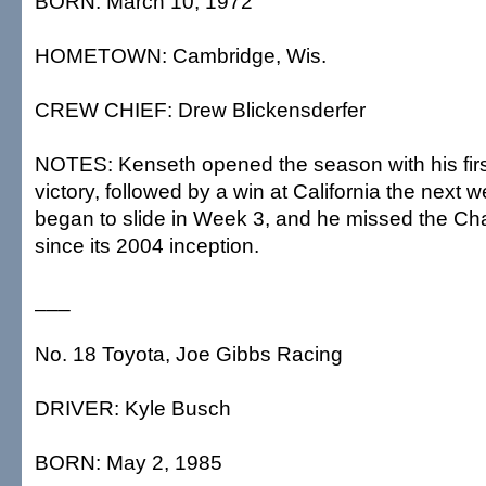
BORN: March 10, 1972
HOMETOWN: Cambridge, Wis.
CREW CHIEF: Drew Blickensderfer
NOTES: Kenseth opened the season with his fir
victory, followed by a win at California the next
began to slide in Week 3, and he missed the Chas
since its 2004 inception.
___
No. 18 Toyota, Joe Gibbs Racing
DRIVER: Kyle Busch
BORN: May 2, 1985