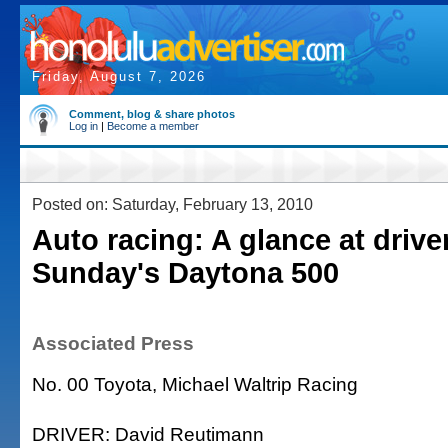
Friday, August 7, 2026
Comment, blog & share photos
Log in
|
Become a member
Posted on: Saturday, February 13, 2010
Auto racing: A glance at drive
Sunday's Daytona 500
Associated Press
No. 00 Toyota, Michael Waltrip Racing
DRIVER: David Reutimann