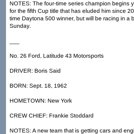
NOTES: The four-time series champion begins y
for the fifth Cup title that has eluded him since 2
time Daytona 500 winner, but will be racing in a
Sunday.
___
No. 26 Ford, Latitude 43 Motorsports
DRIVER: Boris Said
BORN: Sept. 18, 1962
HOMETOWN: New York
CREW CHIEF: Frankie Stoddard
NOTES: A new team that is getting cars and en