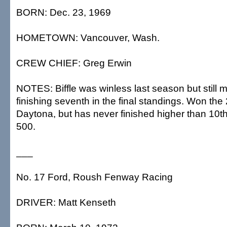
BORN: Dec. 23, 1969
HOMETOWN: Vancouver, Wash.
CREW CHIEF: Greg Erwin
NOTES: Biffle was winless last season but still
finishing seventh in the final standings. Won the
Daytona, but has never finished higher than 10t
500.
___
No. 17 Ford, Roush Fenway Racing
DRIVER: Matt Kenseth