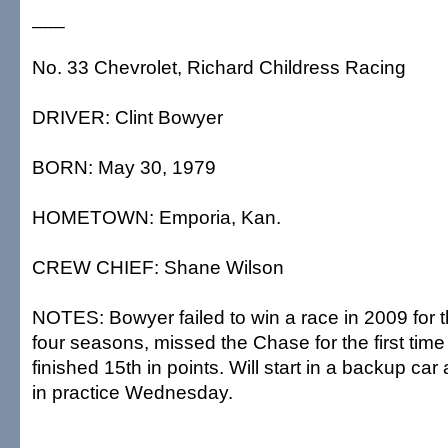
___
No. 33 Chevrolet, Richard Childress Racing
DRIVER: Clint Bowyer
BORN: May 30, 1979
HOMETOWN: Emporia, Kan.
CREW CHIEF: Shane Wilson
NOTES: Bowyer failed to win a race in 2009 for 
four seasons, missed the Chase for the first time
finished 15th in points. Will start in a backup car a
in practice Wednesday.
___