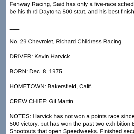
Fenway Racing, Said has only a five-race schedule
be his third Daytona 500 start, and his best finis
___
No. 29 Chevrolet, Richard Childress Racing
DRIVER: Kevin Harvick
BORN: Dec. 8, 1975
HOMETOWN: Bakersfield, Calif.
CREW CHIEF: Gil Martin
NOTES: Harvick has not won a points race sinc
500 victory, but has won the past two exhibition
Shootouts that open Speedweeks. Finished sec