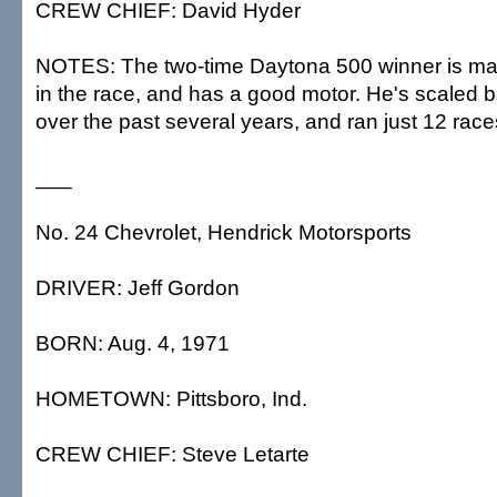
CREW CHIEF: David Hyder
NOTES: The two-time Daytona 500 winner is maki
in the race, and has a good motor. He's scaled 
over the past several years, and ran just 12 race
___
No. 24 Chevrolet, Hendrick Motorsports
DRIVER: Jeff Gordon
BORN: Aug. 4, 1971
HOMETOWN: Pittsboro, Ind.
CREW CHIEF: Steve Letarte