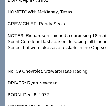
BORN: April 4, 1982
HOMETOWN: McKinney, Texas
CREW CHIEF: Randy Seals
NOTES: Richardson finished a surprising 18th at
Sprint Cup debut last season. Is racing full time 
Series, but will make several starts in the Cup se
___
No. 39 Chevrolet, Stewart-Haas Racing
DRIVER: Ryan Newman
BORN: Dec. 8, 1977