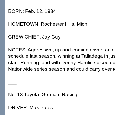
BORN: Feb. 12, 1984
HOMETOWN: Rochester Hills, Mich.
CREW CHIEF: Jay Guy
NOTES: Aggressive, up-and-coming driver ran a 
schedule last season, winning at Talladega in just
start. Running feud with Denny Hamlin spiced up
Nationwide series season and could carry over 
___
No. 13 Toyota, Germain Racing
DRIVER: Max Papis