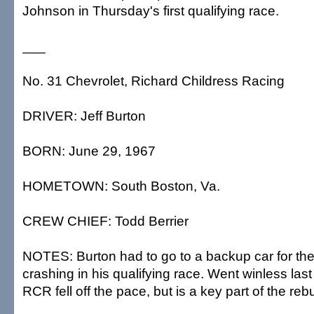
Johnson in Thursday's first qualifying race.
___
No. 31 Chevrolet, Richard Childress Racing
DRIVER: Jeff Burton
BORN: June 29, 1967
HOMETOWN: South Boston, Va.
CREW CHIEF: Todd Berrier
NOTES: Burton had to go to a backup car for th
crashing in his qualifying race. Went winless last
RCR fell off the pace, but is a key part of the rebui