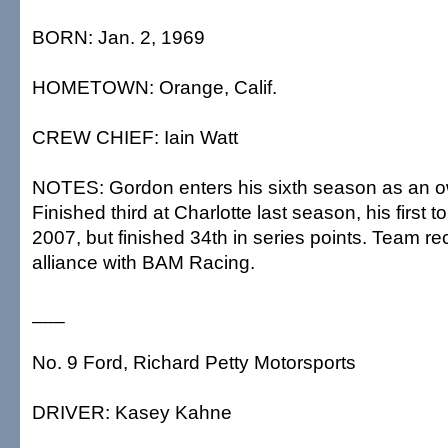
BORN: Jan. 2, 1969
HOMETOWN: Orange, Calif.
CREW CHIEF: Iain Watt
NOTES: Gordon enters his sixth season as an ow
Finished third at Charlotte last season, his first to
2007, but finished 34th in series points. Team 
alliance with BAM Racing.
___
No. 9 Ford, Richard Petty Motorsports
DRIVER: Kasey Kahne