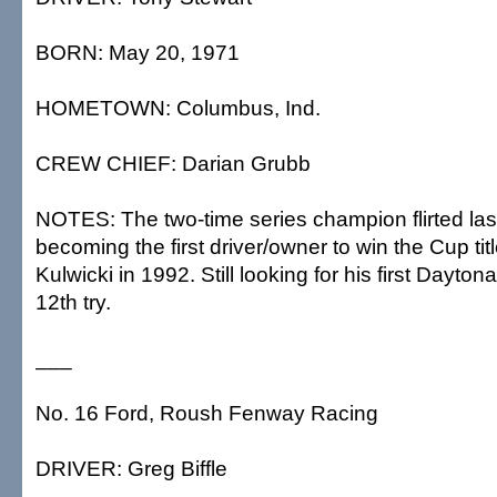
BORN: May 20, 1971
HOMETOWN: Columbus, Ind.
CREW CHIEF: Darian Grubb
NOTES: The two-time series champion flirted las
becoming the first driver/owner to win the Cup tit
Kulwicki in 1992. Still looking for his first Daytona
12th try.
___
No. 16 Ford, Roush Fenway Racing
DRIVER: Greg Biffle