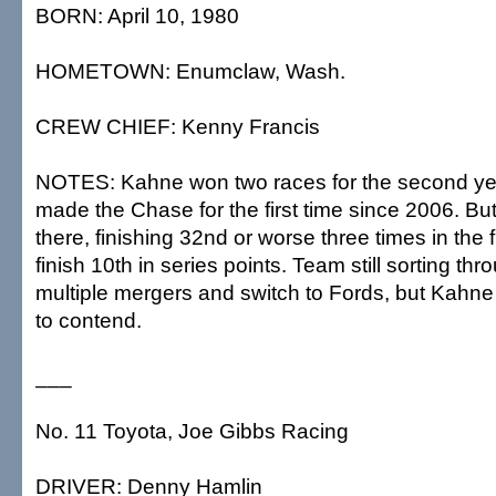
BORN: April 10, 1980
HOMETOWN: Enumclaw, Wash.
CREW CHIEF: Kenny Francis
NOTES: Kahne won two races for the second yea
made the Chase for the first time since 2006. Bu
there, finishing 32nd or worse three times in the f
finish 10th in series points. Team still sorting thr
multiple mergers and switch to Fords, but Kahne h
to contend.
___
No. 11 Toyota, Joe Gibbs Racing
DRIVER: Denny Hamlin