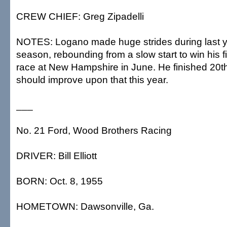
CREW CHIEF: Greg Zipadelli
NOTES: Logano made huge strides during last y
season, rebounding from a slow start to win his f
race at New Hampshire in June. He finished 20th 
should improve upon that this year.
___
No. 21 Ford, Wood Brothers Racing
DRIVER: Bill Elliott
BORN: Oct. 8, 1955
HOMETOWN: Dawsonville, Ga.