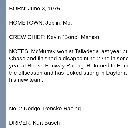
BORN: June 3, 1976
HOMETOWN: Joplin, Mo.
CREW CHIEF: Kevin "Bono" Manion
NOTES: McMurray won at Talladega last year bu
Chase and finished a disappointing 22nd in series
year at Roush Fenway Racing. Returned to Earn
the offseason and has looked strong in Dayton
his new team.
___
No. 2 Dodge, Penske Racing
DRIVER: Kurt Busch