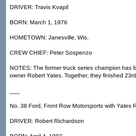
DRIVER: Travis Kvapil
BORN: March 1, 1976
HOMETOWN: Janesville, Wis.
CREW CHIEF: Peter Sospenzo
NOTES: The former truck series champion has b
owner Robert Yates. Together, they finished 23rd
___
No. 38 Ford, Front Row Motorsports with Yates 
DRIVER: Robert Richardson