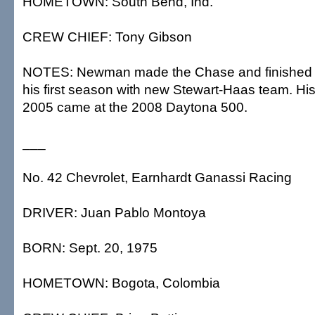
HOMETOWN: South Bend, Ind.
CREW CHIEF: Tony Gibson
NOTES: Newman made the Chase and finished ni
his first season with new Stewart-Haas team. His
2005 came at the 2008 Daytona 500.
___
No. 42 Chevrolet, Earnhardt Ganassi Racing
DRIVER: Juan Pablo Montoya
BORN: Sept. 20, 1975
HOMETOWN: Bogota, Colombia