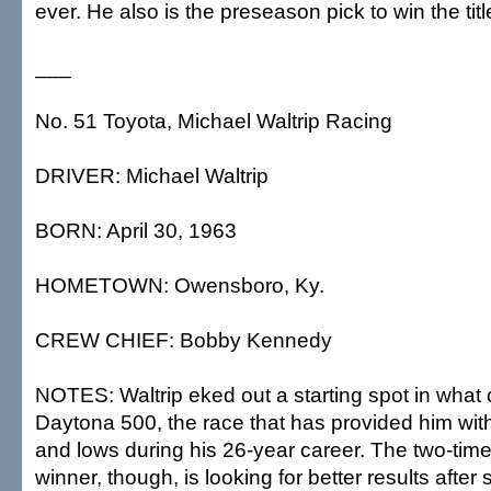
ever. He also is the preseason pick to win the titl
___
No. 51 Toyota, Michael Waltrip Racing
DRIVER: Michael Waltrip
BORN: April 30, 1963
HOMETOWN: Owensboro, Ky.
CREW CHIEF: Bobby Kennedy
NOTES: Waltrip eked out a starting spot in what c
Daytona 500, the race that has provided him wi
and lows during his 26-year career. The two-ti
winner, though, is looking for better results after