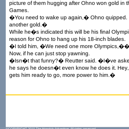
picture of them hugging after Ohno won gold in t
Games.
�You need to wake up again,� Ohno quipped
another gold.�
While he�s indicated this will be his final Olym
reason for Ohno to hang up his 18-inch blades.
�I told him, �We need one more Olympics,�� 
Now, if he can just stop yawning.
�Isn�t that funny?� Reutter said. �I�ve asked
he says he doesn�t even know he does it. Hey, 
gets him ready to go, more power to him.�
©COPYRIGHT 2010 The Honolulu Advertiser. All rights reserved.