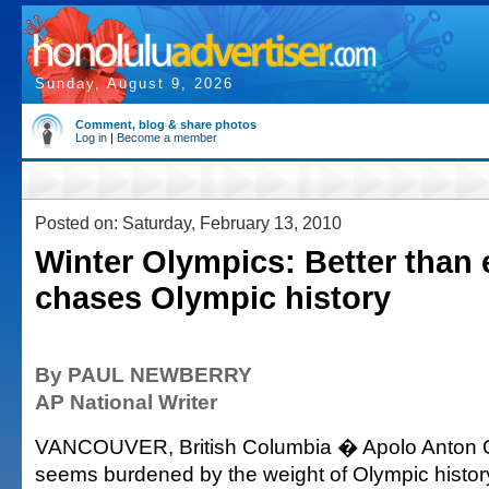
Sunday, August 9, 2026
Comment, blog & share photos
Log in
|
Become a member
Posted on: Saturday, February 13, 2010
Winter Olympics: Better than
chases Olympic history
By PAUL NEWBERRY
AP National Writer
VANCOUVER, British Columbia � Apolo Anton 
seems burdened by the weight of Olympic histor