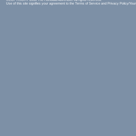
Use of this site signifies your agreement to the
Terms of Service
and
Privacy Policy/Your