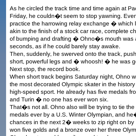
As he circled the track time and time again at Pa
Friday, he couldn�t seem to stop yawning. Even
practice the harrowing relay exchange � which
akin to the finish of a stock car race, complete ch
of bumping and drafting � Ohno�s mouth was a
seconds, as if he could barely stay awake.
Then, suddenly, he swerved onto the track, push
short, powerful legs and � whoosh! � he was g
Next stop, the record book.
When short track begins Saturday night, Ohno wi
the most decorated Olympic skater in the history of
high-speed sport. He already has five medals fr
and Turin � no one has ever won six.
That�s not all. Ohno also will be trying to tie th
medals ever by a U.S. Winter Olympian, and he�
chances in the next 2� weeks to zip right on by
won five golds and a bronze over her three Olym