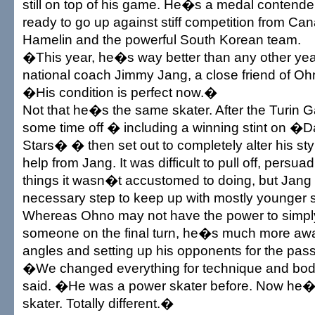
still on top of his game. He�s a medal contender 
ready to go up against stiff competition from C
Hamelin and the powerful South Korean team.
�This year, he�s way better than any other yea
national coach Jimmy Jang, a close friend of Ohn
�His condition is perfect now.�
Not that he�s the same skater. After the Turin
some time off � including a winning stint on �
Stars� � then set out to completely alter his styl
help from Jang. It was difficult to pull off, persu
things it wasn�t accustomed to doing, but Jang 
necessary step to keep up with mostly younger s
Whereas Ohno may not have the power to simpl
someone on the final turn, he�s much more awar
angles and setting up his opponents for the pass
�We changed everything for technique and bo
said. �He was a power skater before. Now he�s
skater. Totally different.�