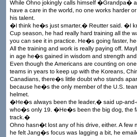
While Ohno jokingly calls himself �Grandpa� a
have a care in the world, no one works harder or
his talent.
�I think he�s just smarter,� Reutter said. �I k
Cup season, he had really hard training all the 
you can see it in practice. He�s going faster, h
All the training and work is really paying off. M
in age he�s gained in wisdom and strength and
Even though the Americans are counting on one 
teams in years to keep up with the Koreans, Ch
Canadians, there�s little doubt who stands apar
because he�s the only member of the U.S. team
helmet.
�He�s always been the leader,� said up-and-c
who�s only 19. �He�s been the big dog, the fa
track.�
Ohno hasn�t lost any of his drive, either. A fe
he felt Jang�s focus was lagging a bit, he emai