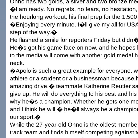
Ohno has two golds, a silver and two bronze me
�I am ready. No regrets, no fears, no hesitation
the hourlong workout, his final prep for the 1,500
�Enjoying every minute. I�ll give my all for US
step of the way.�
He flashed a smile for reporters Friday but didn�
He�s got his game face on now, and he hopes 
to the media will come with another gold medal 
neck.
�Apolo is such a great example for everyone, 
athlete or a student or a businessman because h
amazing drive,� teammate Katherine Reutter sai
give up. He will do everything to his best and his
why he�s a champion. Whether he gets one mo
and I think he will � he�ll always be a champio
our sport.�
While the 27-year-old Ohno is the oldest member 
track team and finds himself competing against