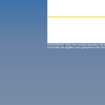
©COPYRIGHT 2010 The Honolulu Advertiser. All ri
Use of this site signifies your agreement to the
Ter