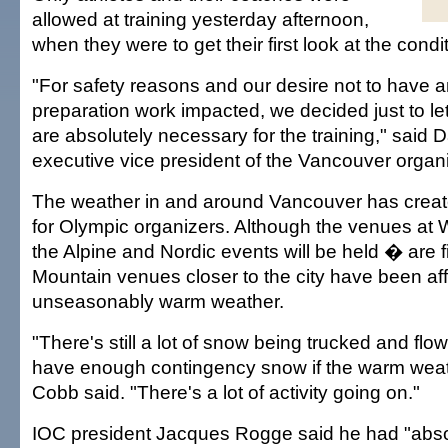
allowed at training yesterday afternoon,
when they were to get their first look at the condi
"For safety reasons and our desire not to have a
preparation work impacted, we decided just to le
are absolutely necessary for the training," said
executive vice president of the Vancouver organ
The weather in and around Vancouver has crea
for Olympic organizers. Although the venues at 
the Alpine and Nordic events will be held � are 
Mountain venues closer to the city have been af
unseasonably warm weather.
"There's still a lot of snow being trucked and flo
have enough contingency snow if the warm weat
Cobb said. "There's a lot of activity going on."
IOC president Jacques Rogge said he had "abso