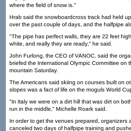
where the field of snow is."
Hrab said the snowboardcross track had held up 
over the past couple of days, and the halfpipe a
"The pipe has perfect walls, they are 22 feet hig
white, and really they are ready," he said.
John Furlong, the CEO of VANOC, said the orga
briefed the International Olympic Committee on th
mountain Saturday.
The Americans said skiing on courses built on o
slopes was a fact of life on the moguls World Cup 
"In Italy we were on a dirt hill that was dirt on bo
run in the middle," Michelle Roark said.
In order to get the venues prepared, organizers
canceled two days of halfpipe training and pushe