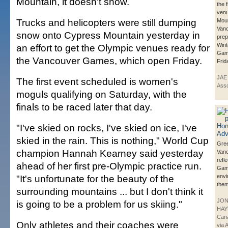
Mountain, it doesn't show.
the 
venu
Trucks and helicopters were still dumping
Moun
Vanc
snow onto Cypress Mountain yesterday in
prep
Wint
an effort to get the Olympic venues ready for
Game
the Vancouver Games, which open Friday.
Frid
JAE
The first event scheduled is women's
Asso
moguls qualifying on Saturday, with the
finals to be raced later that day.
"I've skied on rocks, I've skied on ice, I've
skied in the rain. This is nothing," World Cup
Gree
champion Hannah Kearney said yesterday
Vanc
refle
ahead of her first pre-Olympic practice run.
Ga
"It's unfortunate for the beauty of the
envi
them
surrounding mountains ... but I don't think it
JO
is going to be a problem for us skiing."
HAY
Can
Only athletes and their coaches were
via 