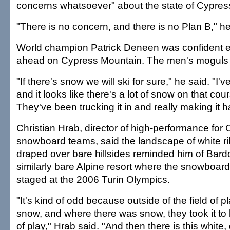
concerns whatsoever" about the state of Cypres
"There is no concern, and there is no Plan B," he
World champion Patrick Deneen was confident 
ahead on Cypress Mountain. The men's moguls
"If there's snow we will ski for sure," he said. "I'
and it looks like there's a lot of snow on that cou
They've been trucking it in and really making it 
Christian Hrab, director of high-performance for
snowboard teams, said the landscape of white r
draped over bare hillsides reminded him of Bard
similarly bare Alpine resort where the snowboar
staged at the 2006 Turin Olympics.
"It's kind of odd because outside of the field of p
snow, and where there was snow, they took it to br
of play," Hrab said. "And then there is this white,