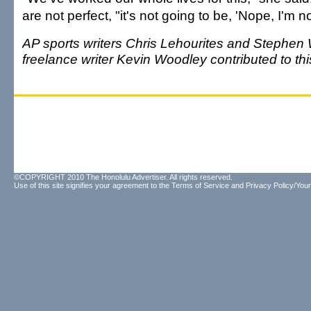
are not perfect, "it's not going to be, 'Nope, I'm not
AP sports writers Chris Lehourites and Stephen
freelance writer Kevin Woodley contributed to this
©COPYRIGHT 2010 The Honolulu Advertiser. All rights reserved.
Use of this site signifies your agreement to the
Terms of Service
and
Privacy Policy/Your