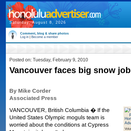
Saturday, August 8, 2026
Comment, blog & share photos
Log in
|
Become a member
Posted on: Tuesday, February 9, 2010
Vancouver faces big snow job
By Mike Corder
Associated Press
VANCOUVER, British Columbia � If the
United States Olympic moguls team is
worried about the conditions at Cypress
Volu