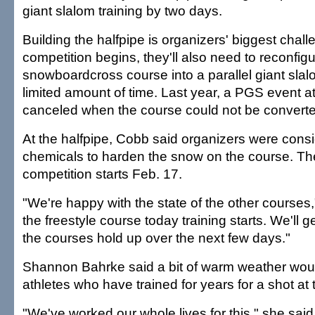
giant slalom training by two days.
Building the halfpipe is organizers' biggest chal
competition begins, they'll also need to reconfig
snowboardcross course into a parallel giant slal
limited amount of time. Last year, a PGS event a
canceled when the course could not be converted
At the halfpipe, Cobb said organizers were cons
chemicals to harden the snow on the course. Th
competition starts Feb. 17.
"We're happy with the state of the other courses
the freestyle course today training starts. We'll 
the courses hold up over the next few days."
Shannon Bahrke said a bit of warm weather would
athletes who have trained for years for a shot at
"We've worked our whole lives for this," she said.