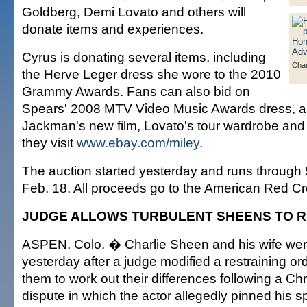
Goldberg, Demi Lovato and others will
donate items and experiences.
Cyrus is donating several items, including
Char
the Herve Leger dress she wore to the 2010
Grammy Awards. Fans can also bid on
Spears' 2008 MTV Video Music Awards dress, a s
Jackman's new film, Lovato's tour wardrobe and
they visit
www.ebay.com/miley
.
The auction started yesterday and runs through 
Feb. 18. All proceeds go to the American Red Cr
JUDGE ALLOWS TURBULENT SHEENS TO R
ASPEN, Colo. � Charlie Sheen and his wife wer
yesterday after a judge modified a restraining o
them to work out their differences following a C
dispute in which the actor allegedly pinned his 