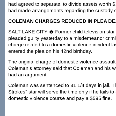
had agreed to separate, to divide assets worth $
had made arrangements regarding the custody of 
COLEMAN CHARGES REDUCED IN PLEA DE
SALT LAKE CITY � Former child television sta
pleaded guilty yesterday to a misdemeanor crimi
charge related to a domestic violence incident la
entered the plea on his 42nd birthday.
The original charge of domestic violence assaul
Coleman's attorney said that Coleman and his w
had an argument.
Coleman was sentenced to 31 1/4 days in jail. Th
Strokes" star will serve the time only if he fails t
domestic violence course and pay a $595 fine.