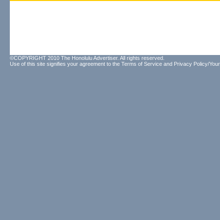
©COPYRIGHT 2010 The Honolulu Advertiser. All rights reserved.
Use of this site signifies your agreement to the
Terms of Service
and
Privacy Policy/Your