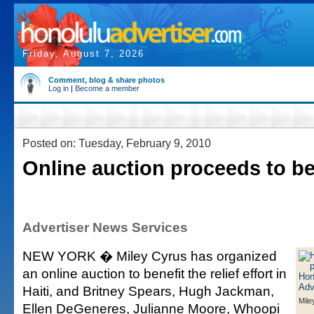
Friday, August 7, 2026
Comment, blog & share photos
Log in
|
Become a member
Posted on: Tuesday, February 9, 2010
Online auction proceeds to ben
Advertiser News Services
NEW YORK � Miley Cyrus has organized
an online auction to benefit the relief effort in
Haiti, and Britney Spears, Hugh Jackman,
Mile
Ellen DeGeneres, Julianne Moore, Whoopi