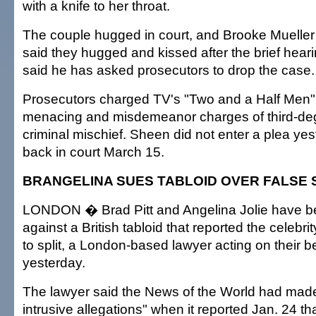
with a knife to her throat.
The couple hugged in court, and Brooke Mueller
said they hugged and kissed after the brief hear
said he has asked prosecutors to drop the case.
Prosecutors charged TV's "Two and a Half Men" s
menacing and misdemeanor charges of third-de
criminal mischief. Sheen did not enter a plea ye
back in court March 15.
BRANGELINA SUES TABLOID OVER FALSE 
LONDON � Brad Pitt and Angelina Jolie have be
against a British tabloid that reported the celebr
to split, a London-based lawyer acting on their b
yesterday.
The lawyer said the News of the World had made
intrusive allegations" when it reported Jan. 24 tha