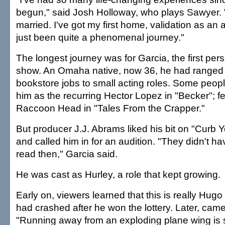
begun," said Josh Holloway, who plays Sawyer. "
married. I've got my first home, validation as an act
just been quite a phenomenal journey."
The longest journey was for Garcia, the first per
show. An Omaha native, now 36, he had ranged 
bookstore jobs to small acting roles. Some peo
him as the recurring Hector Lopez in "Becker"; 
Raccoon Head in "Tales From the Crapper."
But producer J.J. Abrams liked his bit on "Curb
and called him in for an audition. "They didn't h
read then," Garcia said.
He was cast as Hurley, a role that kept growing.
Early on, viewers learned that this is really Hug
had crashed after he won the lottery. Later, cam
"Running away from an exploding plane wing is 