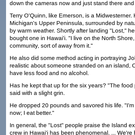
down the cameras now and just stand there and l
Terry O'Quinn, like Emerson, is a Midwesterner.
Michigan's Upper Peninsula, surrounded by natu
by warm weather. Shortly after landing "Lost," h
bought one in Hawai'i. "I live on the North Shore,
community, sort of away from it."
He also did some method acting in portraying J
realistic about someone stranded on an island, 
have less food and no alcohol.
Has he kept that up for the six years? "The food 
said with a slight grin.
He dropped 20 pounds and savored his life. "I'm a
now; I eat better."
In general, the "Lost" people praise the Island e
crew in Hawai'i has been phenomenal. ... We're