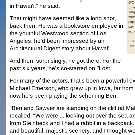
O'Qu
in Hawai'i," he said.
Eme
Jorg
That might have seemed like a long shot,
memb
popu
back then. He was a bookstore employee in
say 
in t
the youthful Westwood section of Los
Angeles; he'd been impressed by an
CHR
| As
Architectural Digest story about Hawai'i.
And then, surprisingly, he got there. For the
past six years, he's co-starred on "Lost."
For many of the actors, that's been a powerful e
Michael Emerson, who grew up in Iowa, far from 
now he's been playing the scheming Ben.
"Ben and Sawyer are standing on the cliff (at Ma
recalled. "We were ... looking out over the sea a
from Steinbeck and I had a rabbit in a backpack.
and beautiful, majestic scenery, and I thought we