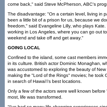
come back," said Steve McPherson, ABC's prog
The disadvantage: "On a certain level, living in 
been a little bit of a prison for us, because we don
freedom," said Evangeline Lilly, who plays Kate. "I
working in Los Angeles, where you can go out to
weekend and take off and get away."
GOING LOCAL
Confined to the island, some cast members im
in its culture. British actor Dominic Monaghan, w
was accustomed to exploring the beauty of New
making the "Lord of the Rings" movies; he took 
in search of Hawai'i's best locations.
Only a few of the actors were well known before
most, life was transformed.
"I've had so many life-changing experiences si