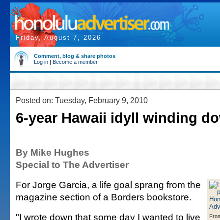
Friday, August 7, 2026
Comment, blog & share photos
Log in
|
Become a member
Posted on: Tuesday, February 9, 2010
6-year Hawaii idyll winding do
By Mike Hughes
Special to The Advertiser
For Jorge Garcia, a life goal sprang from the
magazine section of a Borders bookstore.
"I wrote down that some day I wanted to live
From