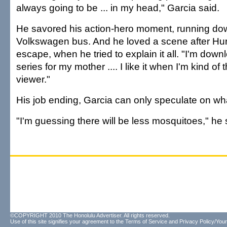
always going to be ... in my head," Garcia said.
He savored his action-hero moment, running down
Volkswagen bus. And he loved a scene after Hur
escape, when he tried to explain it all. "I'm down
series for my mother .... I like it when I'm kind of 
viewer."
His job ending, Garcia can only speculate on wha
"I'm guessing there will be less mosquitoes," he 
©COPYRIGHT 2010 The Honolulu Advertiser. All rights reserved.
Use of this site signifies your agreement to the
Terms of Service
and
Privacy Policy/Your