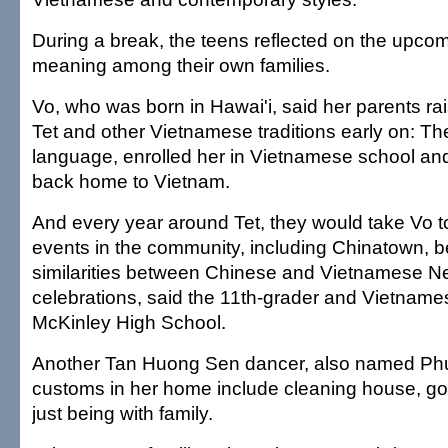
During a break, the teens reflected on the upcom
meaning among their own families.
Vo, who was born in Hawai'i, said her parents ra
Tet and other Vietnamese traditions early on: Th
language, enrolled her in Vietnamese school and
back home to Vietnam.
And every year around Tet, they would take Vo t
events in the community, including Chinatown, b
similarities between Chinese and Vietnamese N
celebrations, said the 11th-grader and Vietnam
McKinley High School.
Another Tan Huong Sen dancer, also named Phu
customs in her home include cleaning house, goi
just being with family.