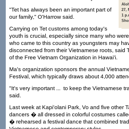
Aloh
"Tet has always been an important part of
27, 
1 p.
our family," O'Harrow said.
Sho
Carrying on Tet customs among today's
youth is crucial, especially since many who were
who came to this country as youngsters may h
disconnected from their Vietnamese roots, said 
of the Free Vietnam Organization in Hawai'i.
Ma's organization sponsors the annual Vietna
Festival, which typically draws about 4,000 atte
"It's very important ... to keep the Vietnamese tr
said.
Last week at Kapi'olani Park, Vo and five other
dancers � all dressed in colorful costumes call
� rehearsed a festival dance that combined tradi
Vietnamese and contemporary styles.