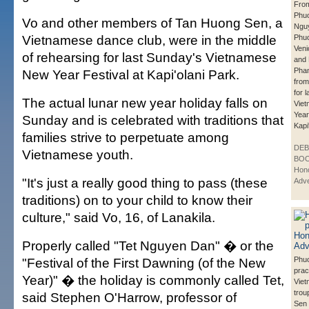
From
Phu
Vo and other members of Tan Huong Sen, a
Ngu
Vietnamese dance club, were in the middle
Phuo
Veni
of rehearsing for last Sunday's Vietnamese
and
Pham
New Year Festival at Kapi'olani Park.
from
for 
The actual lunar new year holiday falls on
Vie
Year
Sunday and is celebrated with traditions that
Kapi
families strive to perpetuate among
DE
Vietnamese youth.
BOO
Hono
"It's just a really good thing to pass (these
Adve
traditions) on to your child to know their
culture," said Vo, 16, of Lanakila.
Properly called "Tet Nguyen Dan" � or the
"Festival of the First Dawning (of the New
Phuo
prac
Year)" � the holiday is commonly called Tet,
Vie
trou
said Stephen O'Harrow, professor of
Sen 