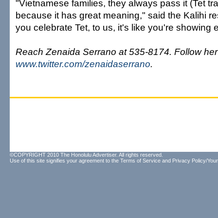
"Vietnamese families, they always pass it (Tet tr
because it has great meaning," said the Kalihi r
you celebrate Tet, to us, it's like you're showing 
Reach Zenaida Serrano at 535-8174. Follow her 
www.twitter.com/zenaidaserrano
.
©COPYRIGHT 2010 The Honolulu Advertiser. All rights reserved.
Use of this site signifies your agreement to the
Terms of Service
and
Privacy Policy/Your