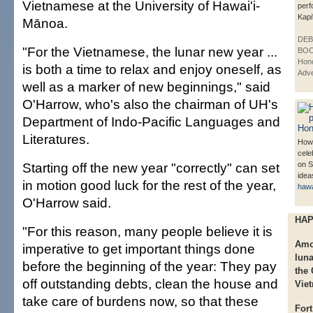
Vietnamese at the University of Hawai'i-
perf
Kapi
Mānoa.
DE
"For the Vietnamese, the lunar new year ...
BOO
Hono
is both a time to relax and enjoy oneself, as
Adve
well as a marker of new beginnings," said
O'Harrow, who's also the chairman of UH's
Department of Indo-Pacific Languages and
Literatures.
How 
cele
Starting off the new year "correctly" can set
on S
idea
in motion good luck for the rest of the year,
haw
O'Harrow said.
HAP
"For this reason, many people believe it is
Amon
imperative to get important things done
luna
before the beginning of the year: They pay
the
off outstanding debts, clean the house and
Vie
take care of burdens now, so that these
Fort