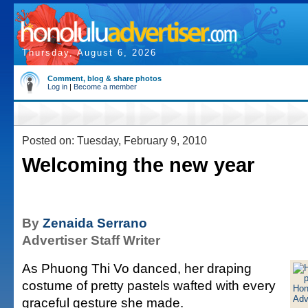
Thursday, August 6, 2026
Comment, blog & share photos
Log in
|
Become a member
Posted on: Tuesday, February 9, 2010
Welcoming the new year
By
Zenaida Serrano
Advertiser Staff Writer
As Phuong Thi Vo danced, her draping
costume of pretty pastels wafted with every
graceful gesture she made.