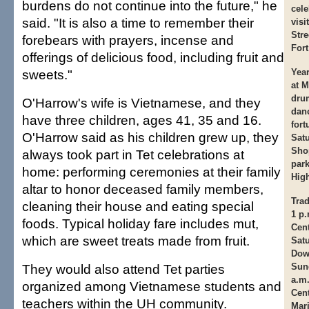
burdens do not continue into the future," he
cele
said. "It is also a time to remember their
visi
Stre
forebears with prayers, incense and
Fort
offerings of delicious food, including fruit and
sweets."
Year
at M
dru
O'Harrow's wife is Vietnamese, and they
danc
have three children, ages 41, 35 and 16.
fort
O'Harrow said as his children grew up, they
Satu
Shop
always took part in Tet celebrations at
park
home: performing ceremonies at their family
Hig
altar to honor deceased family members,
Trad
cleaning their house and eating special
1 p.
foods. Typical holiday fare includes mut,
Cent
which are sweet treats made from fruit.
Satu
Dow
They would also attend Tet parties
Sun
a.m
organized among Vietnamese students and
Cent
teachers within the UH community.
Mari