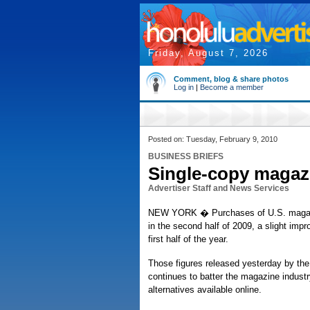
Friday, August 7, 2026
Comment, blog & share photos
Log in
|
Become a member
Posted on: Tuesday, February 9, 2010
BUSINESS BRIEFS
Single-copy magazi
Advertiser Staff and News Services
NEW YORK � Purchases of U.S. magazines
in the second half of 2009, a slight imp
first half of the year.
Those figures released yesterday by th
continues to batter the magazine indust
alternatives available online.