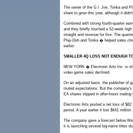
The owner of the G.I. Joe, Tonka and Pl
share to grow this year, although it didn't
Combined with strong fourth-quarter ear
and they briefly touched a 52-week high
straight and revenue for five. The quarte
Play-Doh and Tonka � helped sales climb 
earlier.
SMALLER 4Q LOSS NOT ENOUGH T
NEW YORK � Electronic Arts Inc. is show
video game sales declined.
On an adjusted basis, the publisher of g
muted expectations. But the company's 
EA shares slipped in after-hours trading
Electronic Arts posted a net loss of $82
period. A year earlier it lost $641 million
The company gave a forecast below Wall 
it is launching several big-name titles du