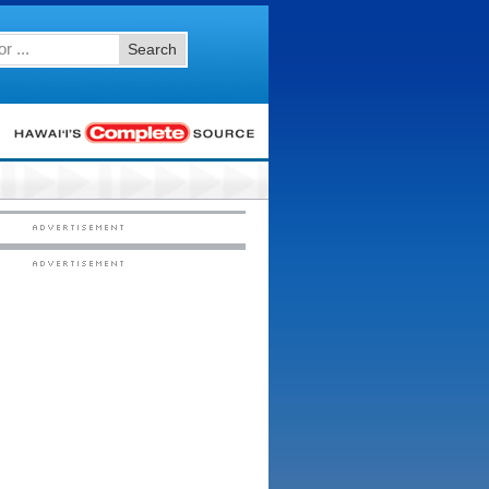
Search