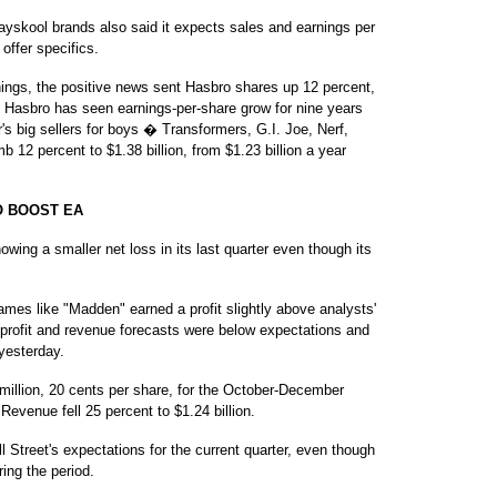
ayskool brands also said it expects sales and earnings per
 offer specifics.
nings, the positive news sent Hasbro shares up 12 percent,
. Hasbro has seen earnings-per-share grow for nine years
r's big sellers for boys � Transformers, G.I. Joe, Nerf,
12 percent to $1.38 billion, from $1.23 billion a year
O BOOST EA
ing a smaller net loss in its last quarter even though its
ames like "Madden" earned a profit slightly above analysts'
profit and revenue forecasts were below expectations and
 yesterday.
 million, 20 cents per share, for the October-December
. Revenue fell 25 percent to $1.24 billion.
Street's expectations for the current quarter, even though
ring the period.