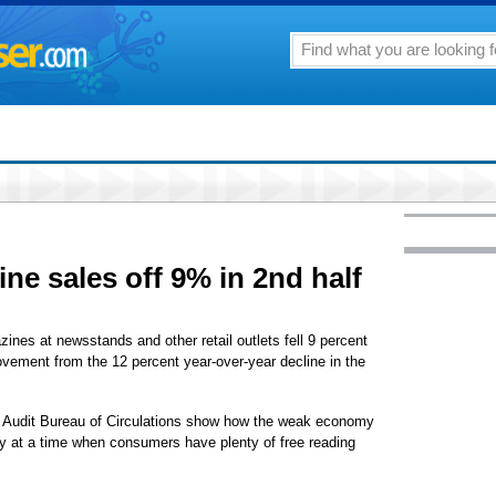
ne sales off 9% in 2nd half
 at newsstands and other retail outlets fell 9 percent
rovement from the 12 percent year-over-year decline in the
e Audit Bureau of Circulations show how the weak economy
ry at a time when consumers have plenty of free reading