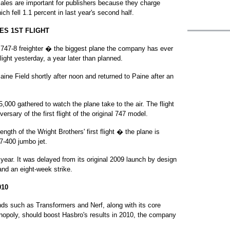
sales are important for publishers because they charge
ch fell 1.1 percent in last year's second half.
ES 1ST FLIGHT
47-8 freighter � the biggest plane the company has ever
light yesterday, a year later than planned.
aine Field shortly after noon and returned to Paine after an
000 gathered to watch the plane take to the air. The flight
rsary of the first flight of the original 747 model.
ngth of the Wright Brothers' first flight � the plane is
47-400 jumbo jet.
s year. It was delayed from its original 2009 launch by design
and an eight-week strike.
10
s such as Transformers and Nerf, along with its core
opoly, should boost Hasbro's results in 2010, the company