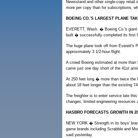
Newsstand and other single-copy retail 
more per copy than for subscriptions, whi
BOEING CO.'S LARGEST PLANE TAK
EVERETT, Wash. � Boeing Co.'s giant 7
built � successfully completed its first f
The huge plane took off from Everett's P
approximately 3 1/2-hour flight.
A crowd Boeing estimated at more than 5,
came just one day short of the 41st annive
At 250 feet long � more than twice the le
about 18 feet longer than the existing 7
The freighter is to enter service late thi
changes, limited engineering resources 
HASBRO FORECASTS GROWTH IN 20
NEW YORK � Strength in its boys' brand
game brands including Scrabble and Mon
said yesterday.