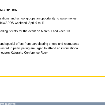
ING OPTION
izations and school groups an opportunity to raise money
ReWARDS weekend, April 9 to 11.
 selling tickets for the event on March 1 and keep 100
nd special offers from participating shops and restaurants
ested in participating are urged to attend an informational
ehouse's Kaka'ako Conference Room.
ghts reserved.