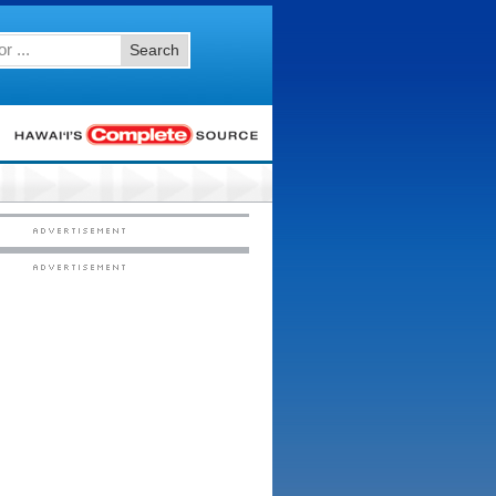
Search