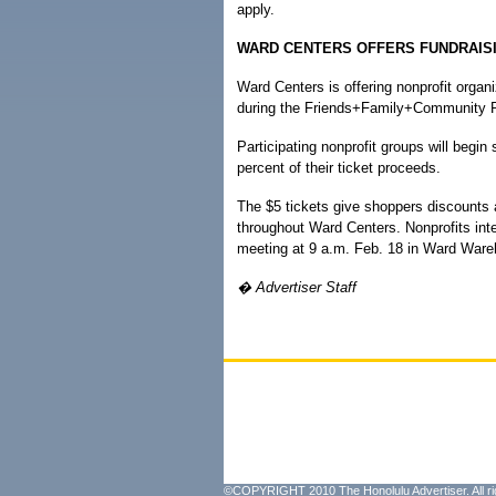
apply.
WARD CENTERS OFFERS FUNDRAIS
Ward Centers is offering nonprofit organ
during the Friends+Family+Community 
Participating nonprofit groups will begin
percent of their ticket proceeds.
The $5 tickets give shoppers discounts a
throughout Ward Centers. Nonprofits inter
meeting at 9 a.m. Feb. 18 in Ward War
� Advertiser Staff
©COPYRIGHT 2010 The Honolulu Advertiser. All ri