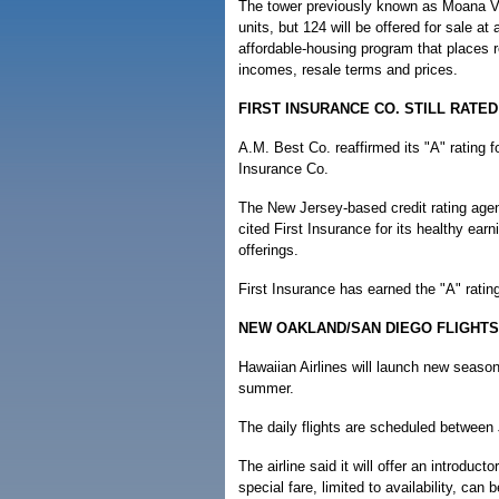
The tower previously known as Moana Vi
units, but 124 will be offered for sale at 
affordable-housing program that places r
incomes, resale terms and prices.
FIRST INSURANCE CO. STILL RATED 
A.M. Best Co. reaffirmed its "A" rating fo
Insurance Co.
The New Jersey-based credit rating agenc
cited First Insurance for its healthy ea
offerings.
First Insurance has earned the "A" rati
NEW OAKLAND/SAN DIEGO FLIGHTS
Hawaiian Airlines will launch new seaso
summer.
The daily flights are scheduled between
The airline said it will offer an introduct
special fare, limited to availability, ca