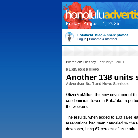
Friday, August 7, 2026
Comment, blog & share photos
Log in
|
Become a member
Posted on: Tuesday, February 9, 2010
BUSINESS BRIEFS
Another 138 units 
Advertiser Staff and News Services
OliverMcMillan, the new developer of the 
condominium tower in Kaka'ako, reported
the weekend.
The results, when added to 108 sales ea
reservations had been canceled by the t
developer, bring 67 percent of its market