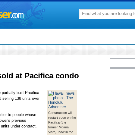
sold at Pacifica condo
partially built Pacifica
 selling 138 units over
Construction will
rlier to people whose
restart soon on the
ower's previous
Pacifica (the
 units under contract.
former Moana
Vista), now in the