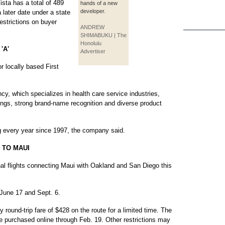
sta has a total of 489
hands of a new
developer.
a later date under a state
estrictions on buyer
ANDREW
SHIMABUKU | The
Honolulu
'A'
Advertiser
r locally based First
y, which specializes in health care service industries,
rnings, strong brand-name recognition and diverse product
ng every year since 1997, the company said.
 TO MAUI
nal flights connecting Maui with Oakland and San Diego this
 June 17 and Sept. 6.
ory round-trip fare of $428 on the route for a limited time. The
n be purchased online through Feb. 19. Other restrictions may