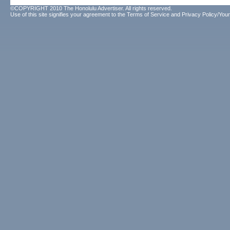
©COPYRIGHT 2010 The Honolulu Advertiser. All rights reserved.
Use of this site signifies your agreement to the
Terms of Service
and
Privacy Policy/Your