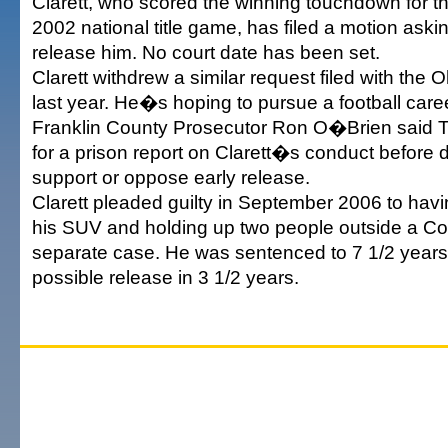
Clarett, who scored the winning touchdown for t
2002 national title game, has filed a motion aski
release him. No court date has been set.
Clarett withdrew a similar request filed with the
last year. He�s hoping to pursue a football care
Franklin County Prosecutor Ron O�Brien said 
for a prison report on Clarett�s conduct before 
support or oppose early release.
Clarett pleaded guilty in September 2006 to havi
his SUV and holding up two people outside a Co
separate case. He was sentenced to 7 1/2 years 
possible release in 3 1/2 years.