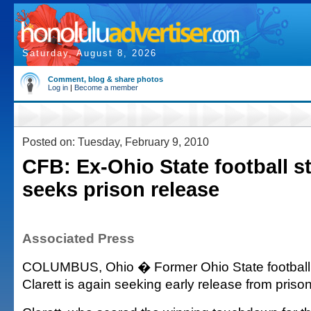
Saturday, August 8, 2026
Comment, blog & share photos
Log in
|
Become a member
Posted on: Tuesday, February 9, 2010
CFB: Ex-Ohio State football st
seeks prison release
Associated Press
COLUMBUS, Ohio � Former Ohio State football 
Clarett is again seeking early release from prison