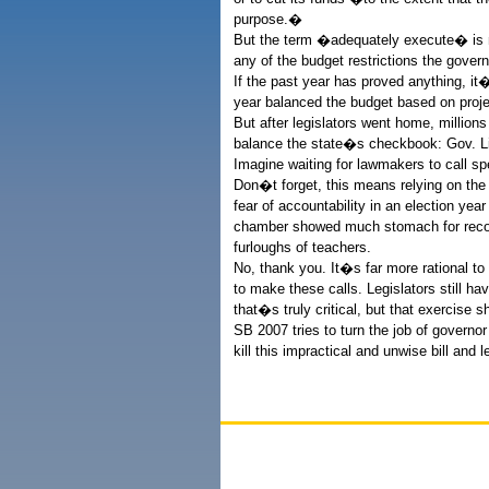
purpose.�
But the term �adequately execute� is me
any of the budget restrictions the gover
If the past year has proved anything, it
year balanced the budget based on projec
But after legislators went home, million
balance the state�s checkbook: Gov. L
Imagine waiting for lawmakers to call s
Don�t forget, this means relying on the
fear of accountability in an election yea
chamber showed much stomach for reconv
furloughs of teachers.
No, thank you. It�s far more rational to
to make these calls. Legislators still ha
that�s truly critical, but that exercise s
SB 2007 tries to turn the job of governo
kill this impractical and unwise bill and 