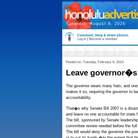
Saturday, August 8, 2026
Comment, blog & share photos
Log in
|
Become a member
Posted on: Tuesday, February 9, 2010
Leave governor�s 
The governor wears many hats, and one 
makes it so, requiring the governor to ba
accountability.
That�s why Senate Bill 2007 is a disast
and leave no one accountable for state
The bill, sponsored by Senate leadership
committee review needed before the full 
The bill would deny the governor the pow
or to cut its funds �to the extent that 