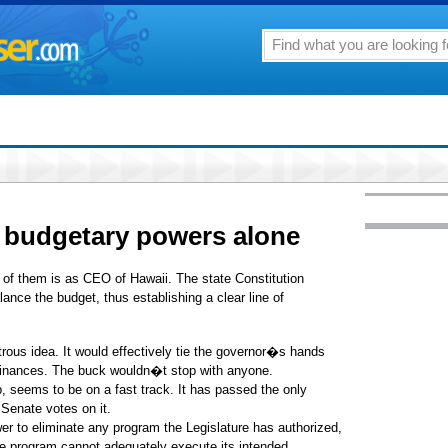
budgetary powers alone
of them is as CEO of Hawaii. The state Constitution
lance the budget, thus establishing a clear line of
rous idea. It would effectively tie the governor�s hands
 finances. The buck wouldn�t stop with anyone.
, seems to be on a fast track. It has passed the only
Senate votes on it.
er to eliminate any program the Legislature has authorized,
the program cannot adequately execute its intended