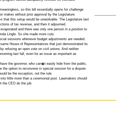
aningless, so this bill essentially opens for challenge
nor makes without prior approval by the Legislature.
�s that this setup would be unworkable. The Legislature last
tions of tax revenue, and then it adjourned.
s evaporated and there was only one person in a position to
inda Lingle. So she made more cuts.
pecial sessions whenever budget adjustments are needed.
 same House of Representatives that just demonstrated its
r by refusing an open vote on civil unions. And neither
ening last fall, even for an issue as important as
 have the governor, who can�t easily hide from the public,
ve the option to reconvene in special session for a dispute
hould be the exception, not the rule.
r into little more than a ceremonial post. Lawmakers should
let the CEO do the job.