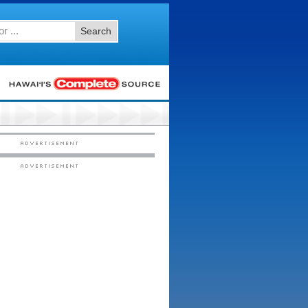
Search