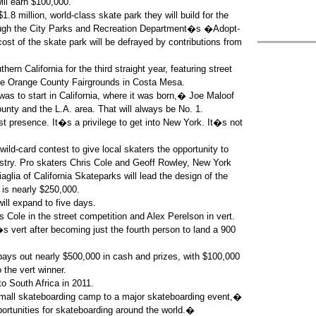
ill earn $100,000.
8 million, world-class skate park they will build for the
rough the City Parks and Recreation Department�s �Adopt-
st of the skate park will be defrayed by contributions from
ern California for the third straight year, featuring street
the Orange County Fairgrounds in Costa Mesa.
was to start in California, where it was born,� Joe Maloof
ty and the L.A. area. That will always be No. 1.
 presence. It�s a privilege to get into New York. It�s not
ild-card contest to give local skaters the opportunity to
ustry. Pro skaters Chris Cole and Geoff Rowley, New York
glia of California Skateparks will lead the design of the
 is nearly $250,000.
ll expand to five days.
 Cole in the street competition and Alex Perelson in vert.
s vert after becoming just the fourth person to land a 900
ys out nearly $500,000 in cash and prizes, with $100,000
 the vert winner.
to South Africa in 2011.
 small skateboarding camp to a major skateboarding event,�
rtunities for skateboarding around the world.�