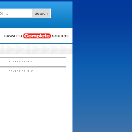
Search