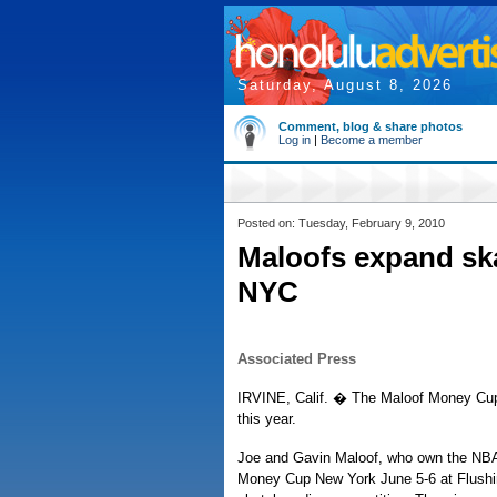
Saturday, August 8, 2026
Comment, blog & share photos
Log in
|
Become a member
Posted on: Tuesday, February 9, 2010
Maloofs expand sk
NYC
Associated Press
IRVINE, Calif. � The Maloof Money Cup 
this year.
Joe and Gavin Maloof, who own the NBA
Money Cup New York June 5-6 at Flushi