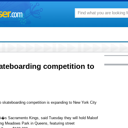
ateboarding competition to
skateboarding competition is expanding to New York City
�s Sacramento Kings, said Tuesday they will hold Maloof
ng Meadows Park in Queens, featuring street