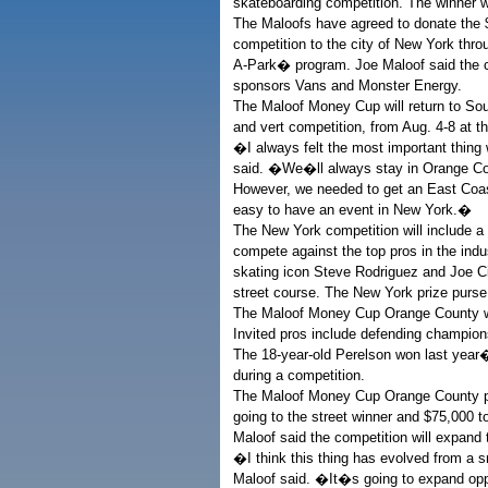
skateboarding competition. The winner w
The Maloofs have agreed to donate the $1.
competition to the city of New York th
A-Park� program. Joe Maloof said the co
sponsors Vans and Monster Energy.
The Maloof Money Cup will return to South
and vert competition, from Aug. 4-8 at 
�I always felt the most important thing 
said. �We�ll always stay in Orange Coun
However, we needed to get an East Coast
easy to have an event in New York.�
The New York competition will include a w
compete against the top pros in the ind
skating icon Steve Rodriguez and Joe Cia
street course. The New York prize purse
The Maloof Money Cup Orange County wi
Invited pros include defending champions
The 18-year-old Perelson won last year�
during a competition.
The Maloof Money Cup Orange County pa
going to the street winner and $75,000 to
Maloof said the competition will expand 
�I think this thing has evolved from a
Maloof said. �It�s going to expand oppo