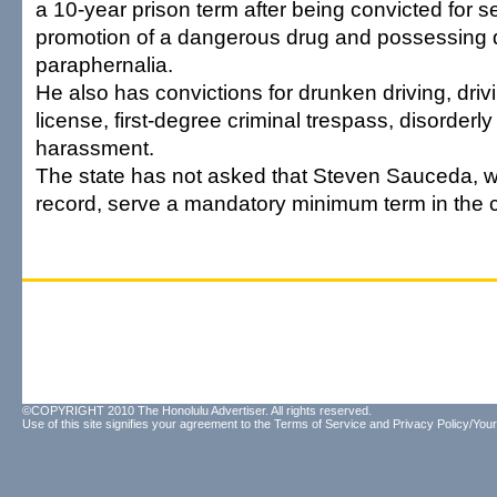
a 10-year prison term after being convicted for
promotion of a dangerous drug and possessing 
paraphernalia.
He also has convictions for drunken driving, driv
license, first-degree criminal trespass, disorderl
harassment.
The state has not asked that Steven Sauceda, w
record, serve a mandatory minimum term in the 
©COPYRIGHT 2010 The Honolulu Advertiser. All rights reserved.
Use of this site signifies your agreement to the
Terms of Service
and
Privacy Policy/Your