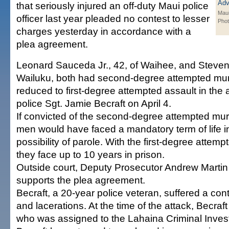
that seriously injured an off-duty Maui police
Maui
officer last year pleaded no contest to lesser
Pho
charges yesterday in accordance with a
plea agreement.
Leonard Sauceda Jr., 42, of Waihee, and Steven
Wailuku, both had second-degree attempted mu
reduced to first-degree attempted assault in the 
police Sgt. Jamie Becraft on April 4.
If convicted of the second-degree attempted mur
men would have faced a mandatory term of life in
possibility of parole. With the first-degree attem
they face up to 10 years in prison.
Outside court, Deputy Prosecutor Andrew Martin 
supports the plea agreement.
Becraft, a 20-year police veteran, suffered a con
and lacerations. At the time of the attack, Becraf
who was assigned to the Lahaina Criminal Invest