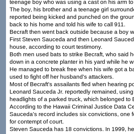
teenage boy who was using a cast on his arm t
The boy, his brother and a teenage girl surroun
reported being kicked and punched on the grou
back to his home and told his wife to call 911.
Becraft then went back outside because a boy w
First Steven Sauceda and then Leonard Sauceda 
house, according to court testimony.
Both men used bats to strike Becraft, who said 
down in a concrete planter in his yard while he w
He managed to break free when his wife got a ba
used to fight off her husband's attackers.
Most of Becraft's assailants fled when hearing po
Leonard Sauceda Jr. reportedly remained, using
headlights of a parked truck, which belonged to B
According to the Hawaii Criminal Justice Data C
Sauceda's record includes six convictions, one f
for contempt of court.
Steven Sauceda has 18 convictions. In 1999, h