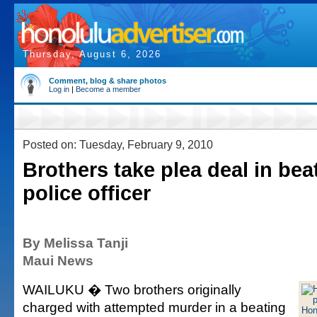
Thursday, August 6, 2026
Comment, blog & share photos
Log in
|
Become a member
Posted on: Tuesday, February 9, 2010
Brothers take plea deal in bea
police officer
By Melissa Tanji
Maui News
WAILUKU � Two brothers originally
charged with attempted murder in a beating