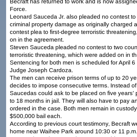
Becraft has returned to work and is now assigne
Force.
Leonard Sauceda Jr. also pleaded no contest t
criminal property damage as originally charged 
contest plea to first-degree terroristic threateni
on in the agreement.
Steven Sauceda pleaded no contest to two counts
terroristic threatening, which were added on in 
Sentencing for both men is scheduled for April 6 
Judge Joseph Cardoza.
The men can receive prison terms of up to 20 ye
decides to impose consecutive terms. Instead of 
Saucedas could ask to be placed on five years' p
to 18 months in jail. They will also have to pay any
ordered in the case. Both men remain in custody
$500,000 bail each.
According to previous court testimony, Becraft w
home near Waihee Park around 10:30 or 11 p.m. 