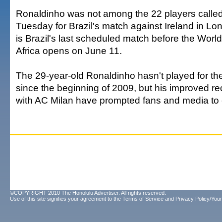
Ronaldinho was not among the 22 players calle
Tuesday for Brazil's match against Ireland in Lo
is Brazil's last scheduled match before the Worl
Africa opens on June 11.
The 29-year-old Ronaldinho hasn't played for th
since the beginning of 2009, but his improved r
with AC Milan have prompted fans and media to ca
©COPYRIGHT 2010 The Honolulu Advertiser. All rights reserved.
Use of this site signifies your agreement to the
Terms of Service
and
Privacy Policy/Your