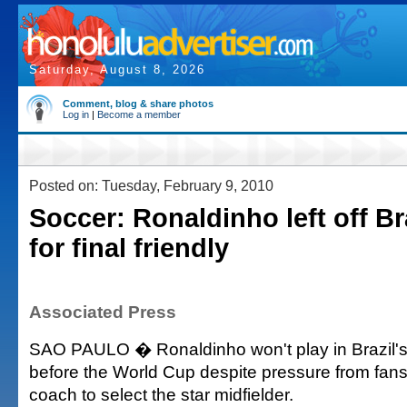
Saturday, August 8, 2026
Comment, blog & share photos
Log in
|
Become a member
Posted on: Tuesday, February 9, 2010
Soccer: Ronaldinho left off Br
for final friendly
Associated Press
SAO PAULO � Ronaldinho won't play in Brazil's f
before the World Cup despite pressure from fan
coach to select the star midfielder.