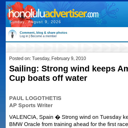
Sunday, August 9, 2026
Comment, blog & share photos
Log in
|
Become a member
Posted on: Tuesday, February 9, 2010
Sailing: Strong wind keeps Am
Cup boats off water
PAUL LOGOTHETIS
AP Sports Writer
VALENCIA, Spain � Strong wind on Tuesday kep
BMW Oracle from training ahead for the first race