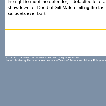
the right to meet the defender, it defaulted to a 
showdown, or Deed of Gift Match, pitting the fas
sailboats ever built.
©COPYRIGHT 2010 The Honolulu Advertiser. All rights reserved.
Use of this site signifies your agreement to the
Terms of Service
and
Privacy Policy/Your