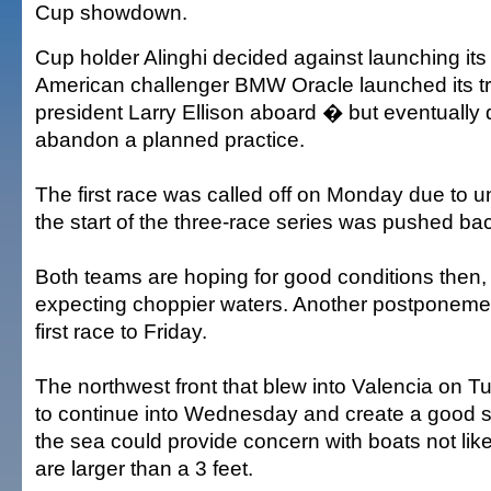
Cup showdown.
Cup holder Alinghi decided against launching its
American challenger BMW Oracle launched its t
president Larry Ellison aboard � but eventually 
abandon a planned practice.
The first race was called off on Monday due to 
the start of the three-race series was pushed b
Both teams are hoping for good conditions then, 
expecting choppier waters. Another postponemen
first race to Friday.
The northwest front that blew into Valencia on 
to continue into Wednesday and create a good sa
the sea could provide concern with boats not like
are larger than a 3 feet.