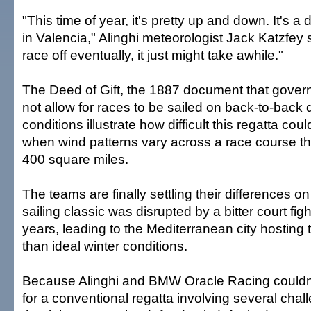
"This time of year, it's pretty up and down. It's a di
in Valencia," Alinghi meteorologist Jack Katzfey s
race off eventually, it just might take awhile."
The Deed of Gift, the 1887 document that gover
not allow for races to be sailed on back-to-back
conditions illustrate how difficult this regatta cou
when wind patterns vary across a race course 
400 square miles.
The teams are finally settling their differences on
sailing classic was disrupted by a bitter court fig
years, leading to the Mediterranean city hosting t
than ideal winter conditions.
Because Alinghi and BMW Oracle Racing couldn'
for a conventional regatta involving several chall