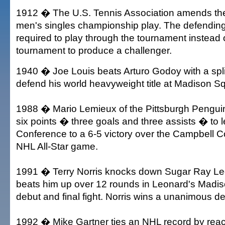
1912 � The U.S. Tennis Association amends the 
men's singles championship play. The defendin
required to play through the tournament instead o
tournament to produce a challenger.
1940 � Joe Louis beats Arturo Godoy with a spli
defend his world heavyweight title at Madison 
1988 � Mario Lemieux of the Pittsburgh Pengui
six points � three goals and three assists � to 
Conference to a 6-5 victory over the Campbell C
NHL All-Star game.
1991 � Terry Norris knocks down Sugar Ray Le
beats him up over 12 rounds in Leonard's Mad
debut and final fight. Norris wins a unanimous de
1992 � Mike Gartner ties an NHL record by reac