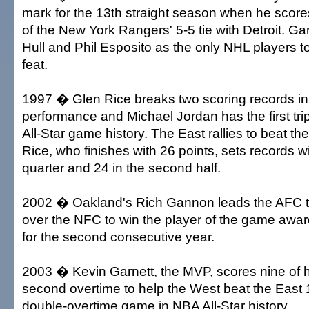
mark for the 13th straight season when he scores 
of the New York Rangers' 5-5 tie with Detroit. Ga
Hull and Phil Esposito as the only NHL players t
feat.
1997 � Glen Rice breaks two scoring records i
performance and Michael Jordan has the first tri
All-Star game history. The East rallies to beat t
Rice, who finishes with 26 points, sets records wi
quarter and 24 in the second half.
2002 � Oakland's Rich Gannon leads the AFC to
over the NFC to win the player of the game awar
for the second consecutive year.
2003 � Kevin Garnett, the MVP, scores nine of hi
second overtime to help the West beat the East 1
double-overtime game in NBA All-Star history.