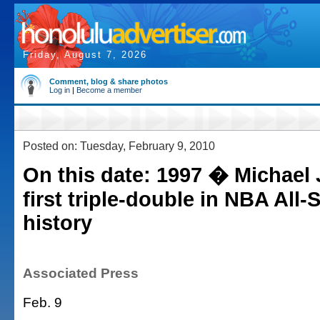
Friday, August 7, 2026
Comment, blog & share photos
Log in
|
Become a member
Posted on: Tuesday, February 9, 2010
On this date: 1997 � Michael
first triple-double in NBA All
history
Associated Press
Feb. 9