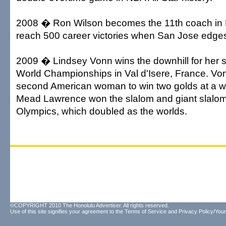
2008 � Ron Wilson becomes the 11th coach in N
reach 500 career victories when San Jose edges
2009 � Lindsey Vonn wins the downhill for her s
World Championships in Val d'Isere, France. V
second American woman to win two golds at a w
Mead Lawrence won the slalom and giant slalom
Olympics, which doubled as the worlds.
©COPYRIGHT 2010 The Honolulu Advertiser. All rights reserved.
Use of this site signifies your agreement to the
Terms of Service
and
Privacy Policy/Your