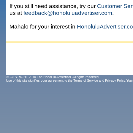
If you still need assistance, try our
Customer Ser
us at
feedback@honoluluadvertiser.com
.
Mahalo for your interest in
HonoluluAdvertiser.c
©COPYRIGHT 2010 The Honolulu Advertiser. All rights reserved.
Use of this site signifies your agreement to the
Terms of Service
and
Privacy Policy/Your