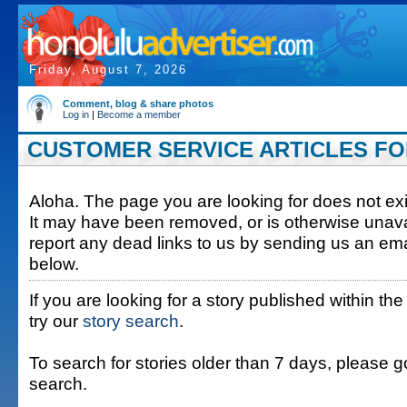
Friday, August 7, 2026
Comment, blog & share photos
Log in
|
Become a member
CUSTOMER SERVICE ARTICLES FOR
Aloha. The page you are looking for does not exis
It may have been removed, or is otherwise unava
report any dead links to us by sending us an ema
below.
If you are looking for a story published within the
try our
story search
.
To search for stories older than 7 days, please g
search.