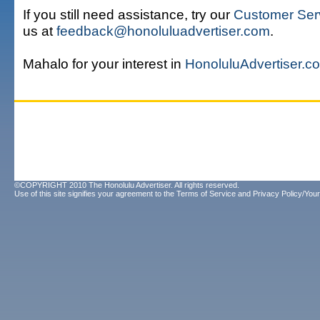
If you still need assistance, try our
Customer Ser
us at
feedback@honoluluadvertiser.com
.
Mahalo for your interest in
HonoluluAdvertiser.c
©COPYRIGHT 2010 The Honolulu Advertiser. All rights reserved.
Use of this site signifies your agreement to the
Terms of Service
and
Privacy Policy/Your