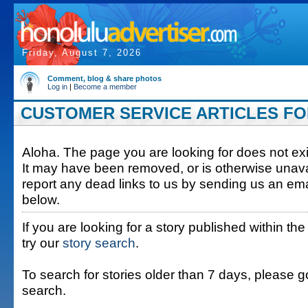
Friday, August 7, 2026
Comment, blog & share photos
Log in
|
Become a member
CUSTOMER SERVICE ARTICLES FOR 
Aloha. The page you are looking for does not exis
It may have been removed, or is otherwise unava
report any dead links to us by sending us an ema
below.
If you are looking for a story published within the
try our
story search
.
To search for stories older than 7 days, please g
search.