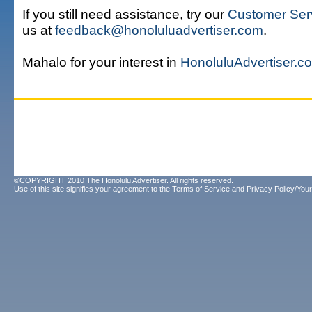
If you still need assistance, try our
Customer Ser
us at
feedback@honoluluadvertiser.com
.
Mahalo for your interest in
HonoluluAdvertiser.c
©COPYRIGHT 2010 The Honolulu Advertiser. All rights reserved.
Use of this site signifies your agreement to the
Terms of Service
and
Privacy Policy/Your