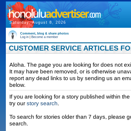
Saturday, August 8, 2026
Comment, blog & share photos
Log in
|
Become a member
CUSTOMER SERVICE ARTICLES FOR
Aloha. The page you are looking for does not exis
It may have been removed, or is otherwise unava
report any dead links to us by sending us an ema
below.
If you are looking for a story published within the
try our
story search
.
To search for stories older than 7 days, please g
search.