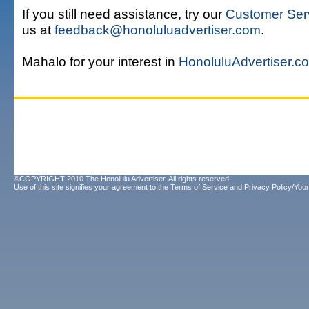
If you still need assistance, try our
Customer Ser
us at
feedback@honoluluadvertiser.com
.
Mahalo for your interest in
HonoluluAdvertiser.c
©COPYRIGHT 2010 The Honolulu Advertiser. All rights reserved.
Use of this site signifies your agreement to the
Terms of Service
and
Privacy Policy/Your