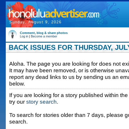
Sunday, August 9, 2026
Comment, blog & share photos
Log in
|
Become a member
BACK ISSUES FOR THURSDAY, JULY 
Aloha. The page you are looking for does not exis
It may have been removed, or is otherwise unava
report any dead links to us by sending us an ema
below.
If you are looking for a story published within the
try our
story search
.
To search for stories older than 7 days, please g
search.