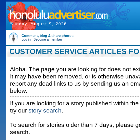
Sunday, August 9, 2026
Comment, blog & share photos
Log in
|
Become a member
CUSTOMER SERVICE ARTICLES FOR 
Aloha. The page you are looking for does not exis
It may have been removed, or is otherwise unava
report any dead links to us by sending us an ema
below.
If you are looking for a story published within the
try our
story search
.
To search for stories older than 7 days, please g
search.