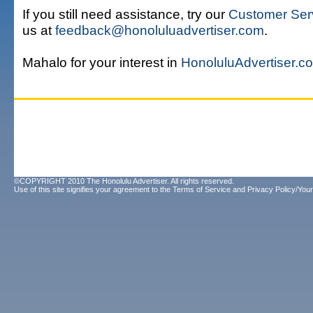
If you still need assistance, try our
Customer Ser
us at
feedback@honoluluadvertiser.com
.
Mahalo for your interest in
HonoluluAdvertiser.c
©COPYRIGHT 2010 The Honolulu Advertiser. All rights reserved.
Use of this site signifies your agreement to the
Terms of Service
and
Privacy Policy/Your