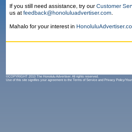
If you still need assistance, try our
Customer Ser
us at
feedback@honoluluadvertiser.com
.
Mahalo for your interest in
HonoluluAdvertiser.c
©COPYRIGHT 2010 The Honolulu Advertiser. All rights reserved.
Use of this site signifies your agreement to the
Terms of Service
and
Privacy Policy/Your