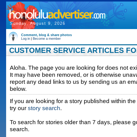
Sunday, August 9, 2026
Comment, blog & share photos
Log in
|
Become a member
CUSTOMER SERVICE ARTICLES FOR
Aloha. The page you are looking for does not exis
It may have been removed, or is otherwise unava
report any dead links to us by sending us an ema
below.
If you are looking for a story published within the
try our
story search
.
To search for stories older than 7 days, please g
search.