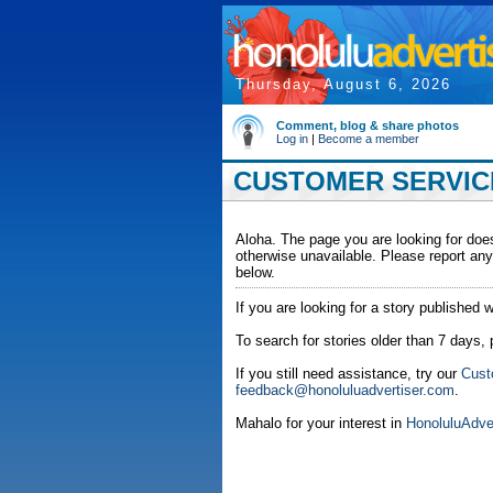
Thursday, August 6, 2026
Comment, blog & share photos
Log in
|
Become a member
CUSTOMER SERVICE
Aloha. The page you are looking for does
otherwise unavailable. Please report any
below.
If you are looking for a story published w
To search for stories older than 7 days,
If you still need assistance, try our
Cust
feedback@honoluluadvertiser.com
.
Mahalo for your interest in
HonoluluAdve