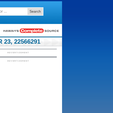
Search
23, 22566291