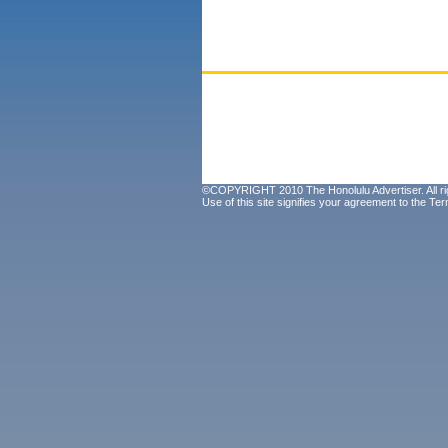
©COPYRIGHT 2010 The Honolulu Advertiser. All ri
Use of this site signifies your agreement to the
Ter