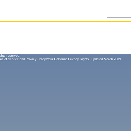
ghts reserved.
ms of Service
and
Privacy Policy/Your California Privacy Rights
, updated March 2009.