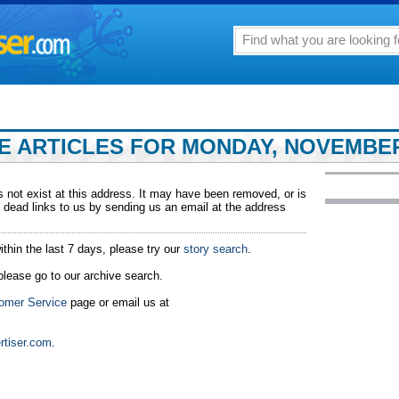
 ARTICLES FOR MONDAY, NOVEMBER 
 not exist at this address. It may have been removed, or is
 dead links to us by sending us an email at the address
ithin the last 7 days, please try our
story search
.
 please go to our archive search.
omer Service
page or email us at
rtiser.com
.