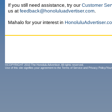
If you still need assistance, try our
Customer Ser
us at
feedback@honoluluadvertiser.com
.
Mahalo for your interest in
HonoluluAdvertiser.c
©COPYRIGHT 2010 The Honolulu Advertiser. All rights reserved.
Use of this site signifies your agreement to the
Terms of Service
and
Privacy Policy/Your