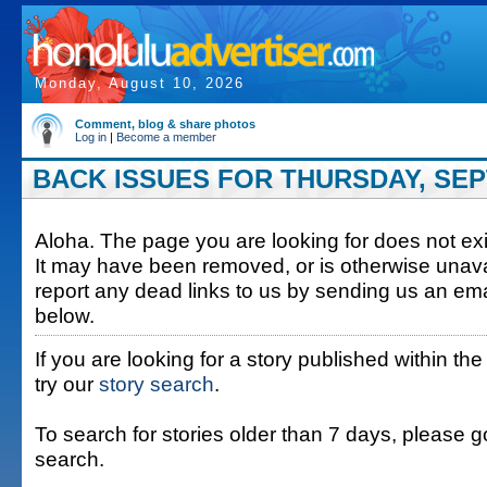
Monday, August 10, 2026
Comment, blog & share photos
Log in
|
Become a member
BACK ISSUES FOR THURSDAY, SEP
Aloha. The page you are looking for does not exis
It may have been removed, or is otherwise unava
report any dead links to us by sending us an ema
below.
If you are looking for a story published within the
try our
story search
.
To search for stories older than 7 days, please g
search.