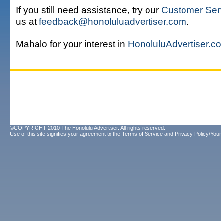
If you still need assistance, try our
Customer Ser
us at
feedback@honoluluadvertiser.com
.
Mahalo for your interest in
HonoluluAdvertiser.c
©COPYRIGHT 2010 The Honolulu Advertiser. All rights reserved.
Use of this site signifies your agreement to the
Terms of Service
and
Privacy Policy/Your