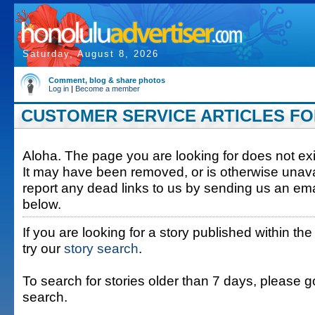
Saturday, August 8, 2026
Comment, blog & share photos
Log in
|
Become a member
CUSTOMER SERVICE ARTICLES FOR
Aloha. The page you are looking for does not exis
It may have been removed, or is otherwise unava
report any dead links to us by sending us an ema
below.
If you are looking for a story published within the
try our
story search
.
To search for stories older than 7 days, please g
search.