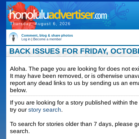
Thursday, August 6, 2026
Comment, blog & share photos
Log in
|
Become a member
BACK ISSUES FOR FRIDAY, OCTOBE
Aloha. The page you are looking for does not exis
It may have been removed, or is otherwise unava
report any dead links to us by sending us an ema
below.
If you are looking for a story published within the
try our
story search
.
To search for stories older than 7 days, please g
search.