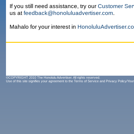
If you still need assistance, try our
Customer Ser
us at
feedback@honoluluadvertiser.com
.
Mahalo for your interest in
HonoluluAdvertiser.c
©COPYRIGHT 2010 The Honolulu Advertiser. All rights reserved.
Use of this site signifies your agreement to the
Terms of Service
and
Privacy Policy/Your