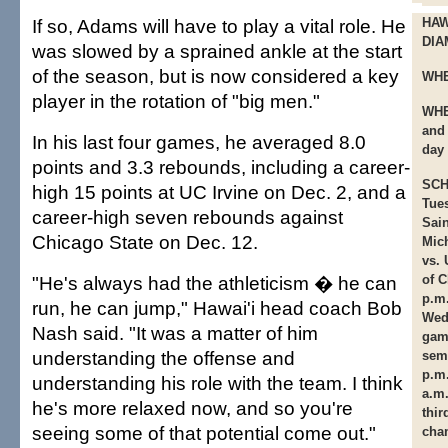
If so, Adams will have to play a vital role. He
HAW
DIA
was slowed by a sprained ankle at the start
of the season, but is now considered a key
WHE
player in the rotation of "big men."
WHE
and
In his last four games, he averaged 8.0
day
points and 3.3 rebounds, including a career-
SCH
high 15 points at UC Irvine on Dec. 2, and a
Tue
career-high seven rebounds against
Sain
Chicago State on Dec. 12.
Mic
vs. 
"He's always had the athleticism � he can
of C
p.m
run, he can jump," Hawai'i head coach Bob
Wed
Nash said. "It was a matter of him
game
understanding the offense and
semi
p.m
understanding his role with the team. I think
a.m.
he's more relaxed now, and so you're
thir
seeing some of that potential come out."
cha