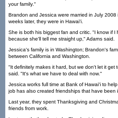
your family."
Brandon and Jessica were married in July 2008 in
weeks later, they were in Hawai'i.
She is both his biggest fan and critic. "I know if
because she'll tell me straight up," Adams said.
Jessica's family is in Washington; Brandon's fam
between California and Washington.
"It definitely makes it hard, but we don't let it get
said. "It's what we have to deal with now."
Jessica works full time at Bank of Hawai'i to help 
job has also created friendships that have been 
Last year, they spent Thanksgiving and Christma
friends from work.