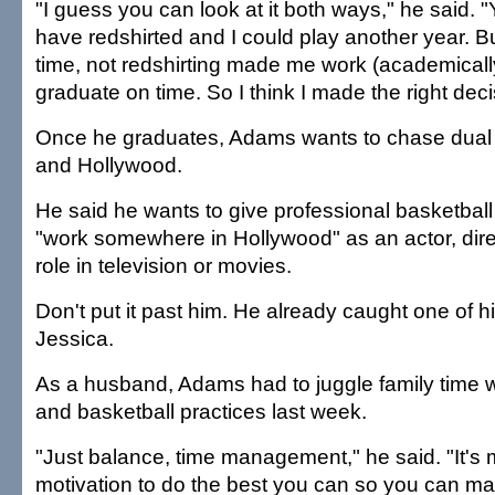
"I guess you can look at it both ways," he said. 
have redshirted and I could play another year. B
time, not redshirting made me work (academically
graduate on time. So I think I made the right deci
Once he graduates, Adams wants to chase dua
and Hollywood.
He said he wants to give professional basketball
"work somewhere in Hollywood" as an actor, dire
role in television or movies.
Don't put it past him. He already caught one of h
Jessica.
As a husband, Adams had to juggle family time w
and basketball practices last week.
"Just balance, time management," he said. "It's 
motivation to do the best you can so you can mak