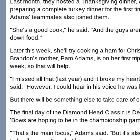
Last month, they hosted a Thanksgiving dinner, 
preparing a complete turkey dinner for the first 
Adams' teammates also joined them.
"She's a good cook," he said. "And the guys aren
down food."
Later this week, she'll try cooking a ham for Chri
Brandon's mother, Pam Adams, is on her first trip 
week, so that will help.
"I missed all that (last year) and it broke my hear
said. "However, I could hear in his voice he was
But there will be something else to take care of
The final day of the Diamond Head Classic is De
'Bows are hoping to be in the championship gam
"That's the main focus," Adams said. "But it's al