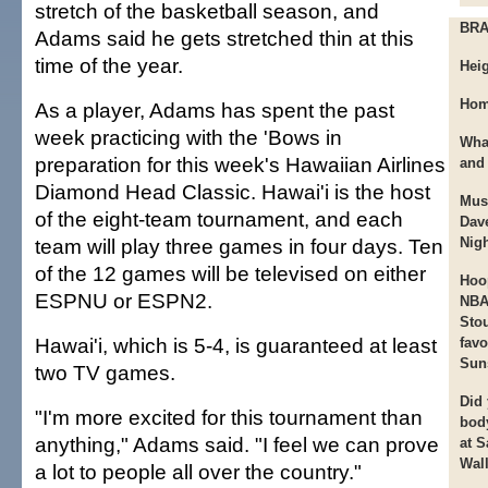
stretch of the basketball season, and
BR
Adams said he gets stretched thin at this
time of the year.
Heig
Hom
As a player, Adams has spent the past
week practicing with the 'Bows in
Wha
preparation for this week's Hawaiian Airlines
and
Diamond Head Classic. Hawai'i is the host
Mus
of the eight-team tournament, and each
Dav
team will play three games in four days. Ten
Nigh
of the 12 games will be televised on either
Hoo
ESPNU or ESPN2.
NBA
Sto
Hawai'i, which is 5-4, is guaranteed at least
favo
Sun
two TV games.
Did
"I'm more excited for this tournament than
bod
anything," Adams said. "I feel we can prove
at 
Wall
a lot to people all over the country."