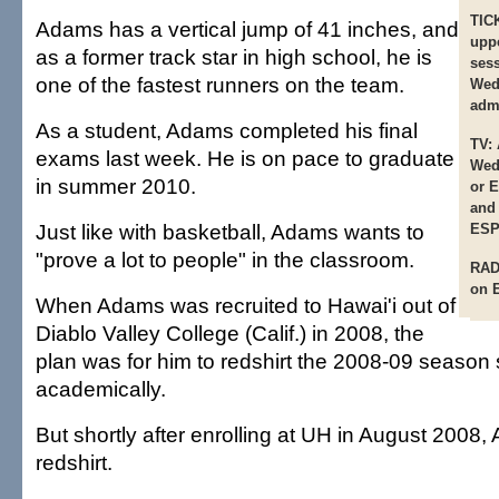
TIC
Adams has a vertical jump of 41 inches, and
uppe
as a former track star in high school, he is
ses
one of the fastest runners on the team.
Wed
admi
As a student, Adams completed his final
TV:
exams last week. He is on pace to graduate
Wed
in summer 2010.
or 
and
Just like with basketball, Adams wants to
ESP
"prove a lot to people" in the classroom.
RAD
on 
When Adams was recruited to Hawai'i out of
Diablo Valley College (Calif.) in 2008, the
plan was for him to redshirt the 2008-09 season 
academically.
But shortly after enrolling at UH in August 2008,
redshirt.