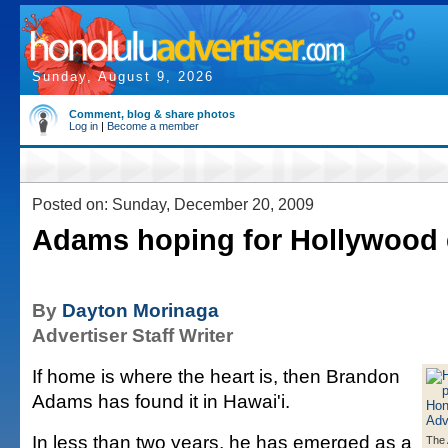
Sunday, August 9, 2026
Comment, blog & share photos
Log in
|
Become a member
Posted on: Sunday, December 20, 2009
Adams hoping for Hollywood
By
Dayton Morinaga
Advertiser Staff Writer
If home is where the heart is, then Brandon
Adams has found it in Hawai'i.
In less than two years, he has emerged as a
The 