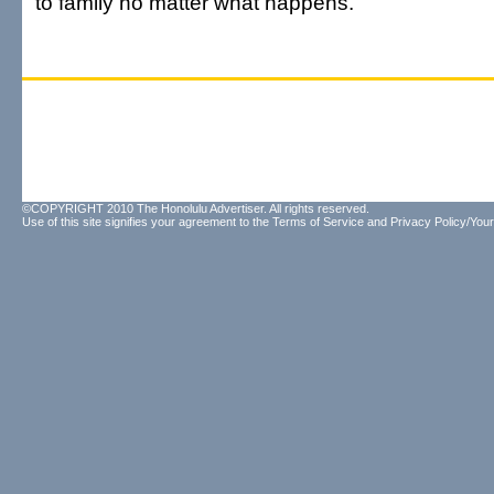
to family no matter what happens."
©COPYRIGHT 2010 The Honolulu Advertiser. All rights reserved.
Use of this site signifies your agreement to the
Terms of Service
and
Privacy Policy/Your