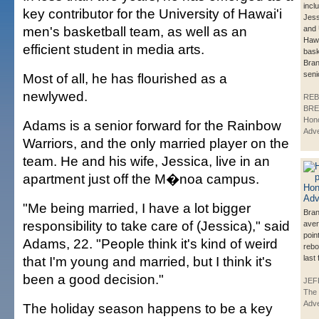
incl
key contributor for the University of Hawai'i
Jess
men's basketball team, as well as an
and 
Hawa
efficient student in media arts.
bask
Bran
seni
Most of all, he has flourished as a
newlywed.
REB
BRE
Hono
Adams is a senior forward for the Rainbow
Adve
Warriors, and the only married player on the
team. He and his wife, Jessica, live in an
apartment just off the M�noa campus.
"Me being married, I have a lot bigger
Bran
responsibility to take care of (Jessica)," said
aver
poin
Adams, 22. "People think it's kind of weird
rebo
that I'm young and married, but I think it's
last
been a good decision."
JEF
The
Adve
The holiday season happens to be a key