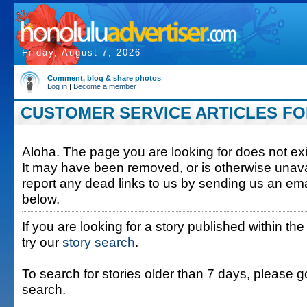
Friday, August 7, 2026
Comment, blog & share photos
Log in
|
Become a member
CUSTOMER SERVICE ARTICLES FOR 
Aloha. The page you are looking for does not exis
It may have been removed, or is otherwise unava
report any dead links to us by sending us an ema
below.
If you are looking for a story published within the
try our
story search
.
To search for stories older than 7 days, please g
search.