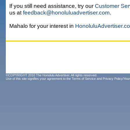
If you still need assistance, try our
Customer Ser
us at
feedback@honoluluadvertiser.com
.
Mahalo for your interest in
HonoluluAdvertiser.c
©COPYRIGHT 2010 The Honolulu Advertiser. All rights reserved.
Use of this site signifies your agreement to the
Terms of Service
and
Privacy Policy/Your