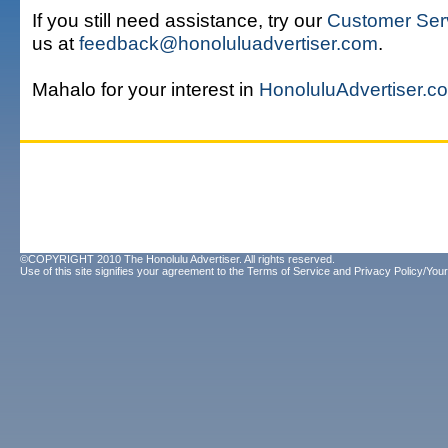
If you still need assistance, try our
Customer Ser
us at
feedback@honoluluadvertiser.com
.
Mahalo for your interest in
HonoluluAdvertiser.c
©COPYRIGHT 2010 The Honolulu Advertiser. All rights reserved.
Use of this site signifies your agreement to the
Terms of Service
and
Privacy Policy/Your