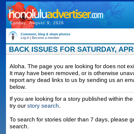
Sunday, August 9, 2026
Comment, blog & share photos
Log in
|
Become a member
BACK ISSUES FOR SATURDAY, APRIL
Aloha. The page you are looking for does not exis
It may have been removed, or is otherwise unava
report any dead links to us by sending us an ema
below.
If you are looking for a story published within the
try our
story search
.
To search for stories older than 7 days, please g
search.