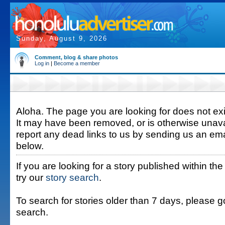
Sunday, August 9, 2026
Comment, blog & share photos
Log in
|
Become a member
Aloha. The page you are looking for does not exis
It may have been removed, or is otherwise unava
report any dead links to us by sending us an ema
below.
If you are looking for a story published within the
try our
story search
.
To search for stories older than 7 days, please g
search.