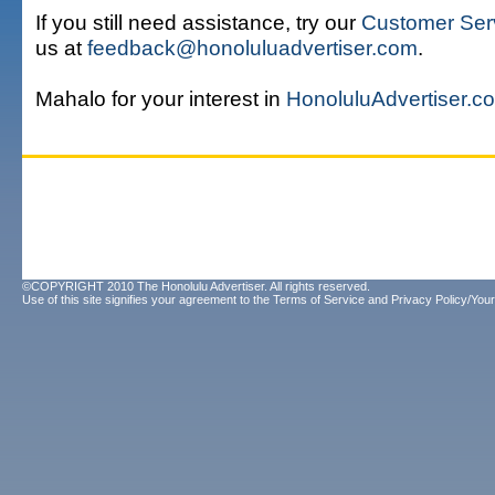
If you still need assistance, try our
Customer Ser
us at
feedback@honoluluadvertiser.com
.
Mahalo for your interest in
HonoluluAdvertiser.c
©COPYRIGHT 2010 The Honolulu Advertiser. All rights reserved.
Use of this site signifies your agreement to the
Terms of Service
and
Privacy Policy/Your