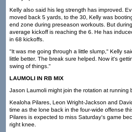
Kelly also said his leg strength has improved. Ev
moved back 5 yards, to the 30, Kelly was booting 
end zone during preseason workouts. But during
average kickoff is reaching the 6. He has induc
in 68 kickoffs.
"It was me going through a little slump," Kelly sai
little better. The break sure helped. Now it's gett
swing of things."
LAUMOLI IN RB MIX
Jason Laumoli might join the rotation at running 
Kealoha Pilares, Leon Wright-Jackson and David
time as the lone back in the four-wide offense th
Pilares is expected to miss Saturday's game be
right knee.