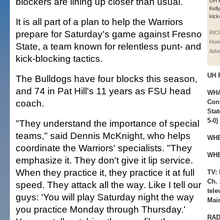
blockers are lining up closer than usual.
UH 
Kell
kick
It is all part of a plan to help the Warriors
prepare for Saturday's game against Fresno
RIC
Hono
State, a team known for relentless punt- and
Adve
kick-blocking tactics.
UH 
The Bulldogs have four blocks this season,
and 74 in Pat Hill's 11 years as FSU head
WHA
coach.
Conf
Stat
5-0)
"They understand the importance of special
teams," said Dennis McKnight, who helps
WHE
coordinate the Warriors' specialists. "They
WHE
emphasize it. They don't give it lip service.
When they practice it, they practice it at full
TV:
Ch. 
speed. They attack all the way. Like I tell our
tel
guys: 'You will play Saturday night the way
Mai
you practice Monday through Thursday.'
RAD