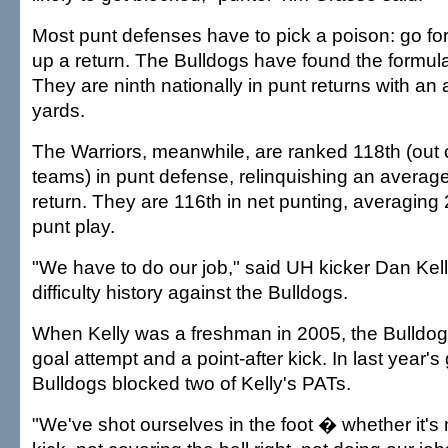
Most punt defenses have to pick a poison: go for
up a return. The Bulldogs have found the formula
They are ninth nationally in punt returns with an
yards.
The Warriors, meanwhile, are ranked 118th (out o
teams) in punt defense, relinquishing an average
return. They are 116th in net punting, averaging
punt play.
"We have to do our job," said UH kicker Dan Kel
difficulty history against the Bulldogs.
When Kelly was a freshman in 2005, the Bulldogs
goal attempt and a point-after kick. In last year'
Bulldogs blocked two of Kelly's PATs.
"We've shot ourselves in the foot � whether it's