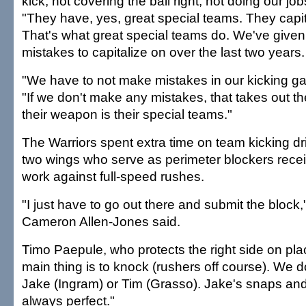
kick, not covering the ball right, not doing our job
"They have, yes, great special teams. They capit
That's what great special teams do. We've giv
mistakes to capitalize on over the last two years.
"We have to not make mistakes in our kicking g
"If we don't make any mistakes, that takes out t
their weapon is their special teams."
The Warriors spent extra time on team kicking dr
two wings who serve as perimeter blockers rece
work against full-speed rushes.
"I just have to go out there and submit the block,"
Cameron Allen-Jones said.
Timo Paepule, who protects the right side on pla
main thing is to knock (rushers off course). We d
Jake (Ingram) or Tim (Grasso). Jake's snaps and
always perfect."