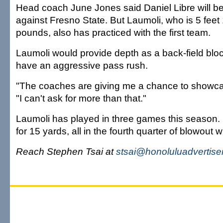
Head coach June Jones said Daniel Libre will be 
against Fresno State. But Laumoli, who is 5 fee
pounds, also has practiced with the first team.
Laumoli would provide depth as a back-field blo
have an aggressive pass rush.
"The coaches are giving me a chance to showca
"I can't ask for more than that."
Laumoli has played in three games this season. 
for 15 yards, all in the fourth quarter of blowout w
Reach Stephen Tsai at
stsai@honoluluadvertise