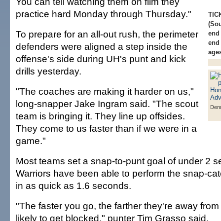
You can tell watching them on film they
practice hard Monday through Thursday."
TIC
(Sou
To prepare for an all-out rush, the perimeter
end 
end 
defenders were aligned a step inside the
ages
offense's side during UH's punt and kick
drills yesterday.
"The coaches are making it harder on us,"
long-snapper Jake Ingram said. "The scout
Denn
team is bringing it. They line up offsides.
They come to us faster than if we were in a
game."
Most teams set a snap-to-punt goal of under 2 
Warriors have been able to perform the snap-c
in as quick as 1.6 seconds.
"The faster you go, the farther they're away from 
likely to get blocked," punter Tim Grasso said.