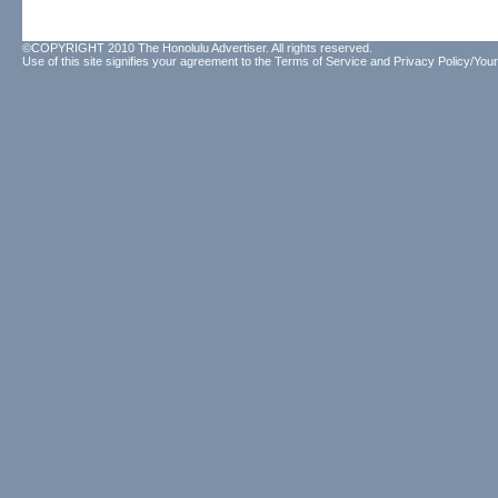
©COPYRIGHT 2010 The Honolulu Advertiser. All rights reserved.
Use of this site signifies your agreement to the
Terms of Service
and
Privacy Policy/Your