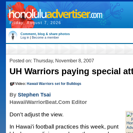
Friday, August 7, 2026
Comment, blog & share photos
Log in
|
Become a member
Posted on: Thursday, November 8, 2007
UH Warriors paying special at
Video:
Hawaii Warriors set for Bulldogs
By
Stephen Tsai
HawaiiWarriorBeat.Com Editor
Don't adjust the view.
In Hawai'i football practices this week, punt