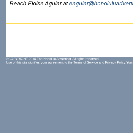
Reach Eloise Aguiar at
eaguiar@honoluluadvert
©COPYRIGHT 2010 The Honolulu Advertiser. All rights reserved.
Use of this site signifies your agreement to the
Terms of Service
and
Privacy Policy/Your