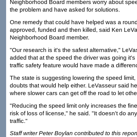
Neighborhood Board members worry about speed
the problem and have asked for solutions.
One remedy that could have helped was a round
approved, funded and then killed, said Ken LeV
Neighborhood Board member.
"Our research is it's the safest alternative," LeVa
added that at the speed the driver was going it's n
traffic safety feature would have made a differen
The state is suggesting lowering the speed limit,
doubts that would help either. LeVasseur said he 
where slower cars can get off the road to let othe
"Reducing the speed limit only increases the fine
risk of loss of license," he said. "It doesn't do a
traffic."
Staff writer Peter Boylan contributed to this report