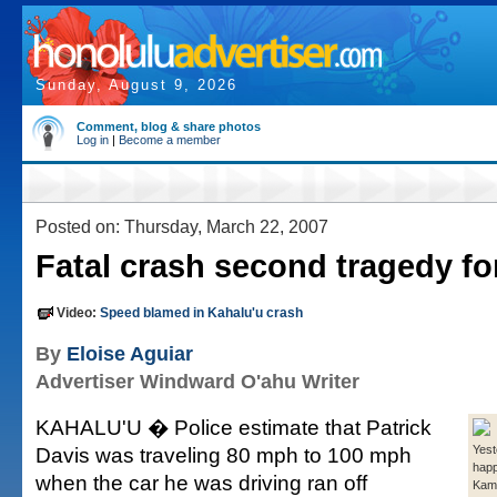
Sunday, August 9, 2026
Comment, blog & share photos
Log in
|
Become a member
Posted on: Thursday, March 22, 2007
Fatal crash second tragedy fo
Video:
Speed blamed in Kahalu'u crash
By
Eloise Aguiar
Advertiser Windward O'ahu Writer
KAHALU'U � Police estimate that Patrick
Davis was traveling 80 mph to 100 mph
Yest
hap
when the car he was driving ran off
Kam