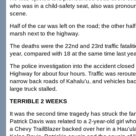
who was in a child-safety seat, also was pronou
scene.
Half of the car was left on the road; the other hal
marsh next to the highway.
The deaths were the 22nd and 23rd traffic fatalit
year, compared with 18 at the same time last yea
The police investigation into the accident clo
Highway for about four hours. Traffic was rerout
narrow back roads of Kahalu'u, and vehicles b
large truck stalled.
TERRIBLE 2 WEEKS
It was the second time tragedy has struck the fa
Patrick Davis was related to a 2-year-old girl wh
a Chevy TrailBlazer backed over her in a Hau'ul