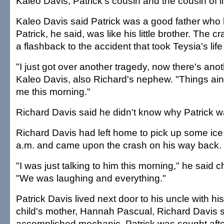
Kaleo Davis, Patrick's cousin and the cousin of li
Kaleo Davis said Patrick was a good father who 
Patrick, he said, was like his little brother. The
a flashback to the accident that took Teysia's li
"I just got over another tragedy, now there's ano
Kaleo Davis, also Richard's nephew. "Things ain'
me this morning."
Richard Davis said he didn't know why Patrick w
Richard Davis had left home to pick up some ice
a.m. and came upon the crash on his way back.
"I was just talking to him this morning," he said 
"We was laughing and everything."
Patrick Davis lived next door to his uncle with hi
child's mother, Hannah Pascual, Richard Davis s
accomplished mechanic, Patrick was sought after 