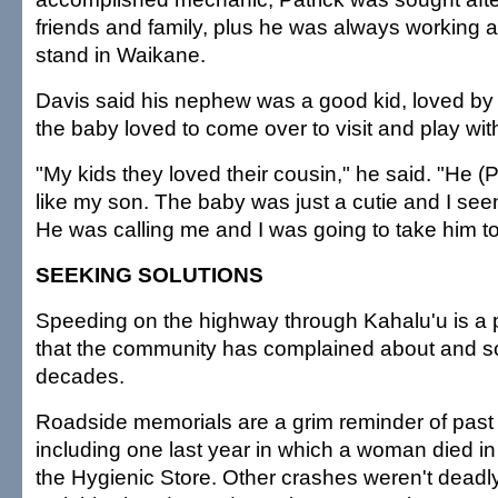
friends and family, plus he was always working at 
stand in Waikane.
Davis said his nephew was a good kid, loved by 
the baby loved to come over to visit and play wit
"My kids they loved their cousin," he said. "He (
like my son. The baby was just a cutie and I see
He was calling me and I was going to take him t
SEEKING SOLUTIONS
Speeding on the highway through Kahalu'u is a 
that the community has complained about and so
decades.
Roadside memorials are a grim reminder of past 
including one last year in which a woman died in
the Hygienic Store. Other crashes weren't deadly