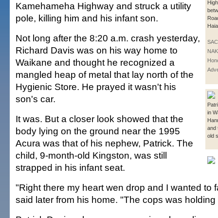
Hig
Kamehameha Highway and struck a utility
betw
pole, killing him and his infant son.
Roa
Hai
Not long after the 8:20 a.m. crash yesterday,
SAC
Richard Davis was on his way home to
NAK
Waikane and thought he recognized a
Hono
Adve
mangled heap of metal that lay north of the
Hygienic Store. He prayed it wasn't his
son's car.
Patr
in W
It was. But a closer look showed that the
Han
and 
body lying on the ground near the 1995
old 
Acura was that of his nephew, Patrick. The
child, 9-month-old Kingston, was still
strapped in his infant seat.
"Right there my heart wen drop and I wanted to f
said later from his home. "The cops was holding