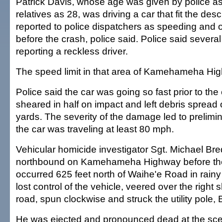
Patrick Davis, whose age was given by police as
relatives as 28, was driving a car that fit the desc
reported to police dispatchers as speeding and o
before the crash, police said. Police said several
reporting a reckless driver.
The speed limit in that area of Kamehameha Hi
Police said the car was going so fast prior to the 
sheared in half on impact and left debris spread
yards. The severity of the damage led to prelimi
the car was traveling at least 80 mph.
Vehicular homicide investigator Sgt. Michael Br
northbound on Kamehameha Highway before the
occurred 625 feet north of Waihe'e Road in rainy
lost control of the vehicle, veered over the right 
road, spun clockwise and struck the utility pole, 
He was ejected and pronounced dead at the scen