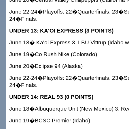
June 22-24�Playoffs: 22�Quarterfinals. 23�Se
24�Finals.
UNDER 13: KA'OI EXPRESS (3 POINTS)
June 18� Ka'oi Express 3, LBU Vittrup (Idaho wi
June 19�Co Rush Nike (Colorado)
June 20�Eclipse 94 (Alaska)
June 22-24�Playoffs: 22�Quarterfinals. 23�Se
24�Finals.
UNDER 14: REAL 93 (0 POINTS)
June 18�Albuquerque Unit (New Mexico) 3, Rea
June 19�BCSC Premier (Idaho)