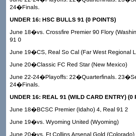
24�Finals.
UNDER 16: HSC BULLS 91 (0 POINTS)
June 18�vs. Crossfire Premier 90 Flory (Washin
91 0
June 19�CS, Real So Cal (Far West Regional 
June 20�Classic FC Red Star (New Mexico)
June 22-24�Playoffs: 22�Quarterfinals. 23�Se
24�Finals.
UNDER 16: REAL 91 (WILD CARD ENTRY) (0 
June 18�BCSC Premier (Idaho) 4, Real 91 2
June 19�vs. Wyoming United (Wyoming)
June 20�vs. Ft Collins Arsenal Gold (Colorado)