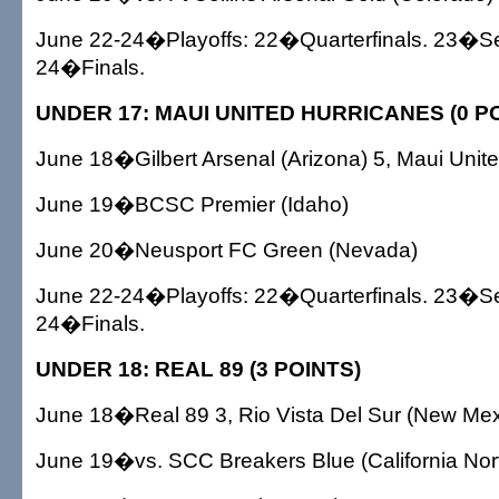
June 22-24�Playoffs: 22�Quarterfinals. 23�Se
24�Finals.
UNDER 17: MAUI UNITED HURRICANES (0 P
June 18�Gilbert Arsenal (Arizona) 5, Maui Unit
June 19�BCSC Premier (Idaho)
June 20�Neusport FC Green (Nevada)
June 22-24�Playoffs: 22�Quarterfinals. 23�Se
24�Finals.
UNDER 18: REAL 89 (3 POINTS)
June 18�Real 89 3, Rio Vista Del Sur (New Mex
June 19�vs. SCC Breakers Blue (California Nor