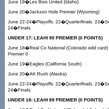
June 19�Les Bois United (Idaho)
June 20�Jackson Hole Premier (Wyoming)
June 22-24�Playoffs: 22�Quarterfinals. 23�Se
24�Finals.
UNDER 17: LEAHI 90 PREMIER (0 POINTS)
June 18�Real Co National (Colorado wild card) 
Premier 0
June 19�Eagles (California South)
June 20�AK Rush (Alaska)
June 22-24�Playoffs: 22�Quarterfinals. 23�Se
24�Finals.
UNDER 18: LEAHI 89 PREMIER (0 POINTS)