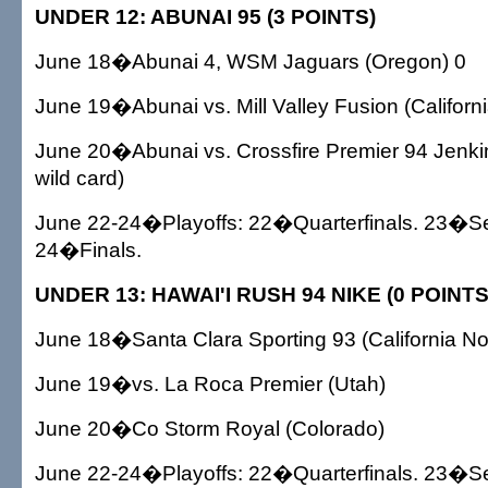
UNDER 12: ABUNAI 95 (3 POINTS)
June 18�Abunai 4, WSM Jaguars (Oregon) 0
June 19�Abunai vs. Mill Valley Fusion (Californi
June 20�Abunai vs. Crossfire Premier 94 Jenk
wild card)
June 22-24�Playoffs: 22�Quarterfinals. 23�Se
24�Finals.
UNDER 13: HAWAI'I RUSH 94 NIKE (0 POINTS
June 18�Santa Clara Sporting 93 (California Nor
June 19�vs. La Roca Premier (Utah)
June 20�Co Storm Royal (Colorado)
June 22-24�Playoffs: 22�Quarterfinals. 23�Se