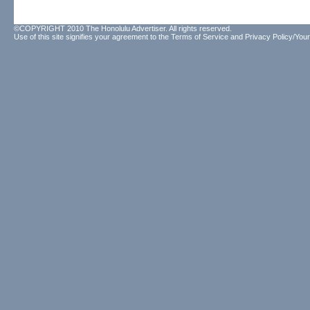
©COPYRIGHT 2010 The Honolulu Advertiser. All rights reserved.
Use of this site signifies your agreement to the
Terms of Service
and
Privacy Policy/Your