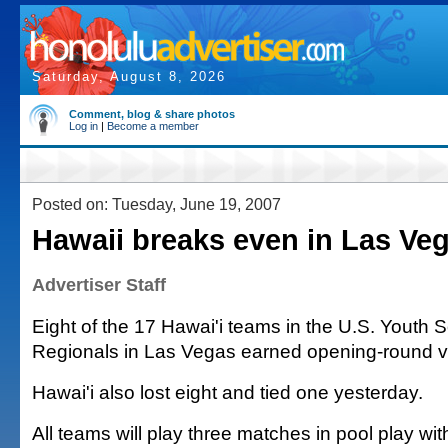
Saturday, August 8, 2026
Comment, blog & share photos
Log in
|
Become a member
Posted on: Tuesday, June 19, 2007
Hawaii breaks even in Las Ve
Advertiser Staff
Eight of the 17 Hawai'i teams in the U.S. Youth 
Regionals in Las Vegas earned opening-round vi
Hawai'i also lost eight and tied one yesterday.
All teams will play three matches in pool play wi