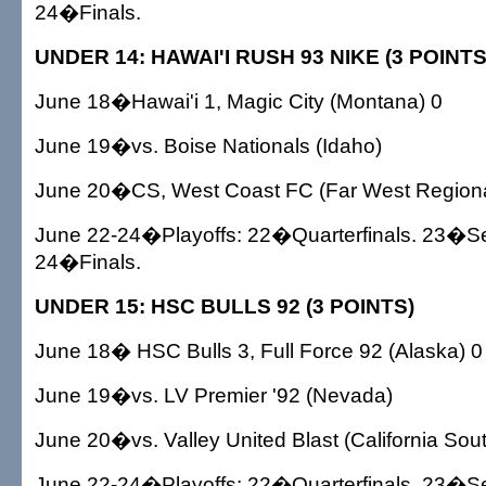
24�Finals.
UNDER 14: HAWAI'I RUSH 93 NIKE (3 POINTS
June 18�Hawai'i 1, Magic City (Montana) 0
June 19�vs. Boise Nationals (Idaho)
June 20�CS, West Coast FC (Far West Region
June 22-24�Playoffs: 22�Quarterfinals. 23�Se
24�Finals.
UNDER 15: HSC BULLS 92 (3 POINTS)
June 18� HSC Bulls 3, Full Force 92 (Alaska) 0
June 19�vs. LV Premier '92 (Nevada)
June 20�vs. Valley United Blast (California Sou
June 22-24�Playoffs: 22�Quarterfinals. 23�Se