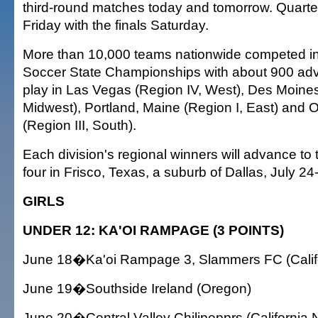
third-round matches today and tomorrow. Quarter
Friday with the finals Saturday.
More than 10,000 teams nationwide competed in
Soccer State Championships with about 900 adv
play in Las Vegas (Region IV, West), Des Moines
Midwest), Portland, Maine (Region I, East) and 
(Region III, South).
Each division's regional winners will advance to t
four in Frisco, Texas, a suburb of Dallas, July 24
GIRLS
UNDER 12: KA'OI RAMPAGE (3 POINTS)
June 18�Ka'oi Rampage 3, Slammers FC (Califo
June 19�Southside Ireland (Oregon)
June 20�Central Valley Chilipepprs (California 