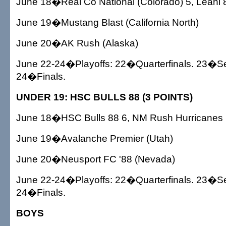
June 18�Real Co National (Colorado) 5, Leahi 
June 19�Mustang Blast (California North)
June 20�AK Rush (Alaska)
June 22-24�Playoffs: 22�Quarterfinals. 23�Se
24�Finals.
UNDER 19: HSC BULLS 88 (3 POINTS)
June 18�HSC Bulls 88 6, NM Rush Hurricanes 
June 19�Avalanche Premier (Utah)
June 20�Neusport FC '88 (Nevada)
June 22-24�Playoffs: 22�Quarterfinals. 23�Se
24�Finals.
BOYS