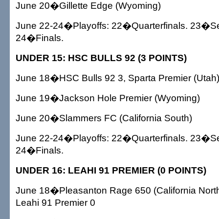
June 20�Gillette Edge (Wyoming)
June 22-24�Playoffs: 22�Quarterfinals. 23�Se
24�Finals.
UNDER 15: HSC BULLS 92 (3 POINTS)
June 18�HSC Bulls 92 3, Sparta Premier (Utah)
June 19�Jackson Hole Premier (Wyoming)
June 20�Slammers FC (California South)
June 22-24�Playoffs: 22�Quarterfinals. 23�Se
24�Finals.
UNDER 16: LEAHI 91 PREMIER (0 POINTS)
June 18�Pleasanton Rage 650 (California North 
Leahi 91 Premier 0