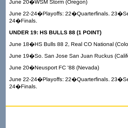
June 20�WSM Storm (Oregon)
June 22-24�Playoffs: 22�Quarterfinals. 23�Se
24�Finals.
UNDER 19: HS BULLS 88 (1 POINT)
June 18�HS Bulls 88 2, Real CO National (Colo
June 19�So. San Jose San Juan Ruckus (Califo
June 20�Neusport FC '88 (Nevada)
June 22-24�Playoffs: 22�Quarterfinals. 23�Se
24�Finals.