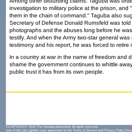
Among other disturbing claims: Taguba was order
investigation to military police at the prison, an
them in the chain of command." Taguba also sug
Secretary of Defense Donald Rumsfeld was told
photographs and the abuses long before he w
testify. And when the Army two-star general was
testimony and his report, he was forced to retire
In a country at war in the name of freedom and d
shame the government continues to whittle away a
public trust it has from its own people.
©COPYRIGHT 2010 The Honolulu Advertiser. All rights reserved.
Use of this site signifies your agreement to the
Terms of Service
and
Privacy Policy/Your