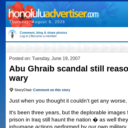
Thursday, August 6, 2026
Comment, blog & share photos
Log in
|
Become a member
Posted on: Tuesday, June 19, 2007
Abu Ghraib scandal still reas
wary
StoryChat:
Comment on this story
Just when you thought it couldn't get any worse, 
It's been three years, but the deplorable images
prison in Iraq still haunt the nation � as well th
inhumane actions performed by our own military