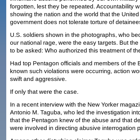
forgotten, lest they be repeated. Accountability 
showing the nation and the world that the United
government does not tolerate torture of detainee
U.S. soldiers shown in the photographs, who be
our national rage, were the easy targets. But th
to be asked: Who authorized this treatment of t
Had top Pentagon officials and members of the 
known such violations were occurring, action w
swift and aggressive.
If only that were the case.
In a recent interview with the New Yorker magaz
Antonio M. Taguba, who led the investigation int
that the Pentagon knew of the abuse and that def
were involved in directing abusive interrogation p