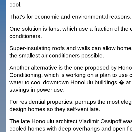
cool.
That's for economic and environmental reasons.
One solution is fans, which use a fraction of the el
conditioners.
Super-insulating roofs and walls can allow home
the smallest air conditioners possible.
Another alternative is the one proposed by Hono
Conditioning, which is working on a plan to use
water to cool downtown Honolulu buildings � at 
savings in power use.
For residential properties, perhaps the most elega
design homes so they self-ventilate.
The late Honolulu architect Vladimir Ossipoff was
cooled homes with deep overhangs and open floo