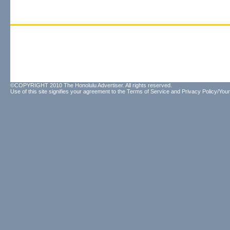
©COPYRIGHT 2010 The Honolulu Advertiser. All rights reserved.
Use of this site signifies your agreement to the
Terms of Service
and
Privacy Policy/Your