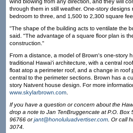
wind blowing from any direction, and they will co
through them in still weather. One-story designs
bedroom to three, and 1,500 to 2,300 square fee
"The shape of the building acts to ventilate the b
said. "The advantage of a square floor plan is th
construction."
From a distance, a model of Brown's one-story 
traditional Hawai'i architecture, with a central roo
float atop a perimeter roof, and a change in roof 
central to the perimeter sections. Brown has a c
story Natvent house design. For more informatio
www.skylarbrown.com
.
If you have a question or concern about the Haw
drop a note to Jan TenBruggencate at P.O. Box 5
96766 or
jant@honoluluadvertiser.com
. Or call 
3074.