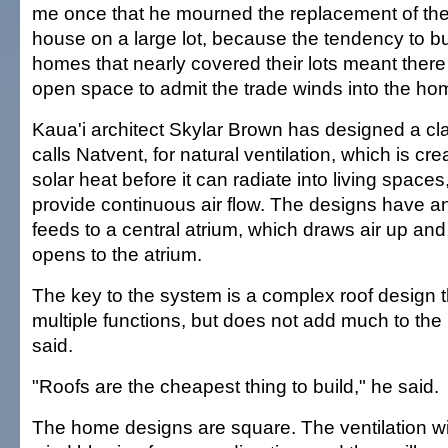
me once that he mourned the replacement of th
house on a large lot, because the tendency to b
homes that nearly covered their lots meant ther
open space to admit the trade winds into the ho
Kaua'i architect Skylar Brown has designed a c
calls Natvent, for natural ventilation, which is c
solar heat before it can radiate into living space
provide continuous air flow. The designs have an
feeds to a central atrium, which draws air up an
opens to the atrium.
The key to the system is a complex roof design 
multiple functions, but does not add much to the
said.
"Roofs are the cheapest thing to build," he said.
The home designs are square. The ventilation wil