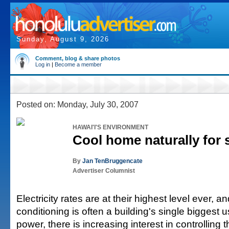
Sunday, August 9, 2026
Comment, blog & share photos
Log in
|
Become a member
Posted on: Monday, July 30, 2007
HAWAI'I'S ENVIRONMENT
Cool home naturally for 
By
Jan TenBruggencate
Advertiser Columnist
Electricity rates are at their highest level ever, an
conditioning is often a building's single biggest us
power, there is increasing interest in controlling 