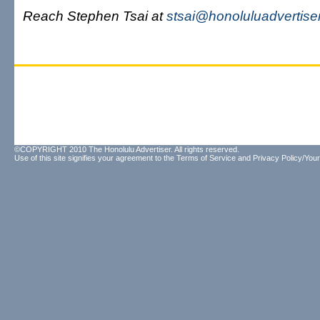
Reach Stephen Tsai at
stsai@honoluluadvertise
©COPYRIGHT 2010 The Honolulu Advertiser. All rights reserved.
Use of this site signifies your agreement to the
Terms of Service
and
Privacy Policy/Your