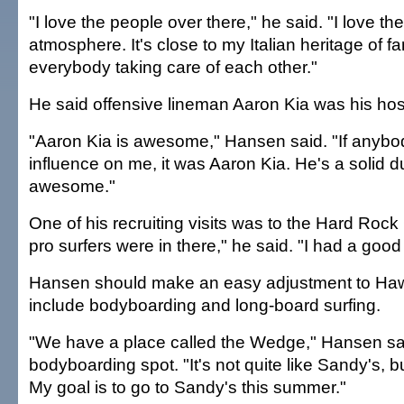
"I love the people over there," he said. "I love the
atmosphere. It's close to my Italian heritage of f
everybody taking care of each other."
He said offensive lineman Aaron Kia was his hos
"Aaron Kia is awesome," Hansen said. "If anyb
influence on me, it was Aaron Kia. He's a solid d
awesome."
One of his recruiting visits was to the Hard Rock 
pro surfers were in there," he said. "I had a good
Hansen should make an easy adjustment to Hawa
include bodyboarding and long-board surfing.
"We have a place called the Wedge," Hansen said
bodyboarding spot. "It's not quite like Sandy's, but 
My goal is to go to Sandy's this summer."