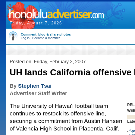
Friday, August 7, 2026
Comment, blog & share photos
Log in
|
Become a member
Posted on: Friday, February 2, 2007
UH lands California offensive
By
Stephen Tsai
Advertiser Staff Writer
The University of Hawai'i football team
REL
WE
continues to restock its offensive line,
securing a commitment from Austin Hansen
Late
of Valencia High School in Placentia, Calif.
•
Spo