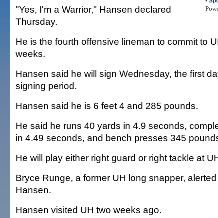
•
Spo
"Yes, I'm a Warrior," Hansen declared
Pow
Thursday.
He is the fourth offensive lineman to commit to U
weeks.
Hansen said he will sign Wednesday, the first d
signing period.
Hansen said he is 6 feet 4 and 285 pounds.
He said he runs 40 yards in 4.9 seconds, complete
in 4.49 seconds, and bench presses 345 pound
He will play either right guard or right tackle at U
Bryce Runge, a former UH long snapper, alerted
Hansen.
Hansen visited UH two weeks ago.