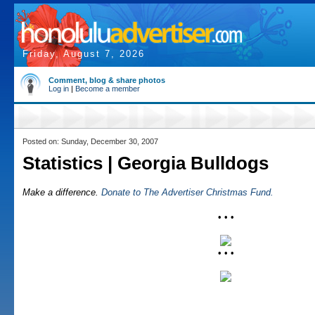
Friday, August 7, 2026
Comment, blog & share photos
Log in
|
Become a member
Posted on: Sunday, December 30, 2007
Statistics | Georgia Bulldogs
Make a difference.
Donate to The Advertiser Christmas Fund.
• • •
• • •