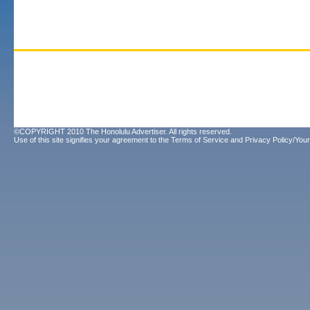
©COPYRIGHT 2010 The Honolulu Advertiser. All rights reserved.
Use of this site signifies your agreement to the
Terms of Service
and
Privacy Policy/Your