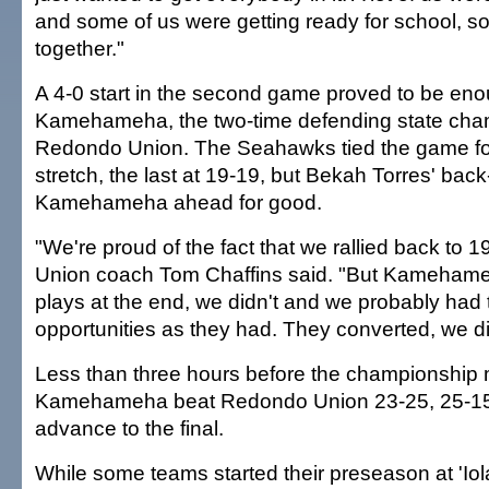
and some of us were getting ready for school, so
together."
A 4-0 start in the second game proved to be enou
Kamehameha, the two-time defending state champ
Redondo Union. The Seahawks tied the game fo
stretch, the last at 19-19, but Bekah Torres' back-
Kamehameha ahead for good.
"We're proud of the fact that we rallied back to 
Union coach Tom Chaffins said. "But Kameha
plays at the end, we didn't and we probably had
opportunities as they had. They converted, we di
Less than three hours before the championship 
Kamehameha beat Redondo Union 23-25, 25-15,
advance to the final.
While some teams started their preseason at 'Iol