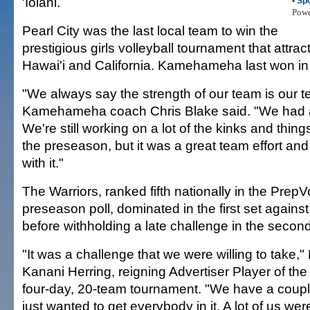
'Iolani.
•
Spo
Pow
Pearl City was the last local team to win the
prestigious girls volleyball tournament that attra
Hawai'i and California. Kamehameha last won in
"We always say the strength of our team is our t
Kamehameha coach Chris Blake said. "We had a 
We're still working on a lot of the kinks and thing
the preseason, but it was a great team effort an
with it."
The Warriors, ranked fifth nationally in the PrepV
preseason poll, dominated in the first set again
before withholding a late challenge in the second
"It was a challenge that we were willing to tak
Kanani Herring, reigning Advertiser Player of the 
four-day, 20-team tournament. "We have a coupl
just wanted to get everybody in it. A lot of us w