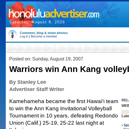
Saturday, August 8, 2026
Comment, blog & share photos
Log in
|
Become a member
Posted on: Sunday, August 19, 2007
Warriors win Ann Kang volleyb
By Stanley Lee
Advertiser Staff Writer
Kamehameha became the first Hawai'i team
REL
WE
to win the Ann Kang Invitational Volleyball
Tournament in 10 years, defeating Redondo
Late
Union (Calif.) 25-19, 25-22 last night at
•
Spo