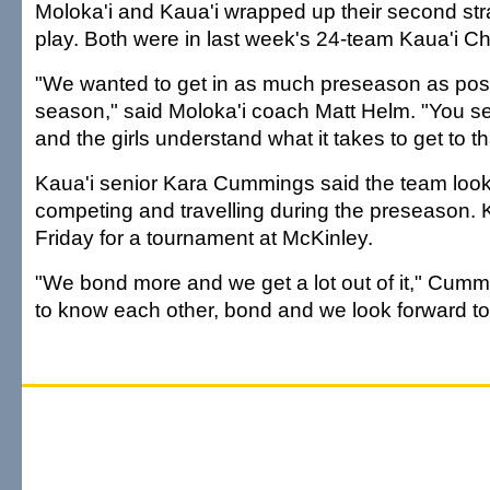
Moloka'i and Kaua'i wrapped up their second st
play. Both were in last week's 24-team Kaua'i Ch
"We wanted to get in as much preseason as poss
season," said Moloka'i coach Matt Helm. "You se
and the girls understand what it takes to get to tha
Kaua'i senior Kara Cummings said the team look
competing and travelling during the preseason. K
Friday for a tournament at McKinley.
"We bond more and we get a lot out of it," Cumm
to know each other, bond and we look forward to 