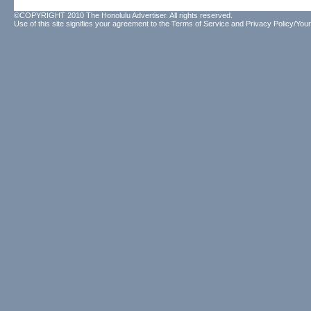
©COPYRIGHT 2010 The Honolulu Advertiser. All rights reserved.
Use of this site signifies your agreement to the
Terms of Service
and
Privacy Policy/Your