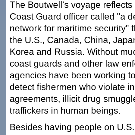
The Boutwell's voyage reflects
Coast Guard officer called "a 
network for maritime security" 
the U.S., Canada, China, Japa
Korea and Russia. Without muc
coast guards and other law en
agencies have been working to
detect fishermen who violate in
agreements, illicit drug smugg
traffickers in human beings.
Besides having people on U.S. 