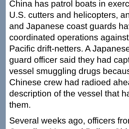
China has patrol boats in exerc
U.S. cutters and helicopters, 
and Japanese coast guards h
coordinated operations against
Pacific drift-netters. A Japanes
guard officer said they had cap
vessel smuggling drugs becau
Chinese crew had radioed ahe
description of the vessel that 
them.
Several weeks ago, officers fr