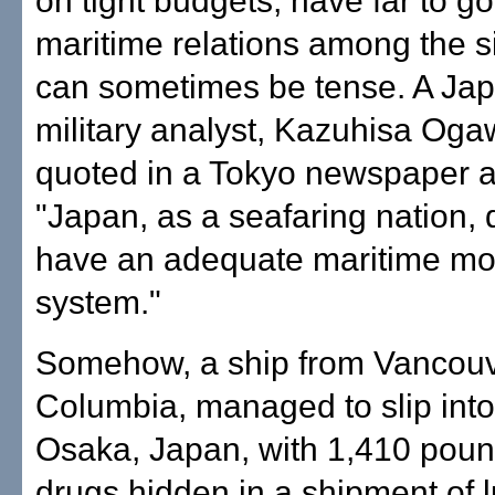
on tight budgets, have far to g
maritime relations among the s
can sometimes be tense. A Ja
military analyst, Kazuhisa Og
quoted in a Tokyo newspaper a
"Japan, as a seafaring nation, 
have an adequate maritime mo
system."
Somehow, a ship from Vancouve
Columbia, managed to slip into 
Osaka, Japan, with 1,410 pounds
drugs hidden in a shipment of 