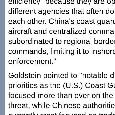
efficiency" because they are o
different agencies that often do
each other. China's coast guar
aircraft and centralized comma
subordinated to regional borde
commands, limiting it to inshor
enforcement."
Goldstein pointed to "notable d
priorities as the (U.S.) Coast G
focused more than ever on the t
threat, while Chinese authoriti