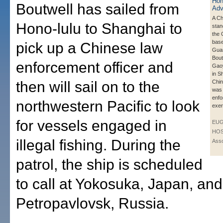
Boutwell has sailed from
A Ch
Hono-lulu to Shanghai to
stan
the 
bas
pick up a Chinese law
Guar
Bout
enforcement officer and
Gao
in S
then will sail on to the
Chin
was 
enf
northwestern Pacific to look
exer
for vessels engaged in
EU
HOS
illegal fishing. During the
Asso
patrol, the ship is scheduled
to call at Yokosuka, Japan, and
Petropavlovsk, Russia.