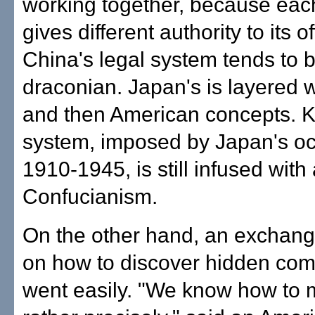
working together, because eac
gives different authority to its of
China's legal system tends to 
draconian. Japan's is layered
and then American concepts. K
system, imposed by Japan's oc
1910-1945, is still infused with
Confucianism.
On the other hand, an exchang
on how to discover hidden co
went easily. "We know how to