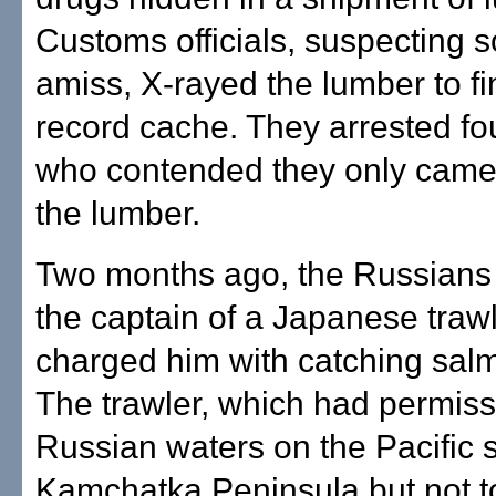
Customs officials, suspecting 
amiss, X-rayed the lumber to fi
record cache. They arrested f
who contended they only came 
the lumber.
Two months ago, the Russians
the captain of a Japanese traw
charged him with catching salmo
The trawler, which had permissi
Russian waters on the Pacific s
Kamchatka Peninsula but not t