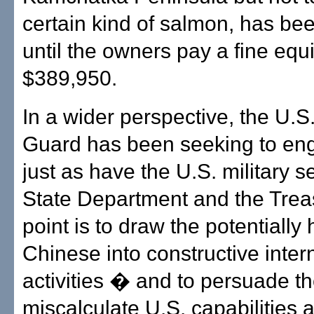
certain kind of salmon, has be
until the owners pay a fine equi
$389,950.
In a wider perspective, the U.S
Guard has been seeking to en
just as have the U.S. military s
State Department and the Trea
point is to draw the potentially 
Chinese into constructive inter
activities � and to persuade t
miscalculate U.S. capabilities 