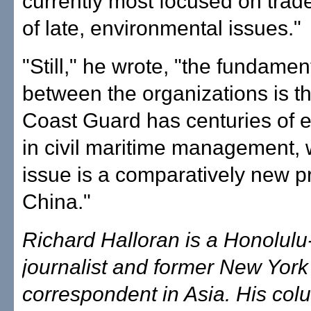
currently most focused on trade
of late, environmental issues."
"Still," he wrote, "the fundament
between the organizations is th
Coast Guard has centuries of 
in civil maritime management, 
issue is a comparatively new pri
China."
Richard Halloran is a Honolul
journalist and former New Yor
correspondent in Asia. His co