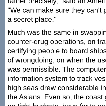
rather precisely," said an Ameri
"We can make sure they can't p
a secret place."
Much was the same in swappin
counter-drug operations, on tr
certifying people to board shi
of wrongdoing, on when the use
was permissible. The computer
information system to track ves
high seas drew considerable in
the Asians. Even so, the coast 