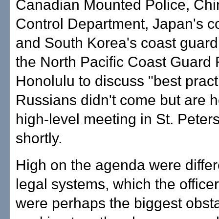
Canadian Mounted Police, Chi
Control Department, Japan's c
and South Korea's coast guard
the North Pacific Coast Guard
Honolulu to discuss "best pract
Russians didn't come but are h
high-level meeting in St. Peter
shortly.
High on the agenda were differ
legal systems, which the office
were perhaps the biggest obsta