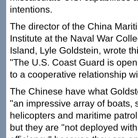
intentions.
The director of the China Mari
Institute at the Naval War Col
Island, Lyle Goldstein, wrote th
"The U.S. Coast Guard is open
to a cooperative relationship w
The Chinese have what Goldste
"an impressive array of boats, 
helicopters and maritime patrol 
but they are "not deployed wi