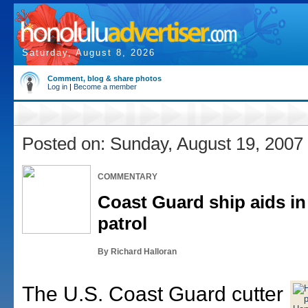
Saturday, August 8, 2026
Comment, blog & share photos
Log in
|
Become a member
Posted on: Sunday, August 19, 2007
COMMENTARY
Coast Guard ship aids in
patrol
By Richard Halloran
The U.S. Coast Guard cutter