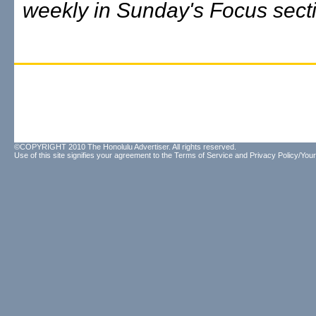
weekly in Sunday's Focus sect
©COPYRIGHT 2010 The Honolulu Advertiser. All rights reserved.
Use of this site signifies your agreement to the
Terms of Service
and
Privacy Policy/Your