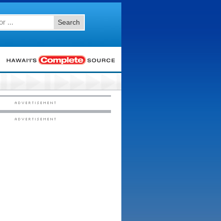
Search