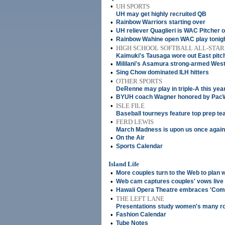
•
UH SPORTS
UH may get highly recruited QB
•
Rainbow Warriors starting over
•
UH reliever Quaglieri is WAC Pitcher 
•
Rainbow Wahine open WAC play tonig
•
HIGH SCHOOL SOFTBALL ALL-STAR
Kaimuki's Tausaga wore out East pitc
•
Mililani's Asamura strong-armed West
•
Sing Chow dominated ILH hitters
•
OTHER SPORTS
DeRenne may play in triple-A this yea
•
BYUH coach Wagner honored by Pac
•
ISLE FILE
Baseball tourneys feature top prep t
•
FERD LEWIS
March Madness is upon us once again
•
On the Air
•
Sports Calendar
Island Life
•
More couples turn to the Web to plan
•
Web cam captures couples' vows live
•
Hawaii Opera Theatre embraces 'Comi
•
THE LEFT LANE
Presentations study women's many r
•
Fashion Calendar
•
Tube Notes