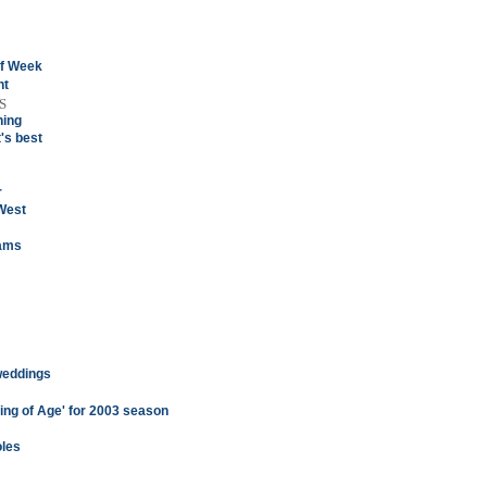
of Week
ht
S
hing
's best
r
West
eams
 weddings
ng of Age' for 2003 season
oles