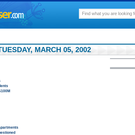
UESDAY, MARCH 05, 2002
s
idents
 $100M
apartments
uestioned