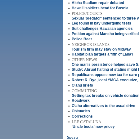
•
Aloha Stadium repair debated
•
Hawai'i soldiers head for Bosnia
•
POLICE/COURTS
Sexual 'predator' sentenced to three 
•
Leg found in bay undergoing tests
•
Suit challenges Hawaiian agencies
•
Petition against Mansho being verified
•
Police Beat
•
NEIGHBOR ISLANDS
Tourism firm may stay on Midway
•
Habitat plan targets a fifth of Lana'i
•
OTHER NEWS
One man's persistence helped save 
•
Study: Abrupt halting of statins migh
•
Republicans oppose new tax for care
•
Robert R. Dye, local YMCA executive,
•
O'ahu briefs
•
COMMUTING
Getting tax breaks on vehicle donatio
•
Roadwork
•
O'ahu alternatives to the usual drive
•
Obituaries
•
Corrections
•
LEE CATALUNA
'Uncle boots' now pricey
Sports