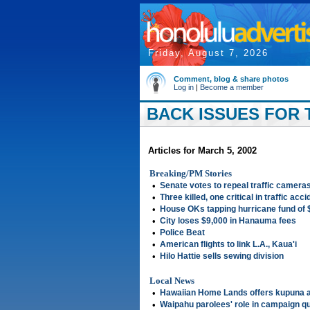
Friday, August 7, 2026
Comment, blog & share photos
Log in
|
Become a member
BACK ISSUES FOR T
Articles for March 5, 2002
Breaking/PM Stories
•
Senate votes to repeal traffic camera
•
Three killed, one critical in traffic acc
•
House OKs tapping hurricane fund of
•
City loses $9,000 in Hanauma fees
•
Police Beat
•
American flights to link L.A., Kaua'i
•
Hilo Hattie sells sewing division
Local News
•
Hawaiian Home Lands offers kupuna 
•
Waipahu parolees' role in campaign q