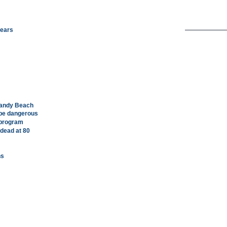
years
Sandy Beach
t be dangerous
 program
 dead at 80
ns