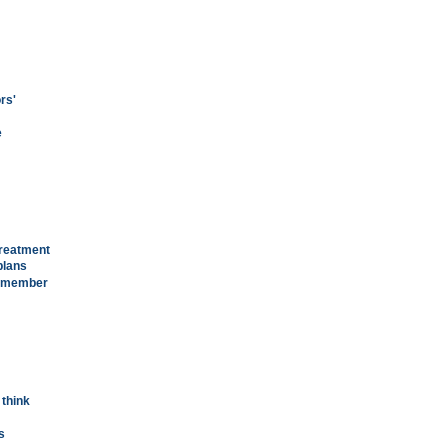
rs'
e
treatment
plans
remember
 think
s