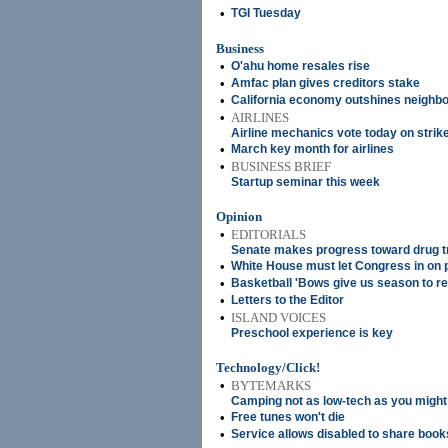
•
TGI Tuesday
Business
•
O'ahu home resales rise
•
Amfac plan gives creditors stake
•
California economy outshines neighbo
•
AIRLINES
Airline mechanics vote today on strik
•
March key month for airlines
•
BUSINESS BRIEF
Startup seminar this week
Opinion
•
EDITORIALS
Senate makes progress toward drug 
•
White House must let Congress in on 
•
Basketball 'Bows give us season to 
•
Letters to the Editor
•
ISLAND VOICES
Preschool experience is key
Technology/Click!
•
BYTEMARKS
Camping not as low-tech as you might
•
Free tunes won't die
•
Service allows disabled to share book