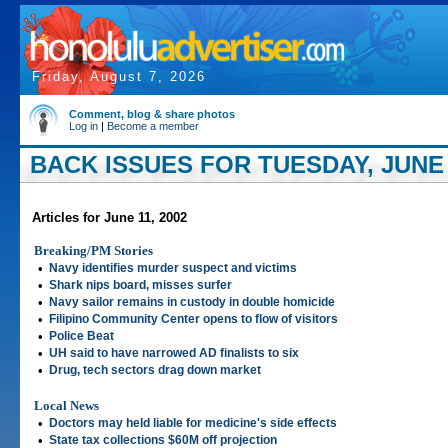
Friday, August 7, 2026
Comment, blog & share photos
Log in
|
Become a member
BACK ISSUES FOR TUESDAY, JUNE 1
Articles for June 11, 2002
Breaking/PM Stories
•
Navy identifies murder suspect and victims
•
Shark nips board, misses surfer
•
Navy sailor remains in custody in double homicide
•
Filipino Community Center opens to flow of visitors
•
Police Beat
•
UH said to have narrowed AD finalists to six
•
Drug, tech sectors drag down market
Local News
•
Doctors may held liable for medicine's side effects
•
State tax collections $60M off projection