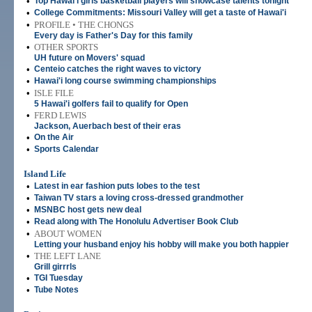
•
Top Hawai'i girls basketball players will showcase talents tonight
•
College Commitments: Missouri Valley will get a taste of Hawai'i
•
PROFILE • THE CHONGS
Every day is Father's Day for this family
•
OTHER SPORTS
UH future on Movers' squad
•
Centeio catches the right waves to victory
•
Hawai'i long course swimming championships
•
ISLE FILE
5 Hawai'i golfers fail to qualify for Open
•
FERD LEWIS
Jackson, Auerbach best of their eras
•
On the Air
•
Sports Calendar
Island Life
•
Latest in ear fashion puts lobes to the test
•
Taiwan TV stars a loving cross-dressed grandmother
•
MSNBC host gets new deal
•
Read along with The Honolulu Advertiser Book Club
•
ABOUT WOMEN
Letting your husband enjoy his hobby will make you both happier
•
THE LEFT LANE
Grill girrrls
•
TGI Tuesday
•
Tube Notes