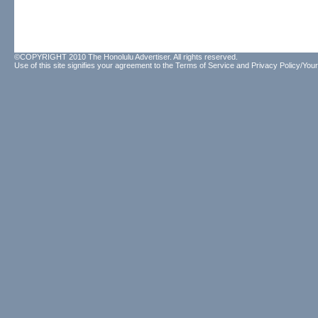
©COPYRIGHT 2010 The Honolulu Advertiser. All rights reserved.
Use of this site signifies your agreement to the
Terms of Service
and
Privacy Policy/Your