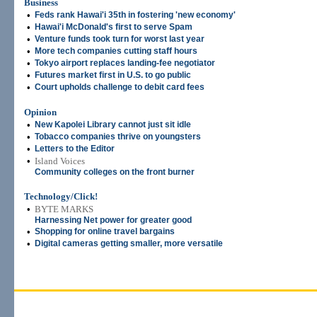
Business
•
Feds rank Hawai'i 35th in fostering 'new economy'
•
Hawai'i McDonald's first to serve Spam
•
Venture funds took turn for worst last year
•
More tech companies cutting staff hours
•
Tokyo airport replaces landing-fee negotiator
•
Futures market first in U.S. to go public
•
Court upholds challenge to debit card fees
Opinion
•
New Kapolei Library cannot just sit idle
•
Tobacco companies thrive on youngsters
•
Letters to the Editor
•
Island Voices
Community colleges on the front burner
Technology/Click!
•
BYTE MARKS
Harnessing Net power for greater good
•
Shopping for online travel bargains
•
Digital cameras getting smaller, more versatile