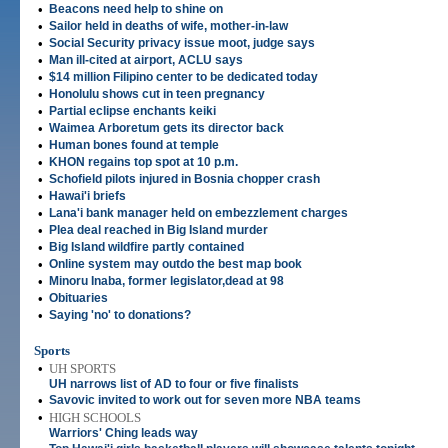
•
Beacons need help to shine on
•
Sailor held in deaths of wife, mother-in-law
•
Social Security privacy issue moot, judge says
•
Man ill-cited at airport, ACLU says
•
$14 million Filipino center to be dedicated today
•
Honolulu shows cut in teen pregnancy
•
Partial eclipse enchants keiki
•
Waimea Arboretum gets its director back
•
Human bones found at temple
•
KHON regains top spot at 10 p.m.
•
Schofield pilots injured in Bosnia chopper crash
•
Hawai'i briefs
•
Lana'i bank manager held on embezzlement charges
•
Plea deal reached in Big Island murder
•
Big Island wildfire partly contained
•
Online system may outdo the best map book
•
Minoru Inaba, former legislator,dead at 98
•
Obituaries
•
Saying 'no' to donations?
Sports
•
UH SPORTS
UH narrows list of AD to four or five finalists
•
Savovic invited to work out for seven more NBA teams
•
HIGH SCHOOLS
Warriors' Ching leads way