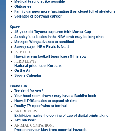
•
Medical testing strike possible
•
Obituaries
•
Family garages more fascinating than closet full of skeletons
•
Splendor of poet was candor
Sports
•
15-year-old Toyama captures 94th Manoa Cup
•
Sensley's selection in the NBA draft may be long shot
•
Metzger, Wong advance to semifinal
•
Survey says: NBA Finals is No. 1
•
ISLE FILE
Hawai'i arena football team loses 9th in row
•
FERD LEWIS
National pride fuels Koreans
•
On the Air
•
Sports Calendar
Island Life
•
Too tired for sex?
•
Your hotel room drawer may have a Buddha book
•
Hawai'i PBS station to expand air time
•
Reality TV spoof wins at festival
•
ART REVIEW
Exhibition marks the coming of age of digital printmaking
•
Art Calendar
•
ANIMAL COMPANIONS
Protecting your kitty from potential hazards