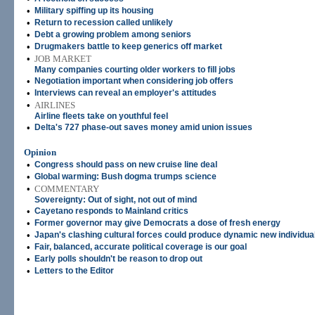
•
Military spiffing up its housing
•
Return to recession called unlikely
•
Debt a growing problem among seniors
•
Drugmakers battle to keep generics off market
•
JOB MARKET
Many companies courting older workers to fill jobs
•
Negotiation important when considering job offers
•
Interviews can reveal an employer's attitudes
•
AIRLINES
Airline fleets take on youthful feel
•
Delta's 727 phase-out saves money amid union issues
Opinion
•
Congress should pass on new cruise line deal
•
Global warming: Bush dogma trumps science
•
COMMENTARY
Sovereignty: Out of sight, not out of mind
•
Cayetano responds to Mainland critics
•
Former governor may give Democrats a dose of fresh energy
•
Japan's clashing cultural forces could produce dynamic new individua
•
Fair, balanced, accurate political coverage is our goal
•
Early polls shouldn't be reason to drop out
•
Letters to the Editor