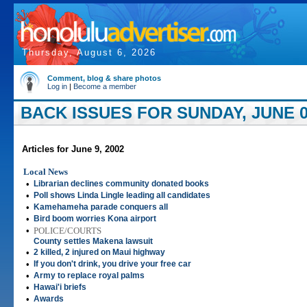
Thursday, August 6, 2026
Comment, blog & share photos
Log in
|
Become a member
BACK ISSUES FOR SUNDAY, JUNE 0
Articles for June 9, 2002
Local News
•
Librarian declines community donated books
•
Poll shows Linda Lingle leading all candidates
•
Kamehameha parade conquers all
•
Bird boom worries Kona airport
•
POLICE/COURTS
County settles Makena lawsuit
•
2 killed, 2 injured on Maui highway
•
If you don't drink, you drive your free car
•
Army to replace royal palms
•
Hawai'i briefs
•
Awards