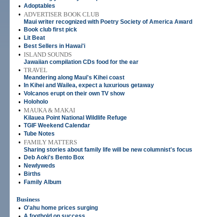
•
Adoptables
•
ADVERTISER BOOK CLUB
Maui writer recognized with Poetry Society of America Award
•
Book club first pick
•
Lit Beat
•
Best Sellers in Hawai'i
•
ISLAND SOUNDS
Jawaiian compilation CDs food for the ear
•
TRAVEL
Meandering along Maui's Kihei coast
•
In Kihei and Wailea, expect a luxurious getaway
•
Volcanos erupt on their own TV show
•
Holoholo
•
MAUKA & MAKAI
Kilauea Point National Wildlife Refuge
•
TGIF Weekend Calendar
•
Tube Notes
•
FAMILY MATTERS
Sharing stories about family life will be new columnist's focus
•
Deb Aoki's Bento Box
•
Newlyweds
•
Births
•
Family Album
Business
•
O'ahu home prices surging
•
A foothold on success