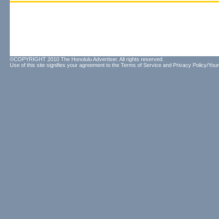
©COPYRIGHT 2010 The Honolulu Advertiser. All rights reserved.
Use of this site signifies your agreement to the
Terms of Service
and
Privacy Policy/Your